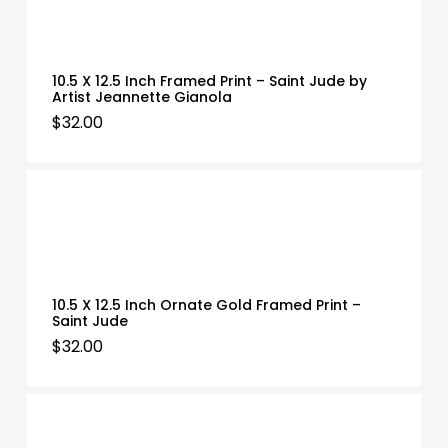
10.5 X 12.5 Inch Framed Print – Saint Jude by
Artist Jeannette Gianola
$
32.00
10.5 X 12.5 Inch Ornate Gold Framed Print –
Saint Jude
$
32.00