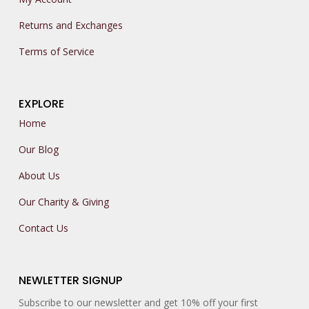
Returns and Exchanges
Terms of Service
EXPLORE
Home
Our Blog
About Us
Our Charity & Giving
Contact Us
NEWLETTER SIGNUP
Subscribe to our newsletter and get 10% off your first