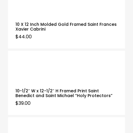
10 X 12 Inch Molded Gold Framed Saint Frances
Xavier Cabrini
$
44.00
10-1/2″ W x 12-1/2″ H Framed Print Saint
Benedict and Saint Michael “Holy Protectors”
$
39.00