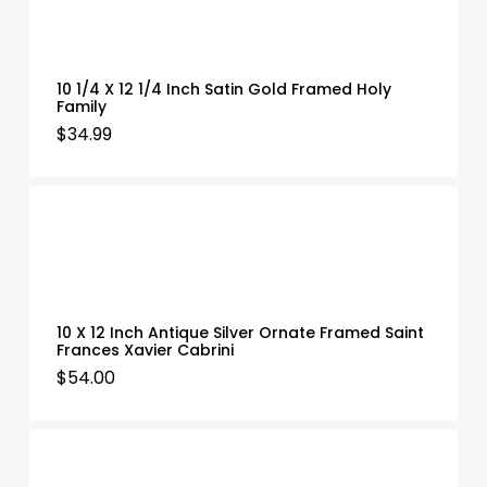
10 1/4 X 12 1/4 Inch Satin Gold Framed Holy
Family
$
34.99
10 X 12 Inch Antique Silver Ornate Framed Saint
Frances Xavier Cabrini
$
54.00