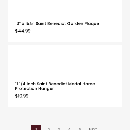
10″ x 15.5″ Saint Benedict Garden Plaque
$
44.99
11 1/4 Inch Saint Benedict Medal Home
Protection Hanger
$
10.99
1
2
3
4
5
NEXT