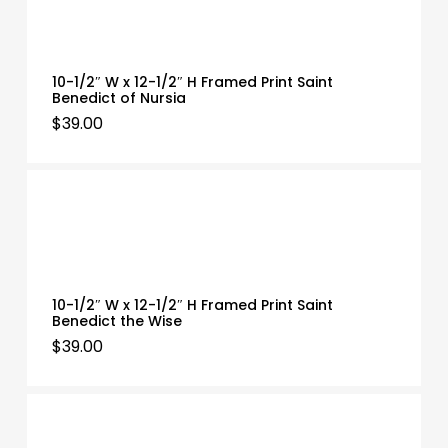
10-1/2″ W x 12-1/2″ H Framed Print Saint
Benedict of Nursia
$
39.00
10-1/2″ W x 12-1/2″ H Framed Print Saint
Benedict the Wise
$
39.00