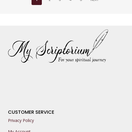
CUSTOMER SERVICE
Privacy Policy
My Account