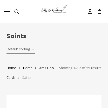
Skip
Menu
to
search
account
main
content
Saints
Default sorting
Home
Home
Art / Holy
Showing 1–12 of 55 results
Cards
Saints