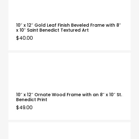
10″ x 12″ Gold Leaf Finish Beveled Frame with 8″
x 10″ Saint Benedict Textured Art
$
40.00
10″ x 12″ Ornate Wood Frame with an 8″ x 10″ St.
Benedict Print
$
49.00