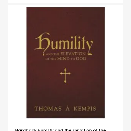
Hardback Humilty and the Elevation of the