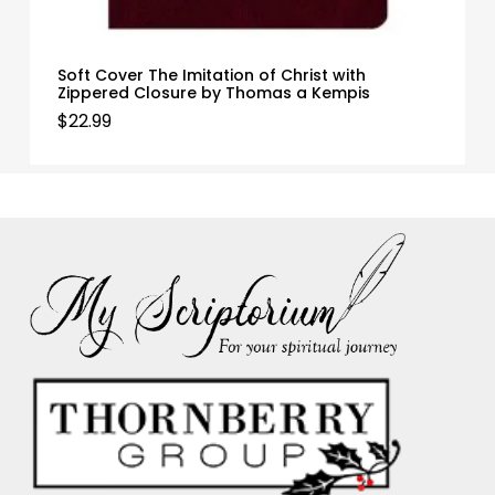
Soft Cover The Imitation of Christ with
Zippered Closure by Thomas a Kempis
$
22.99