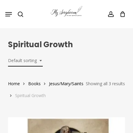
Skip
Menu
to
search
account
main
content
Spiritual Growth
Default sorting
Home
Books
Jesus/Mary/Saints
Showing all 3 results
Spiritual Growth