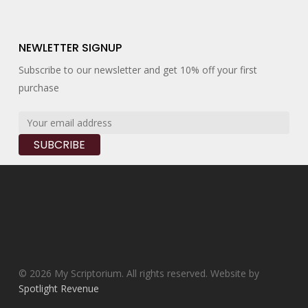
NEWLETTER SIGNUP
Subscribe to our newsletter and get 10% off your first
purchase
© 2026 My Scriptorium. All rights reserved. Website by
Spotlight Revenue