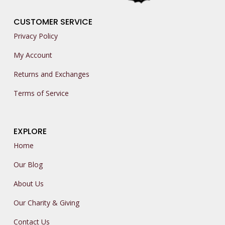
CUSTOMER SERVICE
Privacy Policy
My Account
Returns and Exchanges
Terms of Service
EXPLORE
Home
Our Blog
About Us
Our Charity & Giving
Contact Us