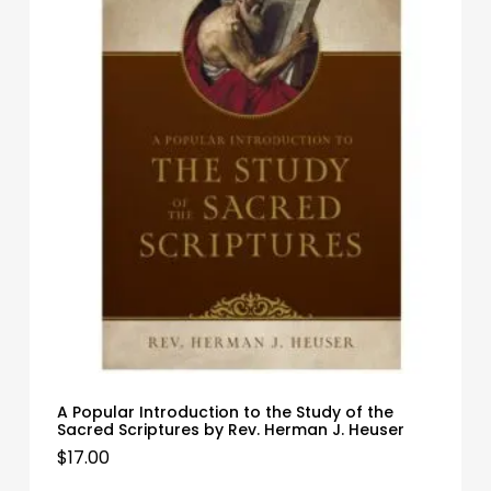
A Popular Introduction to the Study of the
Sacred Scriptures by Rev. Herman J. Heuser
$
17.00