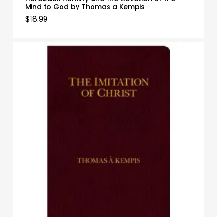
Mind to God by Thomas a Kempis
$
18.99