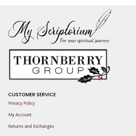
CUSTOMER SERVICE
Privacy Policy
My Account
Returns and Exchanges