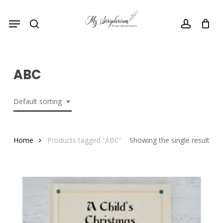
Skip
Menu
to
search
account
main
content
ABC
Default sorting
Home
Products tagged “ABC”
Showing the single result