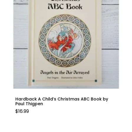
Hardback A Child’s Christmas ABC Book by
Paul Thigpen
$
16.99