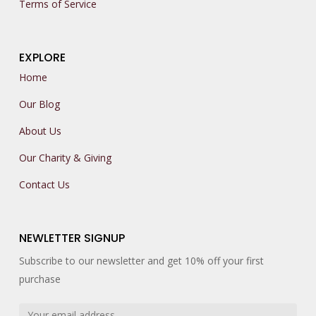
Terms of Service
EXPLORE
Home
Our Blog
About Us
Our Charity & Giving
Contact Us
NEWLETTER SIGNUP
Subscribe to our newsletter and get 10% off your first
purchase