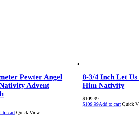
meter Pewter Angel
8-3/4 Inch Let Us
 Nativity Advent
Him Nativity
h
$
109.99
$
109.99
Add to cart
Quick V
 to cart
Quick View