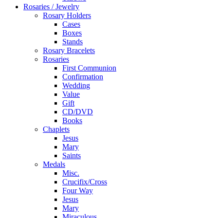
Rosaries / Jewelry
Rosary Holders
Cases
Boxes
Stands
Rosary Bracelets
Rosaries
First Communion
Confirmation
Wedding
Value
Gift
CD/DVD
Books
Chaplets
Jesus
Mary
Saints
Medals
Misc.
Crucifix/Cross
Four Way
Jesus
Mary
Miraculous