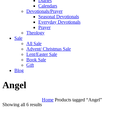
Diaries
Calendars
Devotionals/Prayer
Seasonal Devotionals
Everyday Devotionals
Prayer
Theology
Sale
All Sale
Advent/ Christmas Sale
Lent/Easter Sale
Book Sale
Gift
Blog
Angel
Home
Products tagged “Angel”
Showing all 6 results