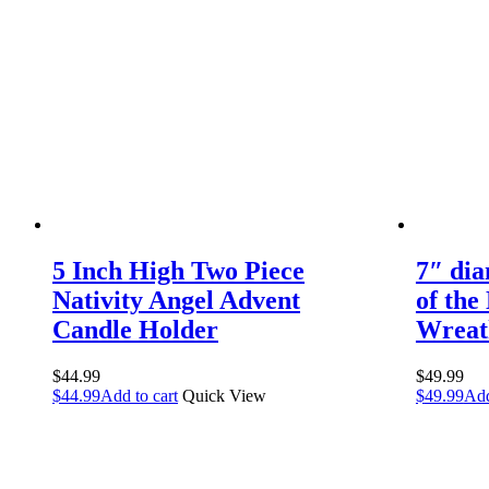
5 Inch High Two Piece
7″ dia
Nativity Angel Advent
of the
Candle Holder
Wreat
$
44.99
$
49.99
$
44.99
Add to cart
Quick View
$
49.99
Add