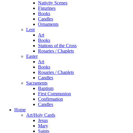
Nativity Scenes
Figurines
Books
Candles
Ornaments
Lent
Art
Books
Stations of the Cross
Rosaries / Chaplets
Easter
Art
Books
Rosaries / Chaplets
Candles
Sacraments
Baptism
First Communion
Confirmation
Candles
Home
Art/Holy Cards
Jesus
Mary
Saints