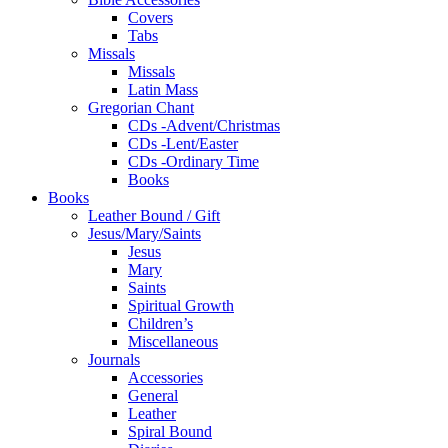
Covers
Tabs
Missals
Missals
Latin Mass
Gregorian Chant
CDs -Advent/Christmas
CDs -Lent/Easter
CDs -Ordinary Time
Books
Books
Leather Bound / Gift
Jesus/Mary/Saints
Jesus
Mary
Saints
Spiritual Growth
Children’s
Miscellaneous
Journals
Accessories
General
Leather
Spiral Bound