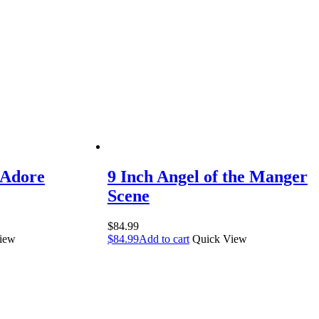
 Adore
9 Inch Angel of the Manger
Scene
$
84.99
iew
$
84.99
Add to cart
Quick View