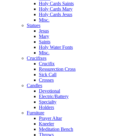
Holy Cards Saints
Holy Cards Mary
Holy Cards Jesus
Misc.
Statues
Jesus
Mary
Saints
Holy Water Fonts
Misc.
Crucifixes
Crucifix
Ressurection Cross
Sick Call
Crosses
Candles
Devotional
Electric/Battery
Specialty
Holders
Furniture
Prayer Altar
Kneeler
Meditation Bench
Throws