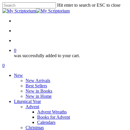
Skip
Hit enter to search or ESC to close
to
Close
main
Search
content
facebook
instagram
phone
email
search
account
0
was successfully added to your cart.
Menu
search
account
0
Menu
New
New Arrivals
Best Sellers
New in Books
New in Home
Liturgical Year
Advent
Advent Wreaths
Books for Advent
Calendars
Christmas