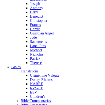
Joseph
Anthony
Baby
Benedict
Christopher
Francis
Gerard
Guardian Angel
Jude
Sacraments
Lapel Pins
Michael
Nicholas
Patrick
Therese
Bibles
Translations
Clementine Vulgate
Douay-Rheims
NABRE
RVS-CE
ESV
Children’s
Bible Commentaries
Bible Accessories