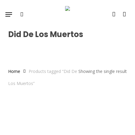
Skip
Menu
to
search
account
main
content
Did De Los Muertos
Home
Products tagged “Did De
Showing the single result
Los Muertos”