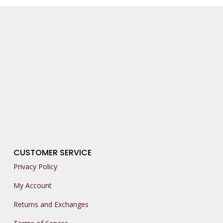
CUSTOMER SERVICE
Privacy Policy
My Account
Returns and Exchanges