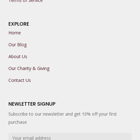
Terms of Service
EXPLORE
Home
Our Blog
About Us
Our Charity & Giving
Contact Us
NEWLETTER SIGNUP
Subscribe to our newsletter and get 10% off your first
purchase