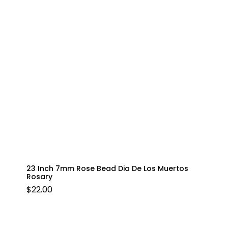
23 Inch 7mm Rose Bead Dia De Los Muertos
Rosary
$
22.00