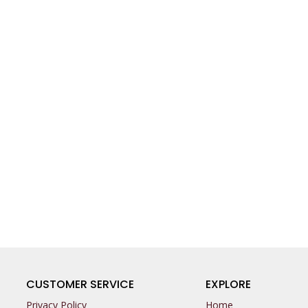
CUSTOMER SERVICE
EXPLORE
Privacy Policy
Home