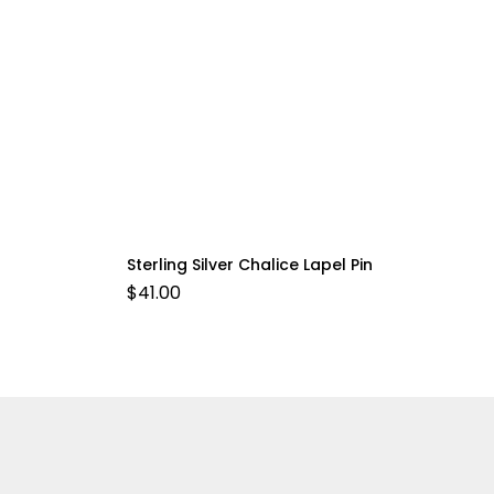
Sterling Silver Chalice Lapel Pin
$
41.00