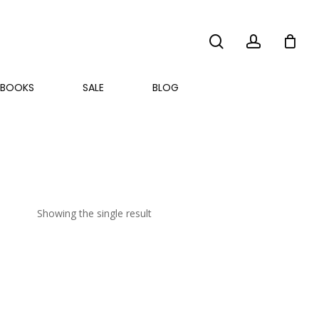
search
account
BOOKS
SALE
BLOG
Showing the single result