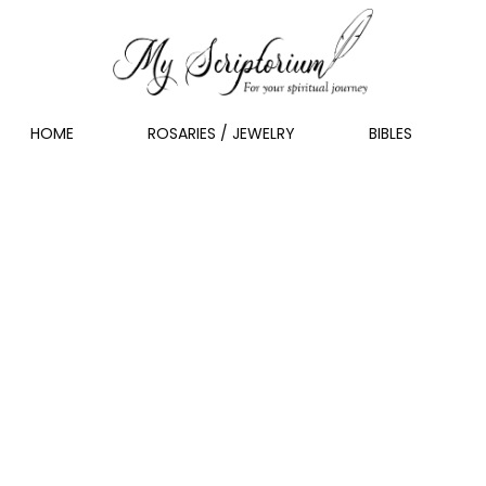
HOME
ROSARIES / JEWELRY
BIBLES