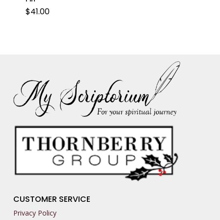
$
41.00
CUSTOMER SERVICE
Privacy Policy