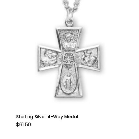
Sterling Silver 4-Way Medal
$
61.50