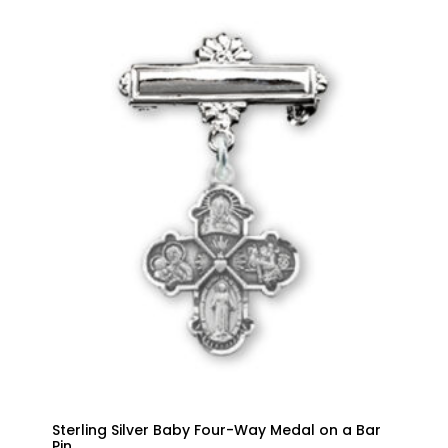
Sterling Silver Baby Four-Way Medal on a Bar
Pin