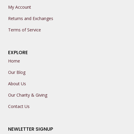
My Account
Returns and Exchanges
Terms of Service
EXPLORE
Home
Our Blog
About Us
Our Charity & Giving
Contact Us
NEWLETTER SIGNUP