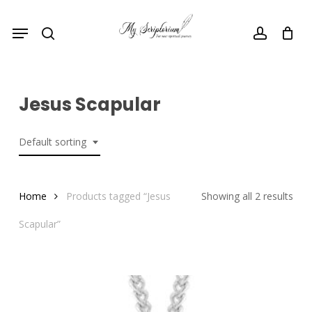
Skip
Menu
to
search
account
main
content
Jesus Scapular
Default sorting
Home
Products tagged “Jesus
Showing all 2 results
Scapular”