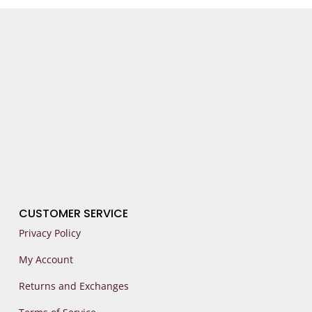
CUSTOMER SERVICE
Privacy Policy
My Account
Returns and Exchanges