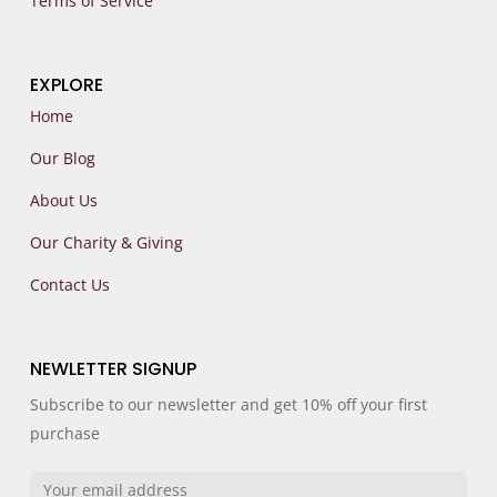
Terms of Service
EXPLORE
Home
Our Blog
About Us
Our Charity & Giving
Contact Us
NEWLETTER SIGNUP
Subscribe to our newsletter and get 10% off your first
purchase