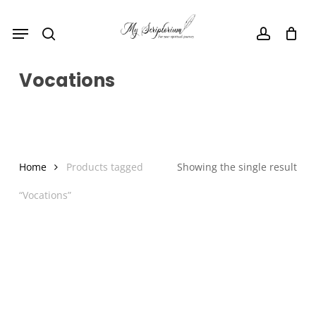
Skip
Menu
to
search
account
main
content
Vocations
Home
Products tagged
Showing the single result
“Vocations”