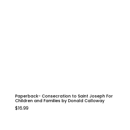
Paperback- Consecration to Saint Joseph For
Children and Families by Donald Calloway
$
16.99