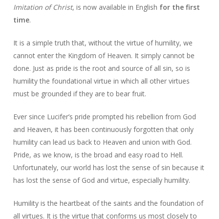
Imitation of Christ
, is now available in English
for the first
time
.
It is a simple truth that, without the virtue of humility, we
cannot enter the Kingdom of Heaven. It simply cannot be
done. Just as pride is the root and source of all sin, so is
humility the foundational virtue in which all other virtues
must be grounded if they are to bear fruit.
Ever since Lucifer’s pride prompted his rebellion from God
and Heaven, it has been continuously forgotten that only
humility can lead us back to Heaven and union with God.
Pride, as we know, is the broad and easy road to Hell.
Unfortunately, our world has lost the sense of sin because it
has lost the sense of God and virtue, especially humility.
Humility is the heartbeat of the saints and the foundation of
all virtues. It is the virtue that conforms us most closely to