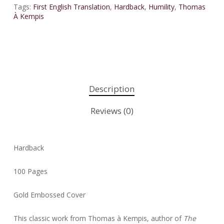
Tags:
First English Translation
,
Hardback
,
Humility
,
Thomas
À Kempis
Description
Reviews (0)
Hardback
100 Pages
Gold Embossed Cover
This classic work from Thomas à Kempis, author of
The