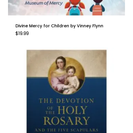
Divine Mercy for Children by Vinney Flynn
$
19.99