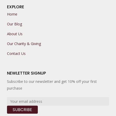
EXPLORE
Home
Our Blog
About Us
Our Charity & Giving
Contact Us
NEWLETTER SIGNUP
Subscribe to our newsletter and get 10% off your first
purchase