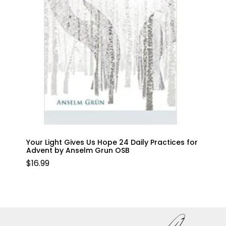
Your Light Gives Us Hope 24 Daily Practices for
Advent by Anselm Grun OSB
$
16.99