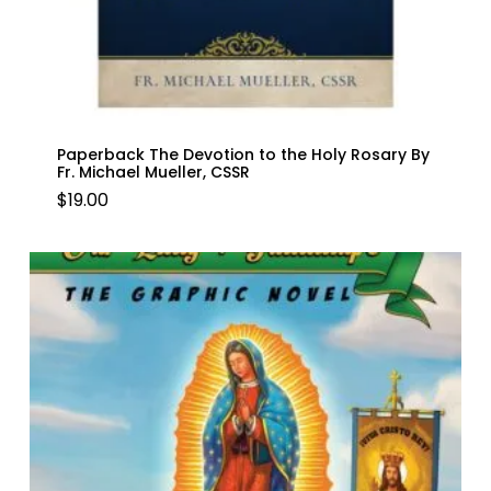
Paperback The Devotion to the Holy Rosary By
Fr. Michael Mueller, CSSR
$
19.00