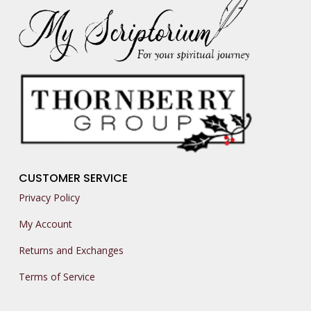
CUSTOMER SERVICE
Privacy Policy
My Account
Returns and Exchanges
Terms of Service