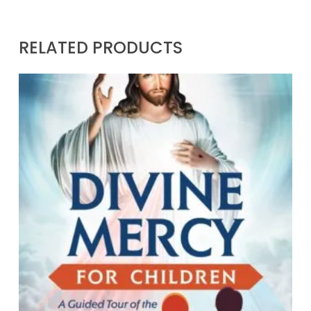
RELATED PRODUCTS