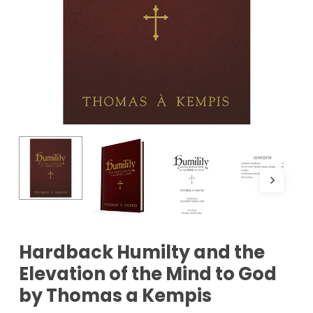
Hardback Humilty and the
Elevation of the Mind to God
by Thomas a Kempis