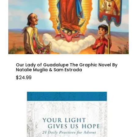
Our Lady of Guadalupe The Graphic Novel By
Natalie Muglia & Sam Estrada
$
24.99