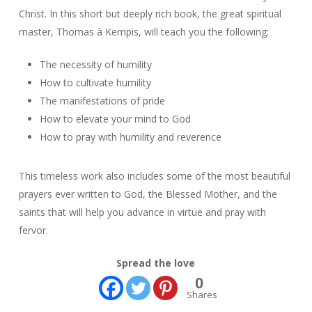
Christ. In this short but deeply rich book, the great spiritual
master, Thomas à Kempis, will teach you the following:
The necessity of humility
How to cultivate humility
The manifestations of pride
How to elevate your mind to God
How to pray with humility and reverence
This timeless work also includes some of the most beautiful
prayers ever written to God, the Blessed Mother, and the
saints that will help you advance in virtue and pray with
fervor.
Spread the love
0
Shares