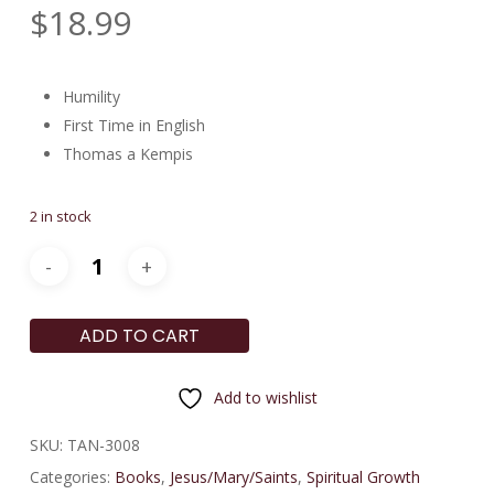
$
18.99
Humility
First Time in English
Thomas a Kempis
2 in stock
ADD TO CART
Add to wishlist
SKU:
TAN-3008
Categories:
Books
,
Jesus/Mary/Saints
,
Spiritual Growth