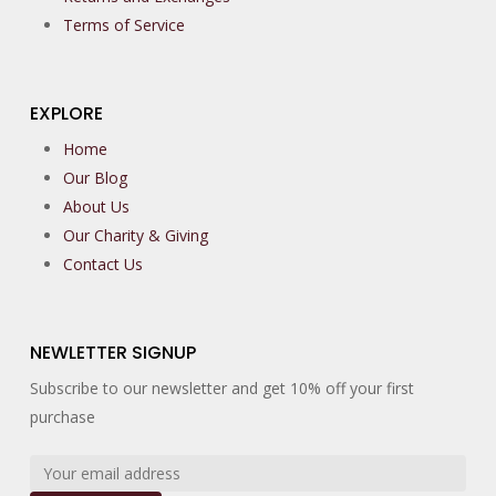
Terms of Service
EXPLORE
Home
Our Blog
About Us
Our Charity & Giving
Contact Us
NEWLETTER SIGNUP
Subscribe to our newsletter and get 10% off your first
purchase