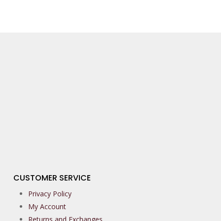
CUSTOMER SERVICE
Privacy Policy
My Account
Returns and Exchanges