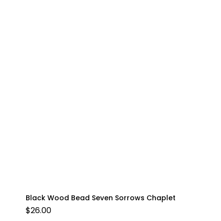
Black Wood Bead Seven Sorrows Chaplet
$
26.00