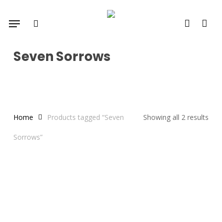
Skip
Menu
to
search
account
main
content
Seven Sorrows
Home
Products tagged “Seven
Showing all 2 results
Sorrows”