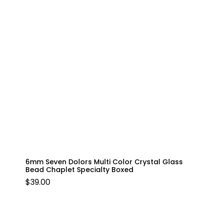
6mm Seven Dolors Multi Color Crystal Glass
Bead Chaplet Specialty Boxed
$
39.00