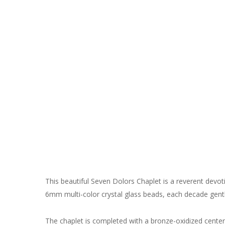
This beautiful Seven Dolors Chaplet is a reverent devot
6mm multi-color crystal glass beads, each decade gentl
The chaplet is completed with a bronze-oxidized centerp