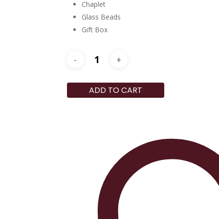
Chaplet
Glass Beads
Gift Box
ADD TO CART