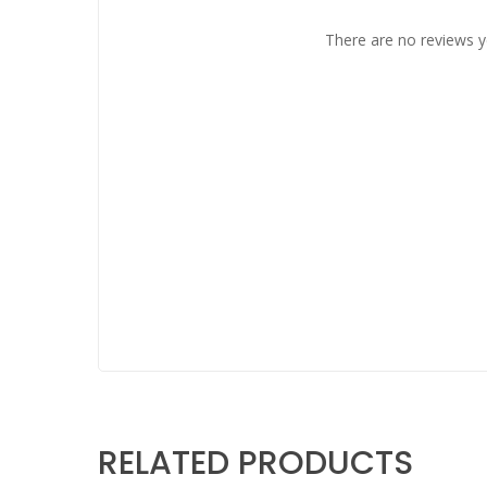
There are no reviews y
RELATED PRODUCTS