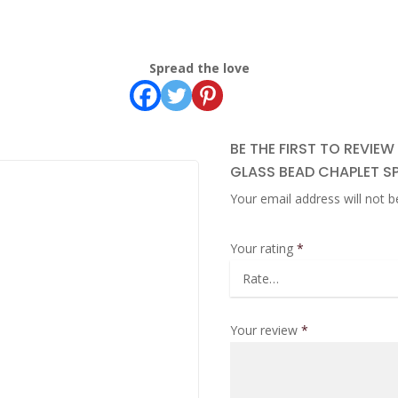
Spread the love
BE THE FIRST TO REVIE
GLASS BEAD CHAPLET S
Your email address will not b
Your rating
*
Your review
*