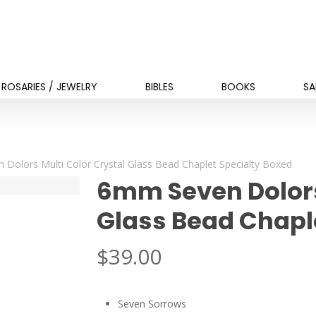
ROSARIES / JEWELRY
BIBLES
BOOKS
SA
Dolors Multi Color Crystal Glass Bead Chaplet Specialty Boxed
6mm Seven Dolors
Glass Bead Chapl
$
39.00
Seven Sorrows