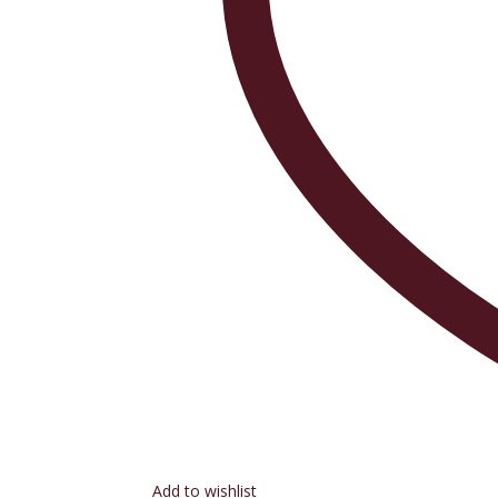
Add to wishlist