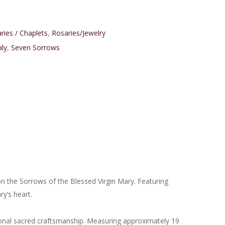
ries / Chaplets
,
Rosaries/Jewelry
aly
,
Seven Sorrows
on the Sorrows of the Blessed Virgin Mary. Featuring
y’s heart.
tional sacred craftsmanship. Measuring approximately 19