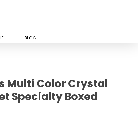
LE
BLOG
 Multi Color Crystal
et Specialty Boxed