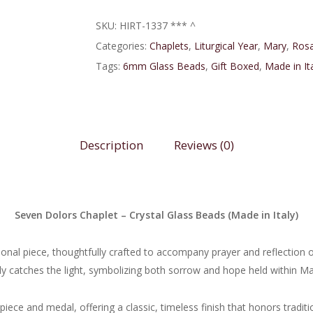
SKU:
HIRT-1337 *** ^
Categories:
Chaplets
,
Liturgical Year
,
Mary
,
Rosa
Tags:
6mm Glass Beads
,
Gift Boxed
,
Made in It
Description
Reviews (0)
Seven Dolors Chaplet – Crystal Glass Beads (Made in Italy)
ional piece, thoughtfully crafted to accompany prayer and reflection 
y catches the light, symbolizing both sorrow and hope held within Mar
iece and medal, offering a classic, timeless finish that honors tradi