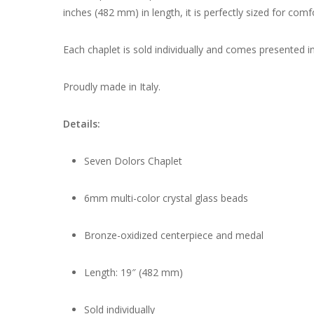
inches (482 mm) in length, it is perfectly sized for comf
Each chaplet is sold individually and comes presented in
Proudly made in Italy.
Details:
Seven Dolors Chaplet
6mm multi-color crystal glass beads
Bronze-oxidized centerpiece and medal
Length: 19″ (482 mm)
Sold individually