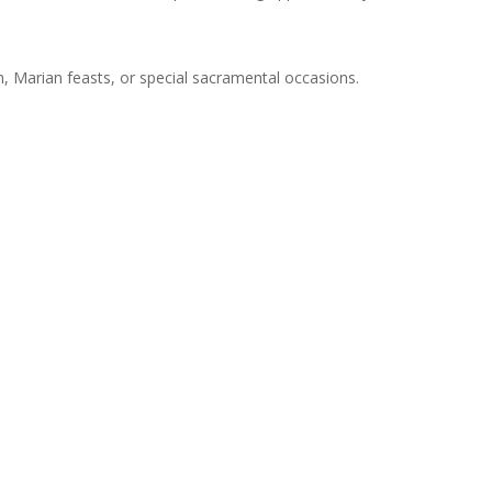
on, Marian feasts, or special sacramental occasions.