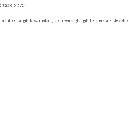
ortable prayer.
 a full-color gift box, making it a meaningful gift for personal devoti