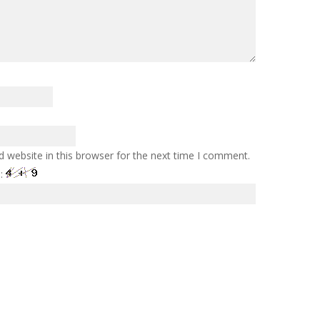
 website in this browser for the next time I comment.
e: