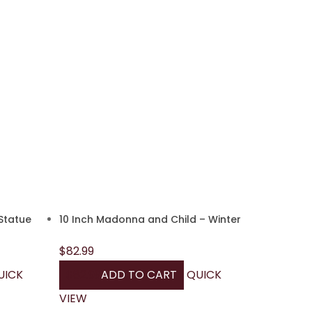
Statue
10 Inch Madonna and Child – Winter
$
82.99
UICK
$
82.99
ADD TO CART
QUICK
VIEW