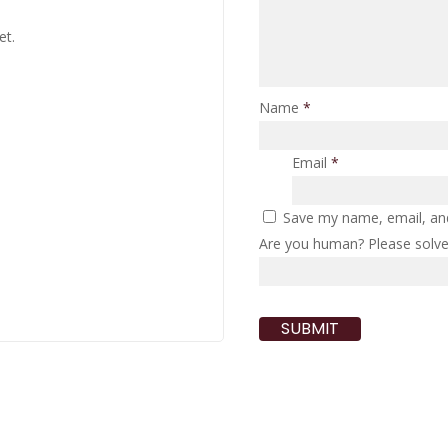
et.
Name
*
Email
*
Save my name, email, and
Are you human? Please solv