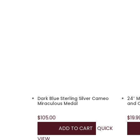
Dark Blue Sterling Silver Cameo
24″ M
Miraculous Medal
and 
$
105.00
$
19.9
$
105.00
ADD TO CART
QUICK
$
19.
VIEW