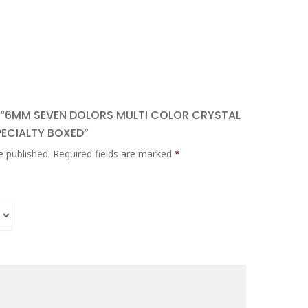
W “6MM SEVEN DOLORS MULTI COLOR CRYSTAL
PECIALTY BOXED”
e published.
Required fields are marked
*