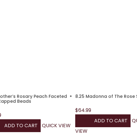
other’s Rosary Peach Faceted
8.25 Madonna of The Rose 
Capped Beads
$
64.99
9
$
64.99
ADD TO CART
Q
99
ADD TO CART
QUICK VIEW
VIEW