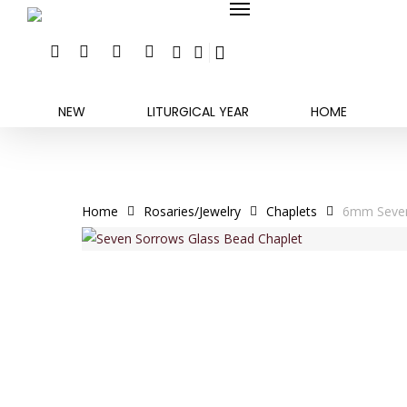
search
account
Skip
Menu
to
FACEBOOK
INSTAGRAM
PHONE
EMAIL
main
content
NEW
LITURGICAL YEAR
HOME
Home
Rosaries/Jewelry
Chaplets
6mm Seven 