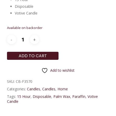
Disposable
Votive Candle
Available on backorder
ADD TO CART
Add to wishlist
SKU:
CB-F3570
Categories:
Candles
,
Candles
,
Home
Tags:
15 Hour
,
Disposable
,
Palm Wax
,
Paraffin
,
Votive
Candle