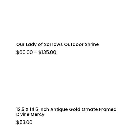
Our Lady of Sorrows Outdoor Shrine
PRICE
$
60.00
–
$
135.00
RANGE:
$60.00
THROUGH
$135.00
12.5 X 14.5 Inch Antique Gold Ornate Framed
Divine Mercy
$
53.00