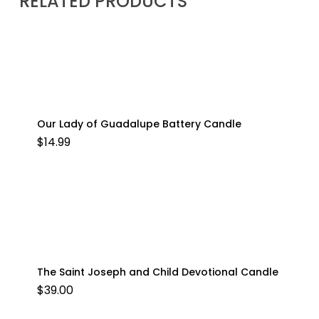
RELATED PRODUCTS
Our Lady of Guadalupe Battery Candle
$
14.99
The Saint Joseph and Child Devotional Candle
$
39.00