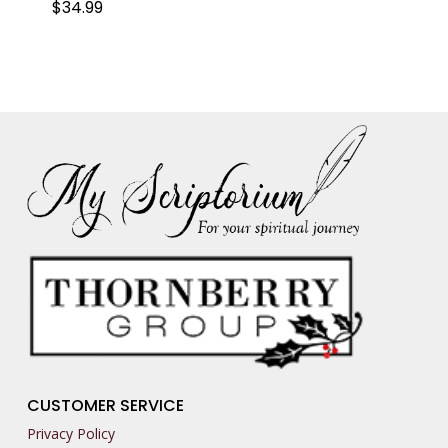
$
34.99
CUSTOMER SERVICE
Privacy Policy