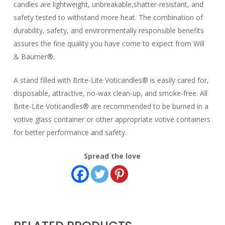
candles are lightweight, unbreakable,shatter-resistant, and
safety tested to withstand more heat. The combination of
durability, safety, and environmentally responsible benefits
assures the fine quality you have come to expect from Will
& Baumer®.
A stand filled with Brite-Lite Voticandles® is easily cared for,
disposable, attractive, no-wax clean-up, and smoke-free. All
Brite-Lite Voticandles® are recommended to be burned in a
votive glass container or other appropriate votive containers
for better performance and safety.
Spread the love