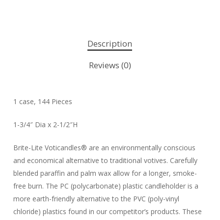
Description
Reviews (0)
1 case, 144 Pieces
1-3/4″ Dia x 2-1/2″H
Brite-Lite Voticandles® are an environmentally conscious
and economical alternative to traditional votives. Carefully
blended paraffin and palm wax allow for a longer, smoke-
free burn. The PC (polycarbonate) plastic candleholder is a
more earth-friendly alternative to the PVC (poly-vinyl
chloride) plastics found in our competitor’s products. These