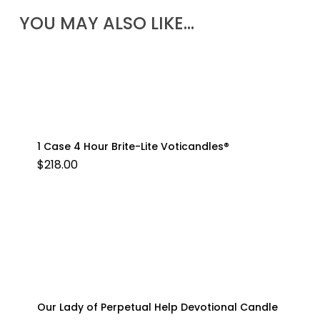
YOU MAY ALSO LIKE…
1 Case 4 Hour Brite-Lite Voticandles®
$
218.00
Our Lady of Perpetual Help Devotional Candle