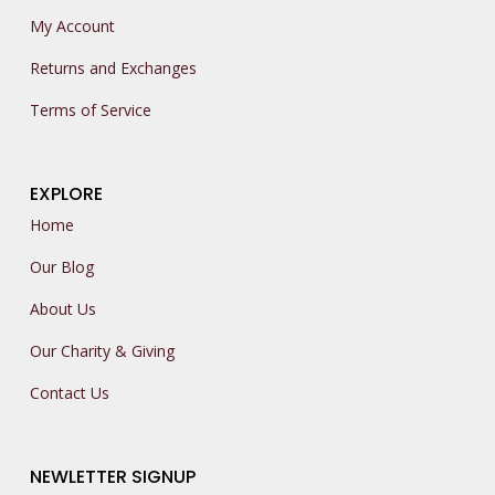
My Account
Returns and Exchanges
Terms of Service
EXPLORE
Home
Our Blog
About Us
Our Charity & Giving
Contact Us
NEWLETTER SIGNUP