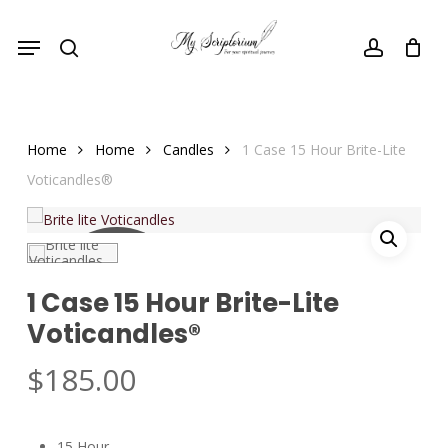
Skip
Menu
to
search
account
main
content
Home
Home
Candles
1 Case 15 Hour Brite-Lite
Voticandles®
COMING
1 Case 15 Hour Brite-Lite
SOON
Voticandles®
$
185.00
15 Hour