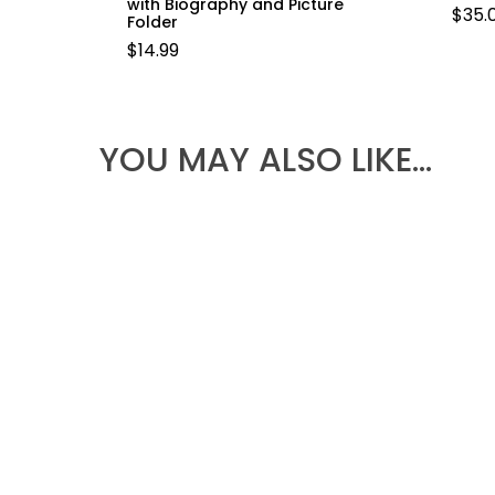
with Biography and Picture
$
35.
Folder
$
14.99
YOU MAY ALSO LIKE…