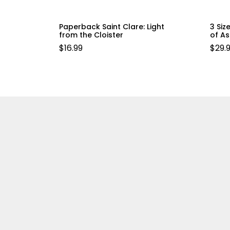
Paperback Saint Clare: Light
3 Siz
from the Cloister
of As
$
16.99
$
29.