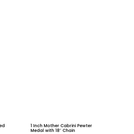
led
1 Inch Mother Cabrini Pewter
Medal with 18″ Chain