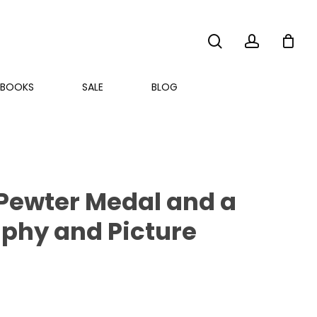
search
account
BOOKS
SALE
BLOG
e Pewter Medal and a
aphy and Picture