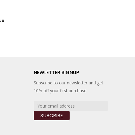
ue
H
NEWLETTER SIGNUP
Subscribe to our newsletter and get
10% off your first purchase