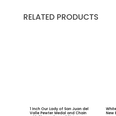
RELATED PRODUCTS
1 Inch Our Lady of San Juan del
White
Valle Pewter Medal and Chain
New 