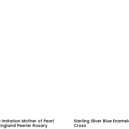
 Imitation Mother of Pearl
Sterling Silver Blue Ename
England Pewter Rosary
Cross