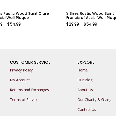
es Rustic Wood Saint Clare
3 Sizes Rustic Wood Saint
sisi Wall Plaque
Francis of Assisi Wall Plaq
PRICE
PRICE
99
–
$
54.99
$
29.99
–
$
54.99
RANGE:
RANGE:
$29.99
$29.99
THROUGH
THROUG
$54.99
$54.99
CUSTOMER SERVICE
EXPLORE
Privacy Policy
Home
My Account
Our Blog
Returns and Exchanges
About Us
Terms of Service
Our Charity & Giving
Contact Us