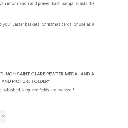
 with information and prayer. Each pamphlet lists the
o your Easter baskets, Christmas cards, or use as a
 “1 INCH SAINT CLARE PEWTER MEDAL AND A
 AND PICTURE FOLDER”
e published.
Required fields are marked
*