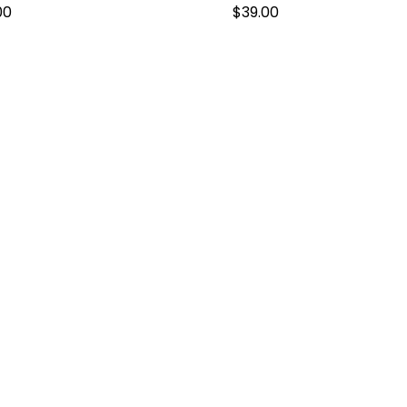
00
$
39.00