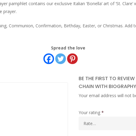
er pamphlet contains our exclusive Italian ‘Bonella’ art of ‘St. Clare’
e prayer.
ening, Communion, Confirmation, Birthday, Easter, or Christmas. Add t
Spread the love
BE THE FIRST TO REVIEW
CHAIN WITH BIOGRAPHY
Your email address will not b
Your rating
*