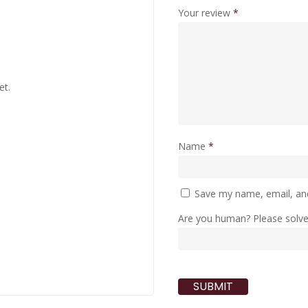
Your review
*
et.
Name
*
Save my name, email, and
Are you human? Please solv