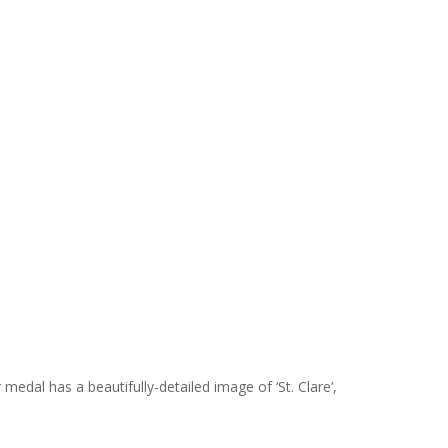
medal has a beautifully-detailed image of ‘St. Clare’,