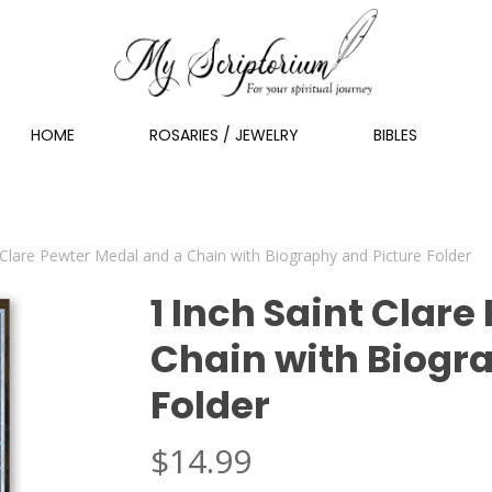
HOME
ROSARIES / JEWELRY
BIBLES
 Clare Pewter Medal and a Chain with Biography and Picture Folder
1 Inch Saint Clar
Chain with Biogr
Folder
$
14.99