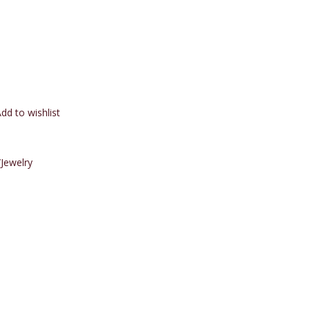
dd to wishlist
Jewelry