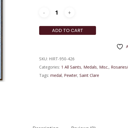
ADD TO CART
A
SKU:
HIRT-950-426
Categories:
1 All Saints
,
Medals
,
Misc.
,
Rosaries/
Tags:
medal
,
Pewter
,
Saint Clare