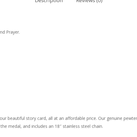
Description
Reviews (0)
nd Prayer.
r beautiful story card, all at an affordable price. Our genuine pewter 
he medal, and includes an 18″ stainless steel chain.