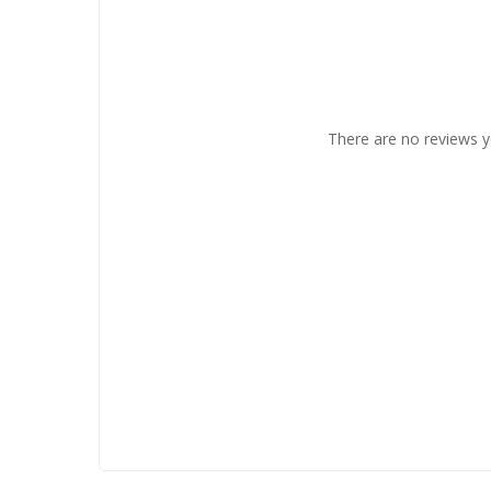
There are no reviews y