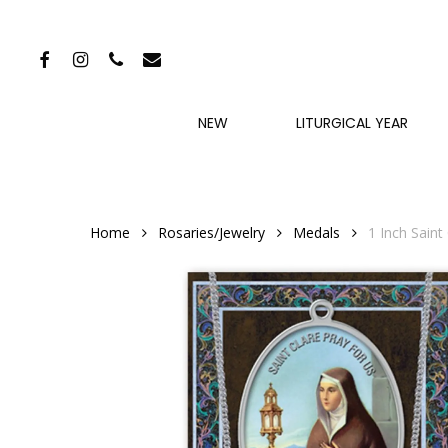
Skip
to
FACEBOOK
INSTAGRAM
PHONE
EMAIL
main
content
NEW
LITURGICAL YEAR
Home
Rosaries/Jewelry
Medals
1 Inch Saint