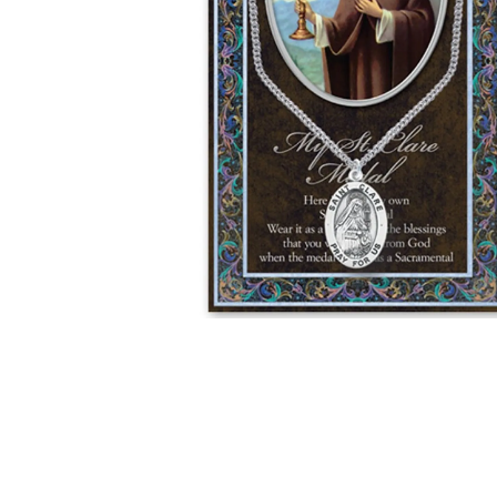
Hit enter to search or ESC to close