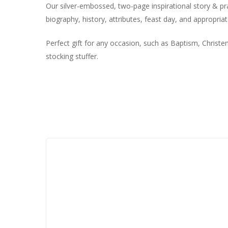
Our silver-embossed, two-page inspirational story & pray
biography, history, attributes, feast day, and appropriat
Perfect gift for any occasion, such as Baptism, Christ
stocking stuffer.