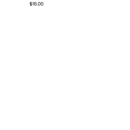
$
16.00