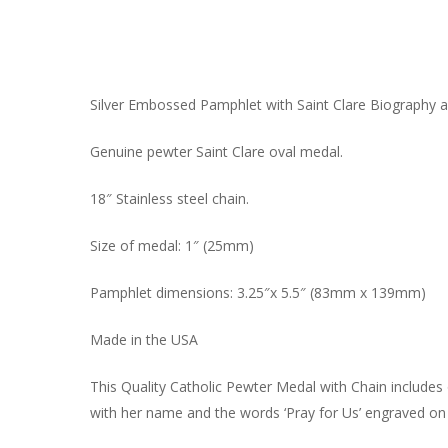
Silver Embossed Pamphlet with Saint Clare Biography a
Genuine pewter Saint Clare oval medal.
18″ Stainless steel chain.
Size of medal: 1″ (25mm)
Pamphlet dimensions: 3.25″x 5.5″ (83mm x 139mm)
Made in the USA
This Quality Catholic Pewter Medal with Chain includes ou
with her name and the words ‘Pray for Us’ engraved on t