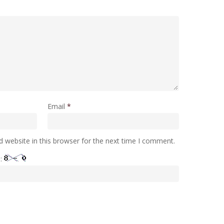
Email
*
 website in this browser for the next time I comment.
e: