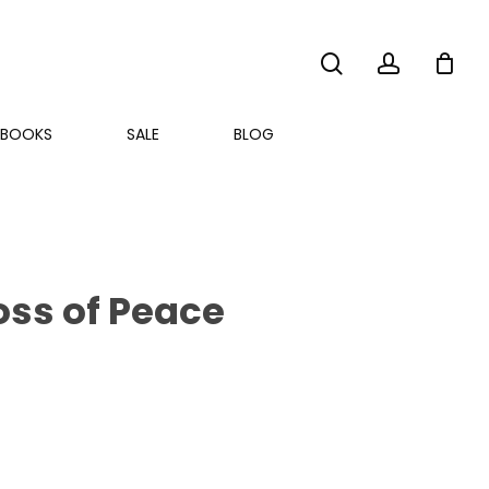
search
account
BOOKS
SALE
BLOG
ss of Peace