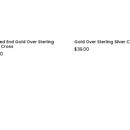
ed End Gold Over Sterling
Gold Over Sterling Silver 
r Cross
$
39.00
00