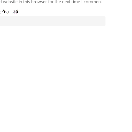
 website in this browser for the next time I comment.
e: