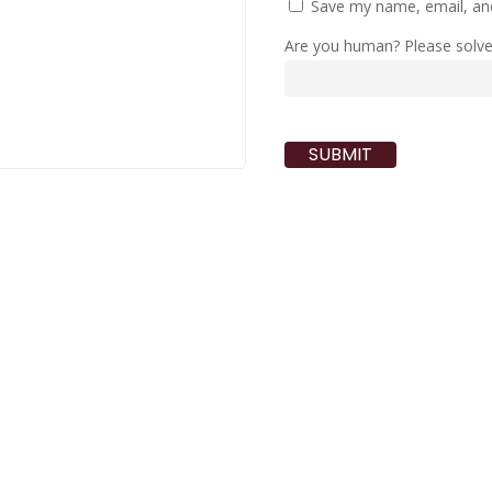
Save my name, email, and
Are you human? Please solv