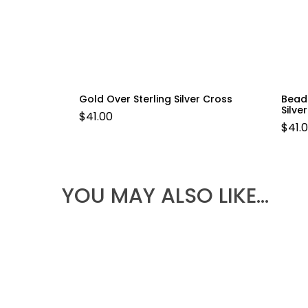
Gold Over Sterling Silver Cross
Bead
Silve
$
41.00
$
41.
YOU MAY ALSO LIKE…