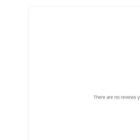
There are no reviews y