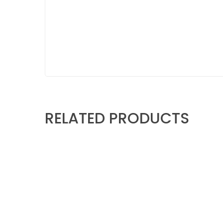
RELATED PRODUCTS