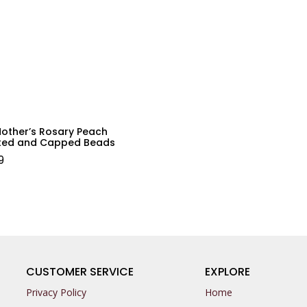
Mother’s Rosary Peach
ted and Capped Beads
9
CUSTOMER SERVICE
EXPLORE
Privacy Policy
Home