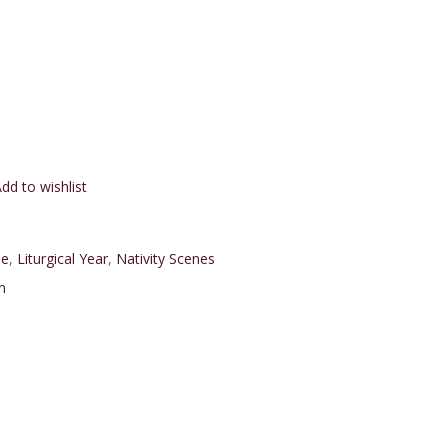
dd to wishlist
e
,
Liturgical Year
,
Nativity Scenes
n