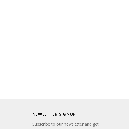
NEWLETTER SIGNUP
Subscribe to our newsletter and get