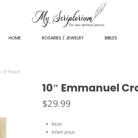
HOME
ROSARIES / JEWELRY
BIBLES
 of Peace
10″ Emmanuel Cro
$
29.99
Resin
Infant Jesus