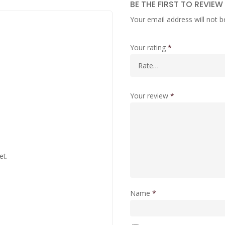
BE THE FIRST TO REVIE
Your email address will not b
Your rating
*
Your review
*
et.
Name
*