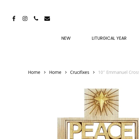
Skip
to
FACEBOOK
INSTAGRAM
PHONE
EMAIL
main
content
NEW
LITURGICAL YEAR
Home
Home
Crucifixes
10″ Emmanuel Cross