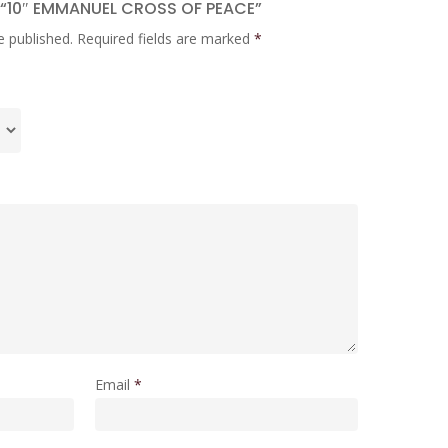
W “10″ EMMANUEL CROSS OF PEACE”
e published.
Required fields are marked
*
Email
*