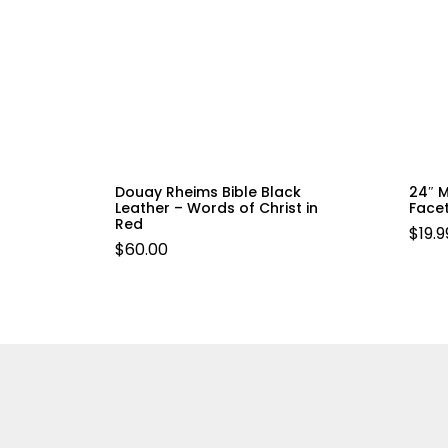
Douay Rheims Bible Black
24″ 
Leather – Words of Christ in
Face
Red
$
19.9
$
60.00