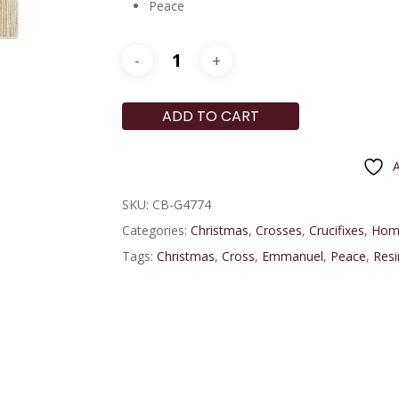
Peace
ADD TO CART
A
SKU:
CB-G4774
Categories:
Christmas
,
Crosses
,
Crucifixes
,
Hom
Tags:
Christmas
,
Cross
,
Emmanuel
,
Peace
,
Resi