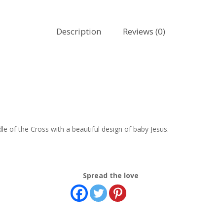
Description
Reviews (0)
e of the Cross with a beautiful design of baby Jesus.
Spread the love