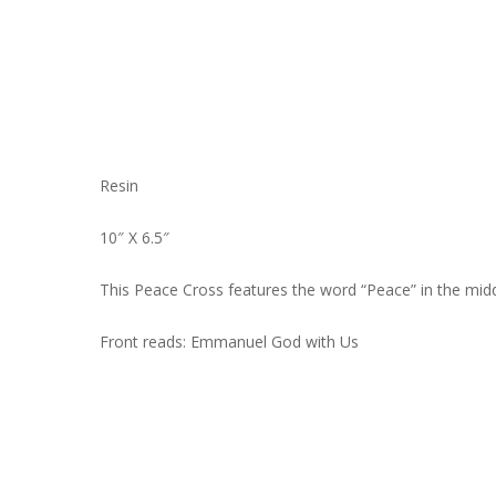
Resin
10″ X 6.5″
This Peace Cross features the word “Peace” in the middl
Front reads: Emmanuel God with Us