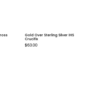
Cross
Gold Over Sterling Silver IHS
Crucifix
$
63.00