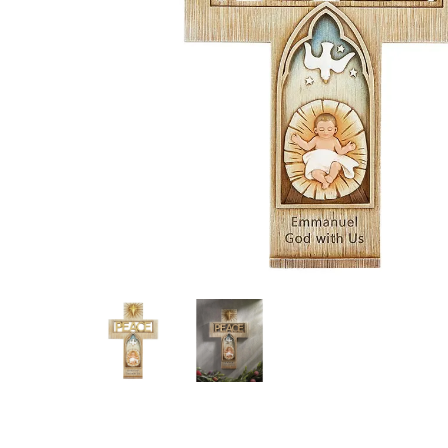
Hit enter to search or ESC to close