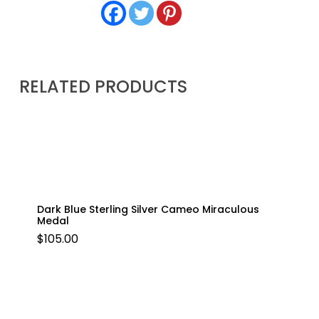
RELATED PRODUCTS
Dark Blue Sterling Silver Cameo Miraculous
Medal
$
105.00