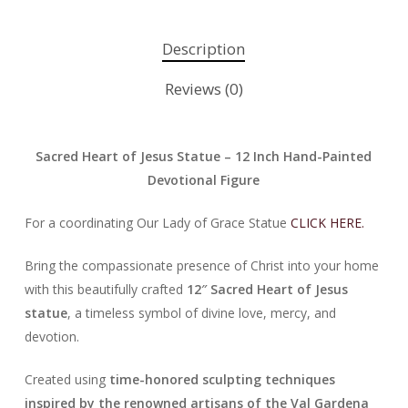
Description
Reviews (0)
Sacred Heart of Jesus Statue – 12 Inch Hand-Painted
Devotional Figure
For a coordinating Our Lady of Grace Statue
CLICK HERE.
Bring the compassionate presence of Christ into your home
with this beautifully crafted
12″ Sacred Heart of Jesus
statue
, a timeless symbol of divine love, mercy, and
devotion.
Created using
time-honored sculpting techniques
inspired by the renowned artisans of the Val Gardena