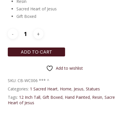
Resin
Sacred Heart of Jesus
Gift Boxed
ADD TO CART
Add to wishlist
SKU:
CB-WC006 *** ^
Categories:
1 Sacred Heart
,
Home
,
Jesus
,
Statues
Tags:
12 Inch Tall
,
Gift Boxed
,
Hand Painted
,
Resin
,
Sacre
Heart of Jesus