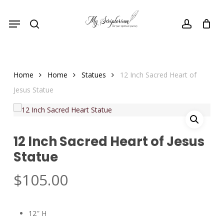
Skip
Menu
to
search
account
main
content
Home
Home
Statues
12 Inch Sacred Heart of
Jesus Statue
12 Inch Sacred Heart of Jesus
Statue
$
105.00
12″ H