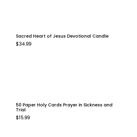
Sacred Heart of Jesus Devotional Candle
$
34.99
50 Paper Holy Cards Prayer in Sickness and
Trial
$
15.99