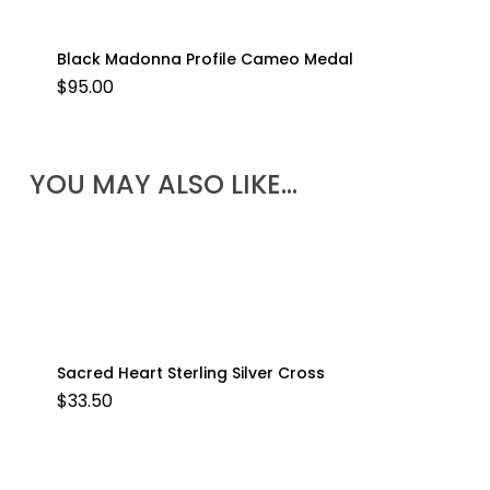
Black Madonna Profile Cameo Medal
$
95.00
YOU MAY ALSO LIKE…
Sacred Heart Sterling Silver Cross
$
33.50