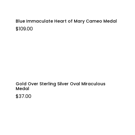
Blue Immaculate Heart of Mary Cameo Medal
$
109.00
Gold Over Sterling Silver Oval Miraculous
Medal
$
37.00