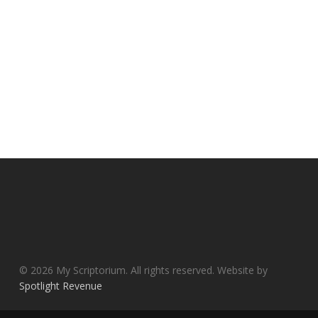
© 2026 My Scriptorium. All rights reserved. Website by
Spotlight Revenue