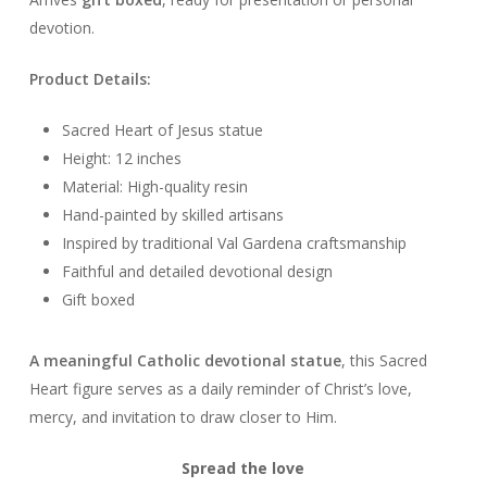
devotion.
Product Details:
Sacred Heart of Jesus statue
Height: 12 inches
Material: High-quality resin
Hand-painted by skilled artisans
Inspired by traditional Val Gardena craftsmanship
Faithful and detailed devotional design
Gift boxed
A meaningful Catholic devotional statue
, this Sacred
Heart figure serves as a daily reminder of Christ’s love,
mercy, and invitation to draw closer to Him.
Spread the love