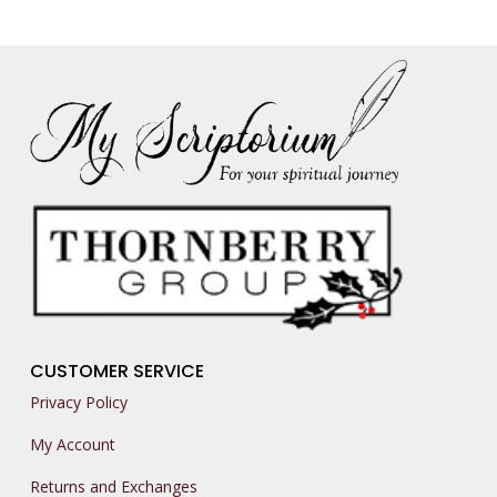
CUSTOMER SERVICE
Privacy Policy
My Account
Returns and Exchanges