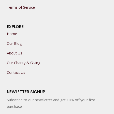
Terms of Service
EXPLORE
Home
Our Blog
About Us
Our Charity & Giving
Contact Us
NEWLETTER SIGNUP
Subscribe to our newsletter and get 10% off your first
purchase