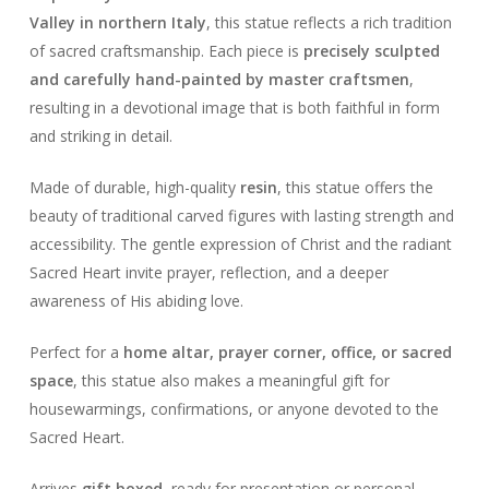
Valley in northern Italy
, this statue reflects a rich tradition
of sacred craftsmanship. Each piece is
precisely sculpted
and carefully hand-painted by master craftsmen
,
resulting in a devotional image that is both faithful in form
and striking in detail.
Made of durable, high-quality
resin
, this statue offers the
beauty of traditional carved figures with lasting strength and
accessibility. The gentle expression of Christ and the radiant
Sacred Heart invite prayer, reflection, and a deeper
awareness of His abiding love.
Perfect for a
home altar, prayer corner, office, or sacred
space
, this statue also makes a meaningful gift for
housewarmings, confirmations, or anyone devoted to the
Sacred Heart.
Arrives
gift boxed
, ready for presentation or personal