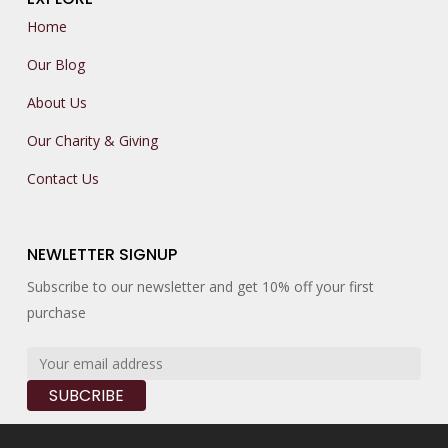
Home
Our Blog
About Us
Our Charity & Giving
Contact Us
NEWLETTER SIGNUP
Subscribe to our newsletter and get 10% off your first
purchase