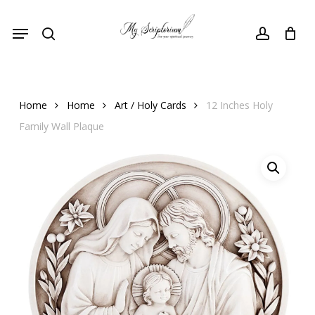
Skip
Menu
to
search
account
main
content
Home
Home
Art / Holy Cards
12 Inches Holy
Family Wall Plaque