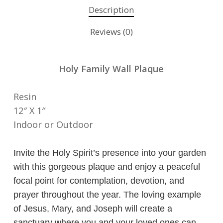
Description
Reviews (0)
Holy Family Wall Plaque
Resin
12″ X 1″
Indoor or Outdoor
Invite the Holy Spirit’s presence into your garden
with this gorgeous plaque and enjoy a peaceful
focal point for contemplation, devotion, and
prayer throughout the year. The loving example
of Jesus, Mary, and Joseph will create a
sanctuary where you and your loved ones can