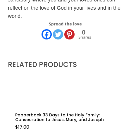
reflect on the love of God in your lives and in the
world.
Spread the love
0
Shares
RELATED PRODUCTS
Papperback 33 Days to the Holy Family:
Consecration to Jesus, Mary, and Joseph
$
17.00