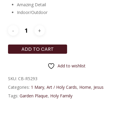
Amazing Detail
Indoor/Outdoor
ADD TO CART
Add to wishlist
SKU:
CB-R5293
Categories:
1 Mary
,
Art / Holy Cards
,
Home
,
Jesus
Tags:
Garden Plaque
,
Holy Family