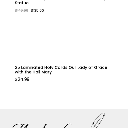
Statue
ORIGINAL
CURRENT
$
149.99
$
135.00
PRICE
PRICE
WAS:
IS:
$149.99.
$135.00.
25 Laminated Holy Cards Our Lady of Grace
with the Hail Mary
$
24.99