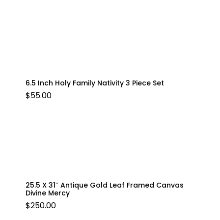
6.5 Inch Holy Family Nativity 3 Piece Set
$
55.00
25.5 X 31″ Antique Gold Leaf Framed Canvas
Divine Mercy
$
250.00