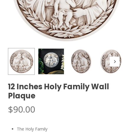
12 Inches Holy Family Wall
Plaque
$
90.00
The Holy Family