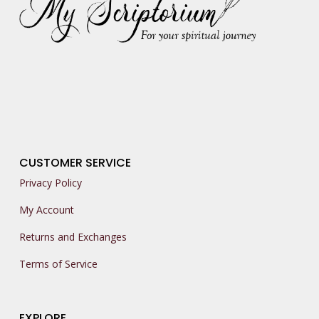
CUSTOMER SERVICE
Privacy Policy
My Account
Returns and Exchanges
Terms of Service
EXPLORE