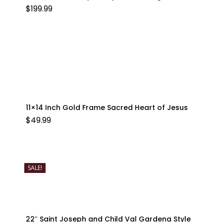
$
199.99
11×14 Inch Gold Frame Sacred Heart of Jesus
$
49.99
SALE!
22″ Saint Joseph and Child Val Gardena Style