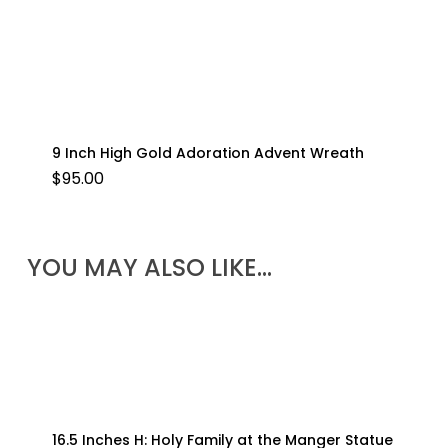
9 Inch High Gold Adoration Advent Wreath
$
95.00
YOU MAY ALSO LIKE…
16.5 Inches H: Holy Family at the Manger Statue