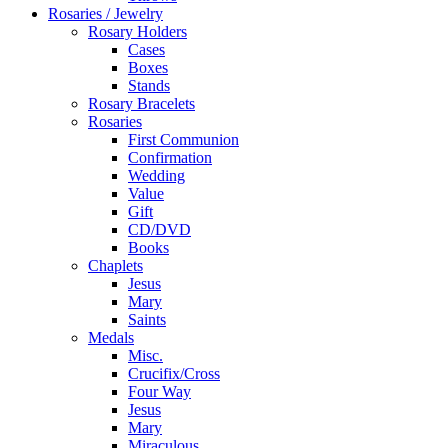
Rosaries / Jewelry
Rosary Holders
Cases
Boxes
Stands
Rosary Bracelets
Rosaries
First Communion
Confirmation
Wedding
Value
Gift
CD/DVD
Books
Chaplets
Jesus
Mary
Saints
Medals
Misc.
Crucifix/Cross
Four Way
Jesus
Mary
Miraculous