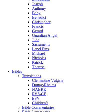
Joseph
Anthony
Baby
Benedict
Christopher
Francis
Gerard
Guardian Angel
Jude
Sacraments
Lapel Pins
Michael
Nicholas
Patrick
Therese
Bibles
Translations
Clementine Vulgate
Douay-Rheims
NABRE
RVS-CE
ESV
Children’s
Bible Commentaries
Bible Accessories