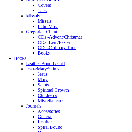
Covers
Tabs
Missals
Missals
Latin Mass
Gregorian Chant
CDs -Advent/Christmas
CDs -Lent/Easter
CDs -Ordinary Time
Books
Books
Leather Bound / Gift
Jesus/Mary/Saints
Jesus
Mary
Saints
Spiritual Growth
Children’s
Miscellaneous
Journals
Accessories
General
Leather
Spiral Bound