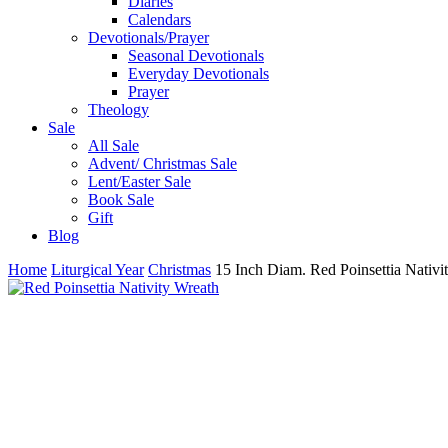
Diaries
Calendars
Devotionals/Prayer
Seasonal Devotionals
Everyday Devotionals
Prayer
Theology
Sale
All Sale
Advent/ Christmas Sale
Lent/Easter Sale
Book Sale
Gift
Blog
Home
Liturgical Year
Christmas
15 Inch Diam. Red Poinsettia Nativi