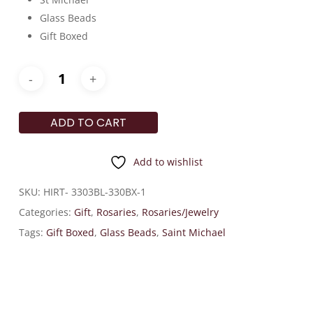
Glass Beads
Gift Boxed
ADD TO CART
Add to wishlist
SKU:
HIRT- 3303BL-330BX-1
Categories:
Gift
,
Rosaries
,
Rosaries/Jewelry
Tags:
Gift Boxed
,
Glass Beads
,
Saint Michael