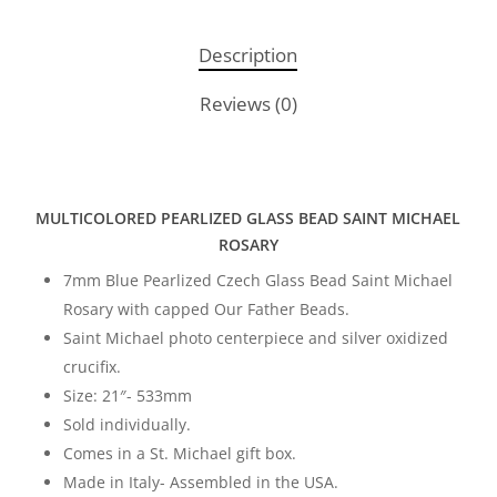
Description
Reviews (0)
MULTICOLORED PEARLIZED GLASS BEAD SAINT MICHAEL
ROSARY
7mm Blue Pearlized Czech Glass Bead Saint Michael
Rosary with capped Our Father Beads.
Saint Michael photo centerpiece and silver oxidized
crucifix.
Size: 21″- 533mm
Sold individually.
Comes in a St. Michael gift box.
Made in Italy- Assembled in the USA.