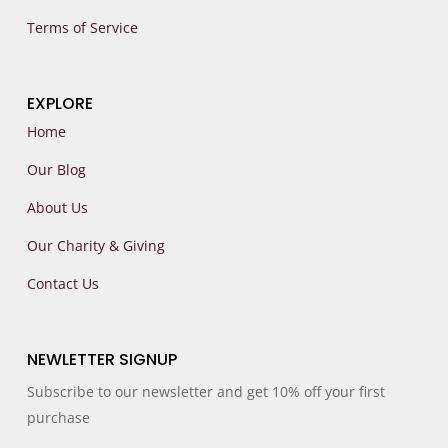
Terms of Service
EXPLORE
Home
Our Blog
About Us
Our Charity & Giving
Contact Us
NEWLETTER SIGNUP
Subscribe to our newsletter and get 10% off your first
purchase