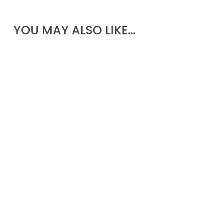
YOU MAY ALSO LIKE…