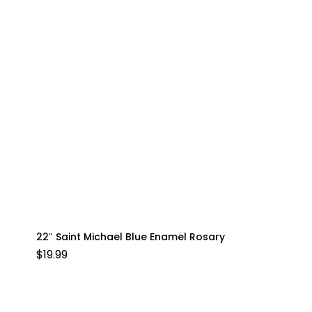
22″ Saint Michael Blue Enamel Rosary
$
19.99