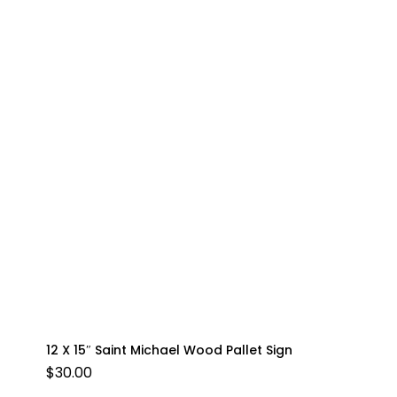
12 X 15″ Saint Michael Wood Pallet Sign
$
30.00