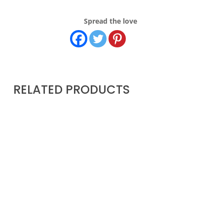
Spread the love
RELATED PRODUCTS