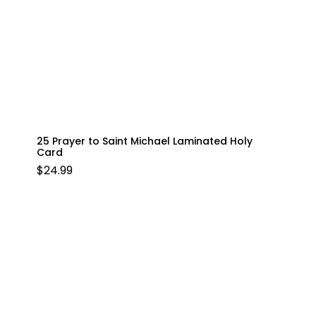
25 Prayer to Saint Michael Laminated Holy
Card
$
24.99