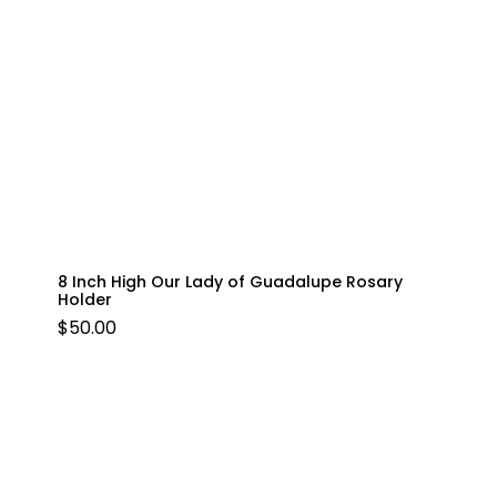
8 Inch High Our Lady of Guadalupe Rosary
Holder
$
50.00