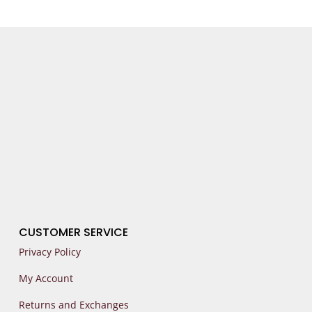
CUSTOMER SERVICE
Privacy Policy
My Account
Returns and Exchanges