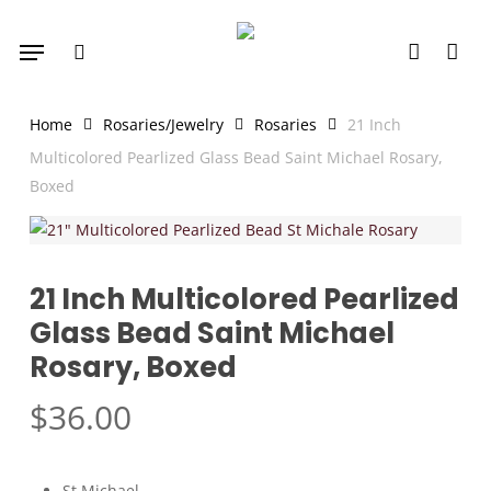
Skip
Menu
to
search
account
main
content
Home
Rosaries/Jewelry
Rosaries
21 Inch
Multicolored Pearlized Glass Bead Saint Michael Rosary,
Boxed
21 Inch Multicolored Pearlized
Glass Bead Saint Michael
Rosary, Boxed
$
36.00
St Michael