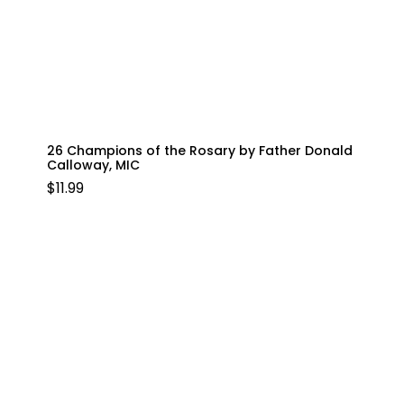
26 Champions of the Rosary by Father Donald
Calloway, MIC
$
11.99