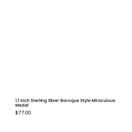
1.1 Inch Sterling Silver Baroque Style Miraculous
Medal
$
77.00