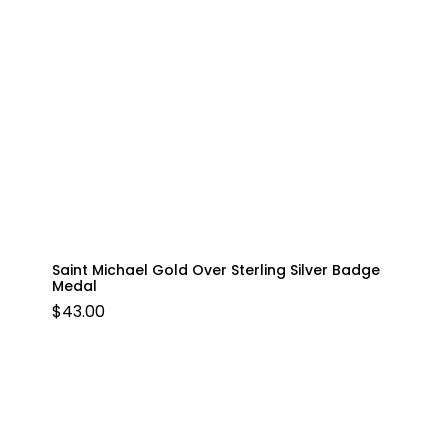
Saint Michael Gold Over Sterling Silver Badge
Medal
$
43.00