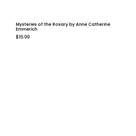
Mysteries of the Rosary by Anne Catherine
Emmerich
$
16.99