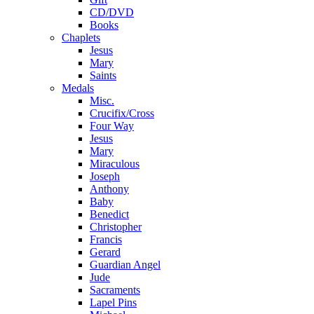
CD/DVD
Books
Chaplets
Jesus
Mary
Saints
Medals
Misc.
Crucifix/Cross
Four Way
Jesus
Mary
Miraculous
Joseph
Anthony
Baby
Benedict
Christopher
Francis
Gerard
Guardian Angel
Jude
Sacraments
Lapel Pins