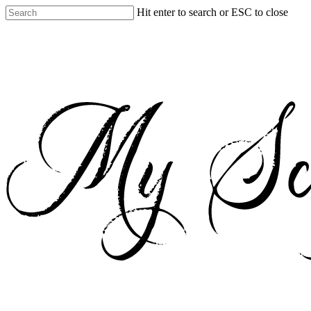
Skip
Hit enter to search or ESC to close
to
Close
main
Search
content