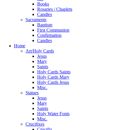
Books
Rosaries / Chaplets
Candles
Sacraments
Baptism
First Communion
Confirmation
Candles
Home
Art/Holy Cards
Jesus
Mary
Saints
Holy Cards Saints
Holy Cards Mary
Holy Cards Jesus
Misc.
Statues
Jesus
Mary
Saints
Holy Water Fonts
Misc.
Crucifixes
Crucifix