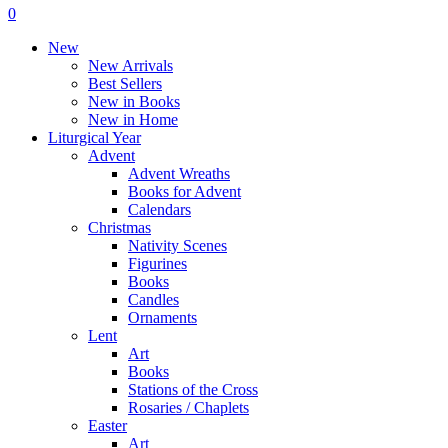
Menu
search
account
0
Menu
New
New Arrivals
Best Sellers
New in Books
New in Home
Liturgical Year
Advent
Advent Wreaths
Books for Advent
Calendars
Christmas
Nativity Scenes
Figurines
Books
Candles
Ornaments
Lent
Art
Books
Stations of the Cross
Rosaries / Chaplets
Easter
Art