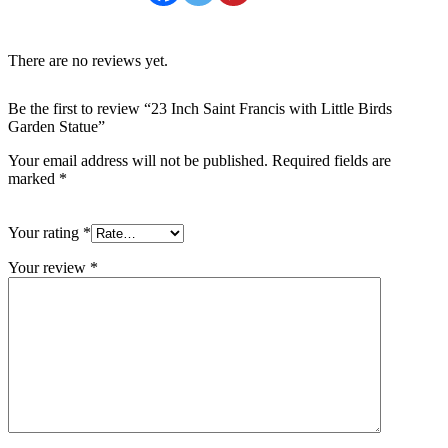
There are no reviews yet.
Be the first to review “23 Inch Saint Francis with Little Birds
Garden Statue”
Your email address will not be published.
Required fields are
marked
*
Your rating
*
Your review
*