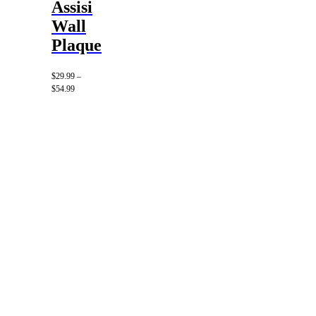
Assisi
Wall
Plaque
$
29.99
–
Price
$
54.99
range:
$29.99
through
$54.99