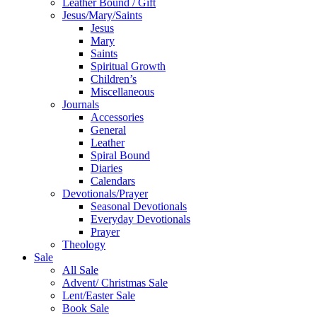
Leather Bound / Gift
Jesus/Mary/Saints
Jesus
Mary
Saints
Spiritual Growth
Children’s
Miscellaneous
Journals
Accessories
General
Leather
Spiral Bound
Diaries
Calendars
Devotionals/Prayer
Seasonal Devotionals
Everyday Devotionals
Prayer
Theology
Sale
All Sale
Advent/ Christmas Sale
Lent/Easter Sale
Book Sale