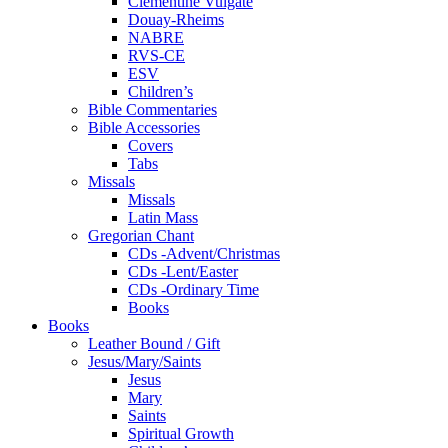
Clementine Vulgate
Douay-Rheims
NABRE
RVS-CE
ESV
Children’s
Bible Commentaries
Bible Accessories
Covers
Tabs
Missals
Missals
Latin Mass
Gregorian Chant
CDs -Advent/Christmas
CDs -Lent/Easter
CDs -Ordinary Time
Books
Books
Leather Bound / Gift
Jesus/Mary/Saints
Jesus
Mary
Saints
Spiritual Growth