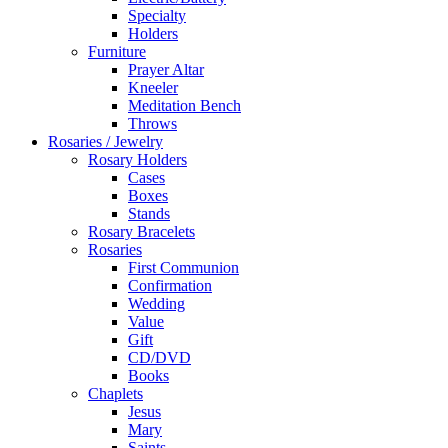
Specialty
Holders
Furniture
Prayer Altar
Kneeler
Meditation Bench
Throws
Rosaries / Jewelry
Rosary Holders
Cases
Boxes
Stands
Rosary Bracelets
Rosaries
First Communion
Confirmation
Wedding
Value
Gift
CD/DVD
Books
Chaplets
Jesus
Mary
Saints