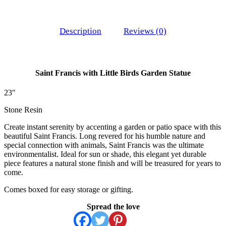
Description
Reviews (0)
Saint Francis with Little Birds Garden Statue
23″
Stone Resin
Create instant serenity by accenting a garden or patio space with this
beautiful Saint Francis. Long revered for his humble nature and
special connection with animals, Saint Francis was the ultimate
environmentalist. Ideal for sun or shade, this elegant yet durable
piece features a natural stone finish and will be treasured for years to
come.
Comes boxed for easy storage or gifting.
Spread the love