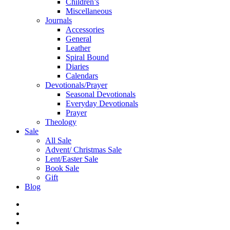
Children’s
Miscellaneous
Journals
Accessories
General
Leather
Spiral Bound
Diaries
Calendars
Devotionals/Prayer
Seasonal Devotionals
Everyday Devotionals
Prayer
Theology
Sale
All Sale
Advent/ Christmas Sale
Lent/Easter Sale
Book Sale
Gift
Blog
facebook
instagram
phone