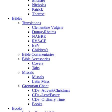
Michael
Nicholas
Patrick
Therese
Bibles
Translations
Clementine Vulgate
Douay-Rheims
NABRE
RVS-CE
ESV
Children’s
Bible Commentaries
Bible Accessories
Covers
Tabs
Missals
Missals
Latin Mass
Gregorian Chant
CDs -Advent/Christmas
CDs -Lent/Easter
CDs -Ordinary Time
Books
Books