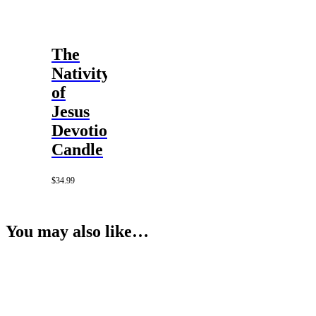
The
Nativity
of
Jesus
Devotional
Candle
$
34.99
You may also like…