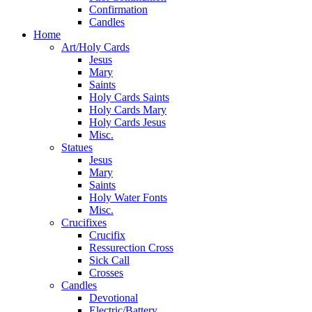
Confirmation
Candles
Home
Art/Holy Cards
Jesus
Mary
Saints
Holy Cards Saints
Holy Cards Mary
Holy Cards Jesus
Misc.
Statues
Jesus
Mary
Saints
Holy Water Fonts
Misc.
Crucifixes
Crucifix
Ressurection Cross
Sick Call
Crosses
Candles
Devotional
Electric/Battery