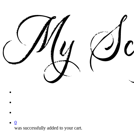
facebook
instagram
phone
email
search
account
0
was successfully added to your cart.