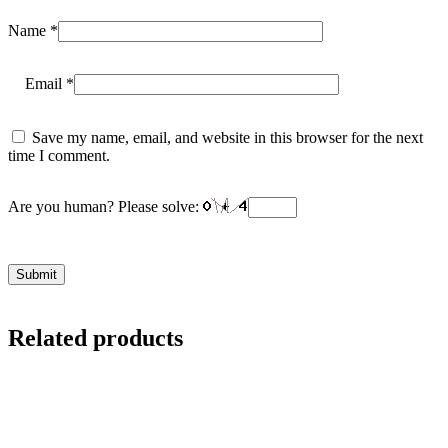
Name
*
Email
*
Save my name, email, and website in this browser for the next
time I comment.
Are you human? Please solve:
Related products