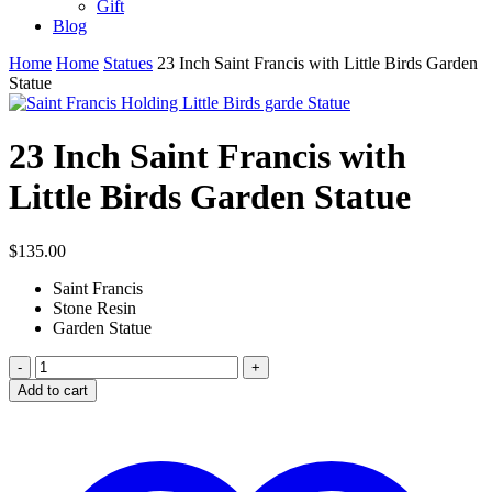
Gift
Blog
Home
Home
Statues
23 Inch Saint Francis with Little Birds Garden
Statue
23 Inch Saint Francis with
Little Birds Garden Statue
$
135.00
Saint Francis
Stone Resin
Garden Statue
23
Inch
Add to cart
Saint
Francis
with
Little
Birds