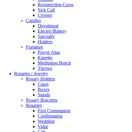
Ressurection Cross
Sick Call
Crosses
Candles
Devotional
Electric/Battery
Specialty
Holders
Furniture
Prayer Altar
Kneeler
Meditation Bench
Throws
Rosaries / Jewelry
Rosary Holders
Cases
Boxes
Stands
Rosary Bracelets
Rosaries
First Communion
Confirmation
Wedding
Value
Gift