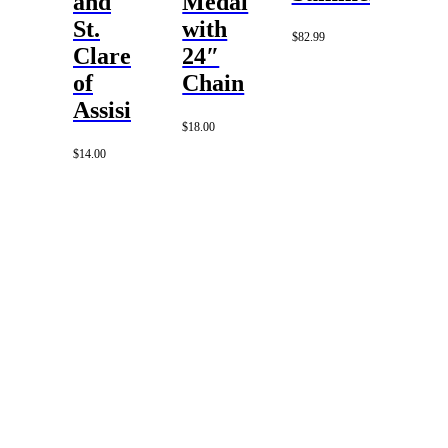
and
Medal
St.
with
$
82.99
Clare
24″
of
Chain
Assisi
$
18.00
$
14.00