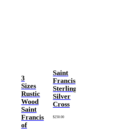
Saint
3
Francis
Sizes
Sterling
Rustic
Silver
Wood
Cross
Saint
Francis
$
250.00
of