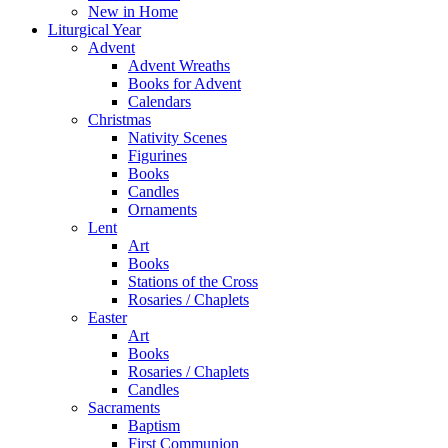
New in Home
Liturgical Year
Advent
Advent Wreaths
Books for Advent
Calendars
Christmas
Nativity Scenes
Figurines
Books
Candles
Ornaments
Lent
Art
Books
Stations of the Cross
Rosaries / Chaplets
Easter
Art
Books
Rosaries / Chaplets
Candles
Sacraments
Baptism
First Communion