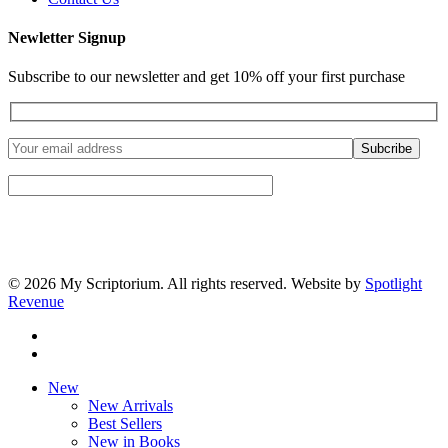
Newletter Signup
Subscribe to our newsletter and get 10% off your first purchase
© 2026 My Scriptorium. All rights reserved. Website by
Spotlight
Revenue
facebook
instagram
Close
New
Menu
New Arrivals
Best Sellers
New in Books