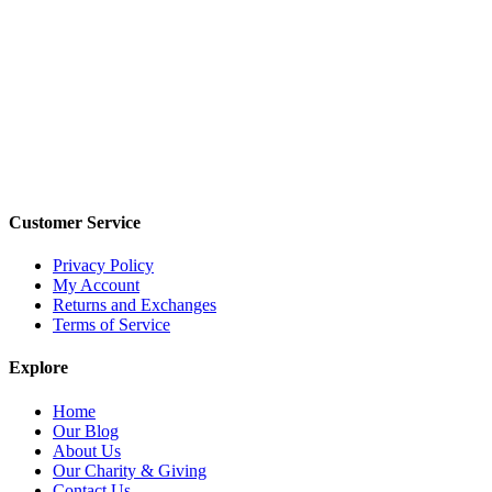
Customer Service
Privacy Policy
My Account
Returns and Exchanges
Terms of Service
Explore
Home
Our Blog
About Us
Our Charity & Giving
Contact Us