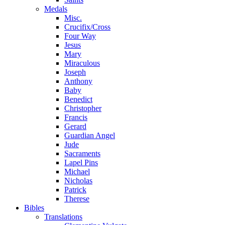
Medals
Misc.
Crucifix/Cross
Four Way
Jesus
Mary
Miraculous
Joseph
Anthony
Baby
Benedict
Christopher
Francis
Gerard
Guardian Angel
Jude
Sacraments
Lapel Pins
Michael
Nicholas
Patrick
Therese
Bibles
Translations