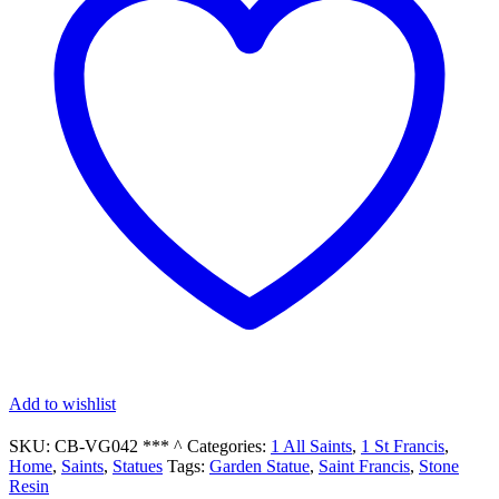
Garden
Statue
quantity
Add to wishlist
SKU:
CB-VG042 *** ^
Categories:
1 All Saints
,
1 St Francis
,
Home
,
Saints
,
Statues
Tags:
Garden Statue
,
Saint Francis
,
Stone
Resin