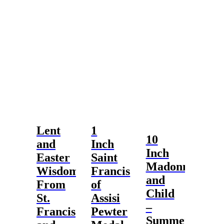
Lent
1
10
and
Inch
Inch
Easter
Saint
Madonna
Wisdom
Francis
and
From
of
Child
St.
Assisi
–
Francis
Pewter
Summer