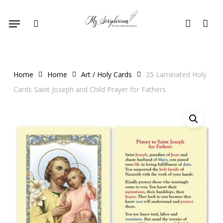
Skip
Menu
to
search
account
main
content
Home
Home
Art / Holy Cards
25 Laminated Holy
Cards Saint Joseph and Child Prayer for Fathers