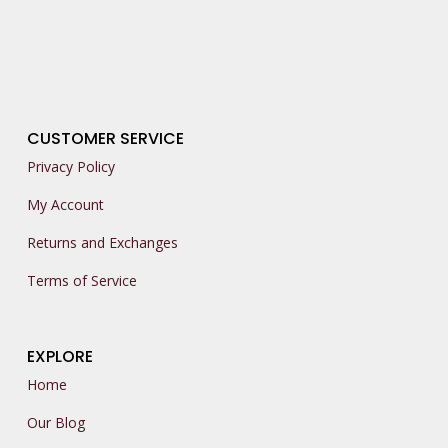
CUSTOMER SERVICE
Privacy Policy
My Account
Returns and Exchanges
Terms of Service
EXPLORE
Home
Our Blog