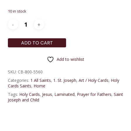
10 in stock
ADD TO CART
Add to wishlist
SKU:
CB-800-5560
Categories:
1 All Saints
,
1. St. Joseph
,
Art / Holy Cards
,
Holy
Cards Saints
,
Home
Tags:
Holy Cards
,
Jesus
,
Laminated
,
Prayer for Fathers
,
Saint
Joseph and Child