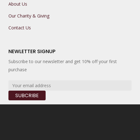
About Us
Our Charity & Giving
Contact Us
NEWLETTER SIGNUP
Subscribe to our newsletter and get 10% off your first
purchase