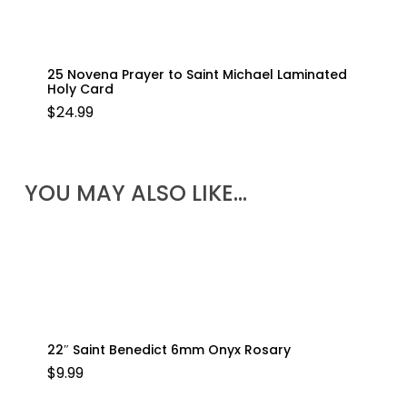
25 Novena Prayer to Saint Michael Laminated
Holy Card
$
24.99
YOU MAY ALSO LIKE…
22″ Saint Benedict 6mm Onyx Rosary
$
9.99