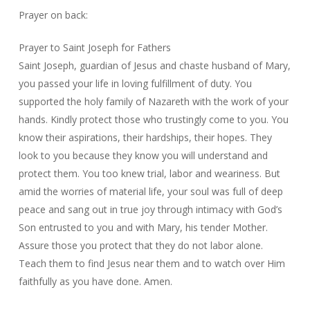
Prayer on back:
Prayer to Saint Joseph for Fathers
Saint Joseph, guardian of Jesus and chaste husband of Mary,
you passed your life in loving fulfillment of duty. You
supported the holy family of Nazareth with the work of your
hands. Kindly protect those who trustingly come to you. You
know their aspirations, their hardships, their hopes. They
look to you because they know you will understand and
protect them. You too knew trial, labor and weariness. But
amid the worries of material life, your soul was full of deep
peace and sang out in true joy through intimacy with God’s
Son entrusted to you and with Mary, his tender Mother.
Assure those you protect that they do not labor alone.
Teach them to find Jesus near them and to watch over Him
faithfully as you have done. Amen.