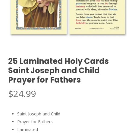
25 Laminated Holy Cards
Saint Joseph and Child
Prayer for Fathers
$
24.99
Saint Joseph and Child
Prayer for Fathers
Laminated