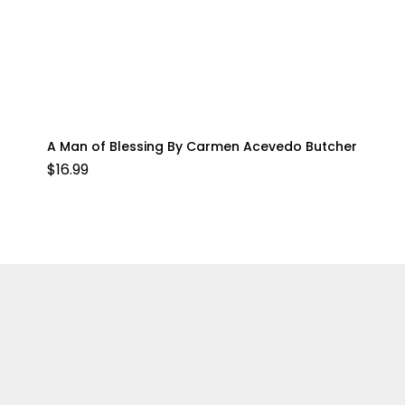
A Man of Blessing By Carmen Acevedo Butcher
$
16.99