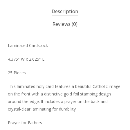
Description
Reviews (0)
Laminated Cardstock
4.375″ W x 2.625″ L
25 Pieces
This laminated holy card features a beautiful Catholic image
on the front with a distinctive gold foil stamping design
around the edge. It includes a prayer on the back and
crystal-clear laminating for durability.
Prayer for Fathers