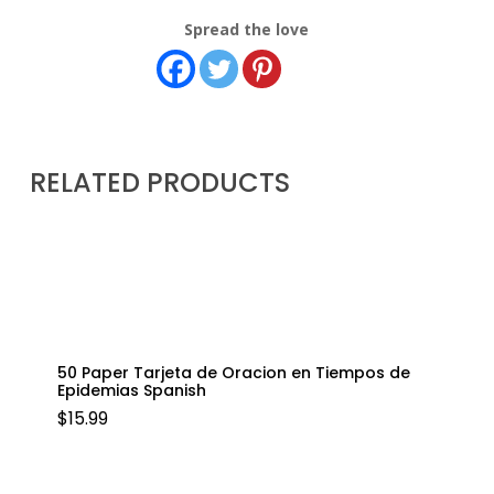
Spread the love
RELATED PRODUCTS
50 Paper Tarjeta de Oracion en Tiempos de
Epidemias Spanish
$
15.99