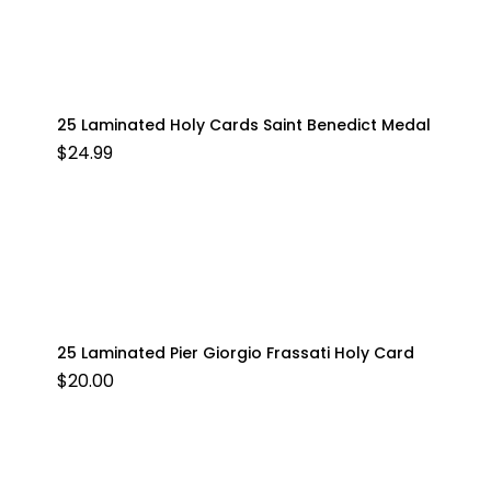
25 Laminated Holy Cards Saint Benedict Medal
$
24.99
25 Laminated Pier Giorgio Frassati Holy Card
$
20.00