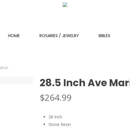
HOME
ROSARIES / JEWELRY
BIBLES
tatue
28.5 Inch Ave Mar
$
264.99
28 Inch
Stone Resin