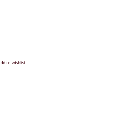
dd to wishlist