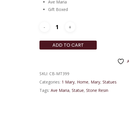
Ave Maria
Gift Boxed
ADD TO CART
A
SKU:
CB-MT399
Categories:
1 Mary
,
Home
,
Mary
,
Statues
Tags:
Ave Maria
,
Statue
,
Stone Resin