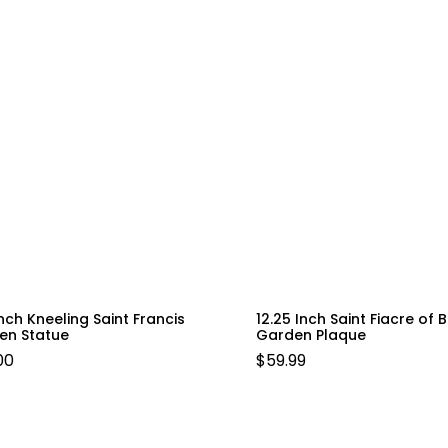
Inch Kneeling Saint Francis
12.25 Inch Saint Fiacre of B
en Statue
Garden Plaque
.00
$
59.99