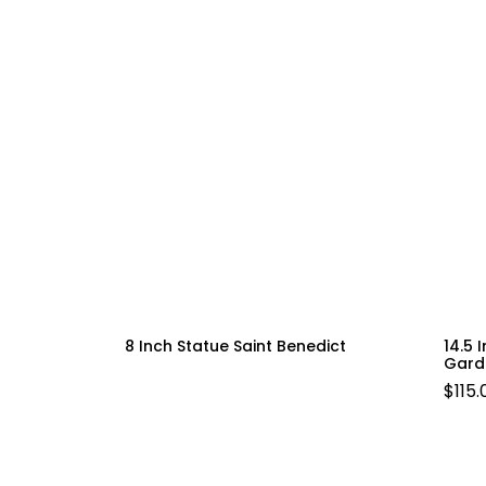
8 Inch Statue Saint Benedict
14.5 
Gard
$
115