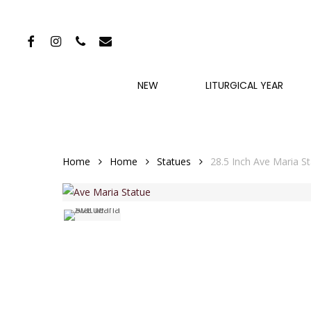
Skip
to
FACEBOOK
INSTAGRAM
PHONE
EMAIL
main
content
NEW
LITURGICAL YEAR
Home
Home
Statues
28.5 Inch Ave Maria S