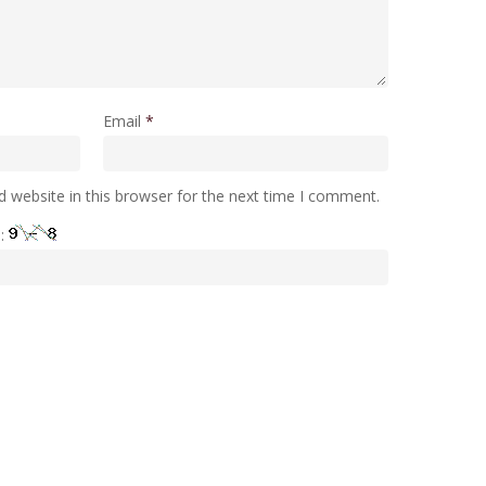
Email
*
 website in this browser for the next time I comment.
e: