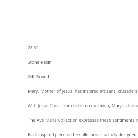
28.5″
Stone Resin
Gift Boxed
Mary, Mother of Jesus, has inspired artisans, crusaders
With Jesus Christ from birth to crucifixion, Mary’s char
The Ave Maria Collection expresses these sentiments in 
Each inspired piece in the collection is artfully designe