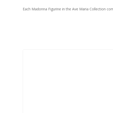
Each Madonna Figurine in the Ave Maria Collection comes i