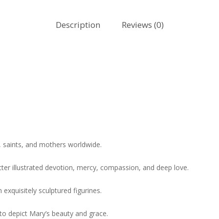
Description
Reviews (0)
, saints, and mothers worldwide.
acter illustrated devotion, mercy, compassion, and deep love.
exquisitely sculptured figurines.
d to depict Mary’s beauty and grace.