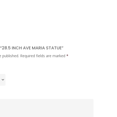
 “28.5 INCH AVE MARIA STATUE”
e published.
Required fields are marked
*