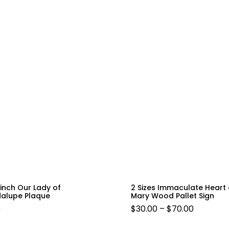
 inch Our Lady of
2 Sizes Immaculate Heart 
alupe Plaque
Mary Wood Pallet Sign
PRICE
9
$
30.00
–
$
70.00
RANGE: