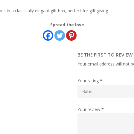
n a classically elegant gift box, perfect for gift giving.
Spread the love
BE THE FIRST TO REVIEW
Your email address will not b
Your rating
*
Your review
*