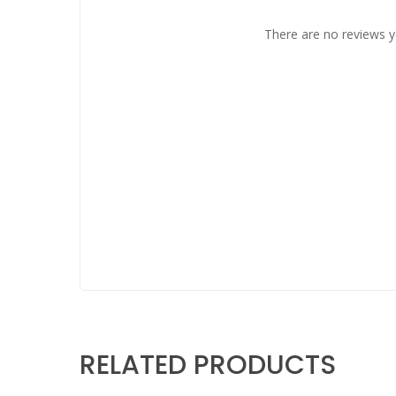
There are no reviews y
RELATED PRODUCTS