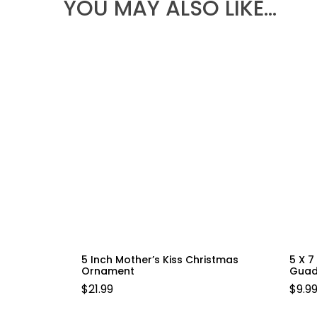
YOU MAY ALSO LIKE…
5 Inch Mother’s Kiss Christmas
5 X 7
Ornament
Guad
$
21.99
$
9.9