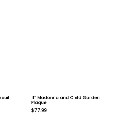
reuil
11″ Madonna and Child Garden
Plaque
$
77.99