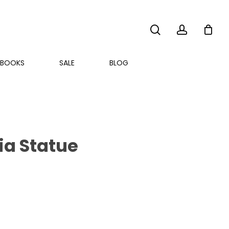
search
account
BOOKS
SALE
BLOG
ia Statue