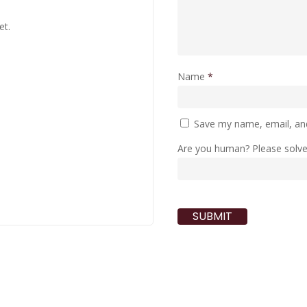
et.
Name
*
Save my name, email, and
Are you human? Please solv