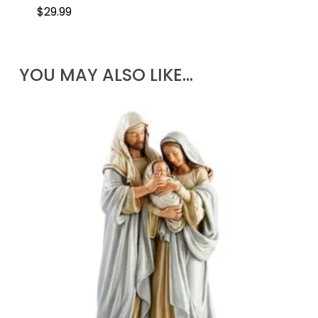
$
29.99
YOU MAY ALSO LIKE…