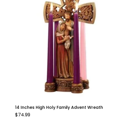
14 Inches High Holy Family Advent Wreath
$
74.99