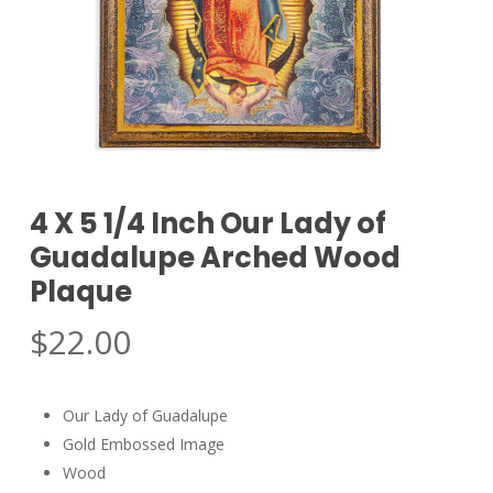
4 X 5 1/4 Inch Our Lady of
Guadalupe Arched Wood
Plaque
$
22.00
Our Lady of Guadalupe
Gold Embossed Image
Wood