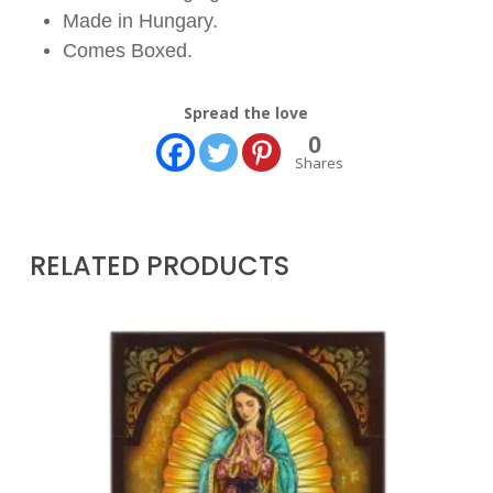
Made in Hungary.
Comes Boxed.
Spread the love
0
Shares
RELATED PRODUCTS