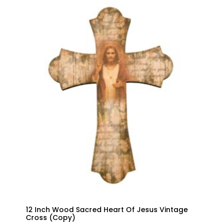
THROUGH
$32.00
12 Inch Wood Sacred Heart Of Jesus Vintage
Cross (Copy)