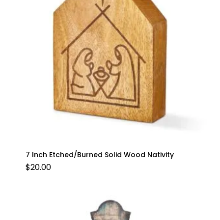
7 Inch Etched/Burned Solid Wood Nativity
$
20.00