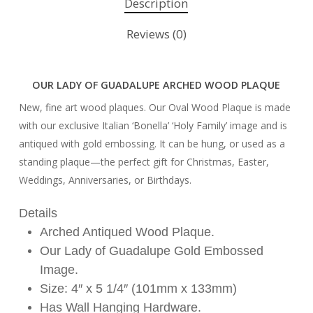
Description
Reviews (0)
OUR LADY OF GUADALUPE ARCHED WOOD PLAQUE
New, fine art wood plaques. Our Oval Wood Plaque is made
with our exclusive Italian ‘Bonella’ ‘Holy Family’ image and is
antiqued with gold embossing. It can be hung, or used as a
standing plaque—the perfect gift for Christmas, Easter,
Weddings, Anniversaries, or Birthdays.
Details
Arched Antiqued Wood Plaque.
Our Lady of Guadalupe Gold Embossed
Image.
Size: 4″ x 5 1/4″ (101mm x 133mm)
Has Wall Hanging Hardware.