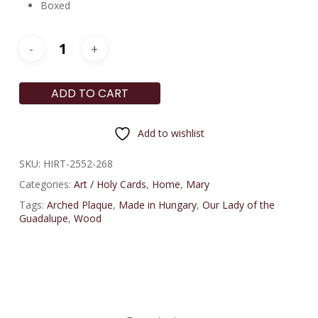
Boxed
ADD TO CART
Add to wishlist
SKU:
HIRT-2552-268
Categories:
Art / Holy Cards
,
Home
,
Mary
Tags:
Arched Plaque
,
Made in Hungary
,
Our Lady of the
Guadalupe
,
Wood