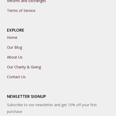
Returns and Exchanges
Terms of Service
EXPLORE
Home
Our Blog
About Us
Our Charity & Giving
Contact Us
NEWLETTER SIGNUP
Subscribe to our newsletter and get 10% off your first
purchase