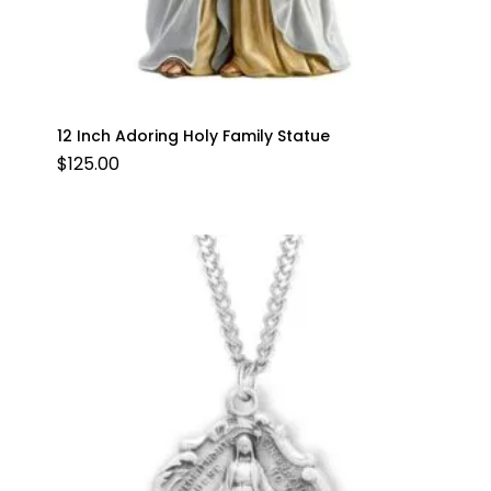
12 Inch Adoring Holy Family Statue
$
125.00