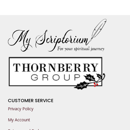
CUSTOMER SERVICE
Privacy Policy
My Account