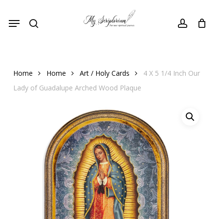
Skip
Menu
to
search
account
main
content
Home
Home
Art / Holy Cards
4 X 5 1/4 Inch Our
Lady of Guadalupe Arched Wood Plaque