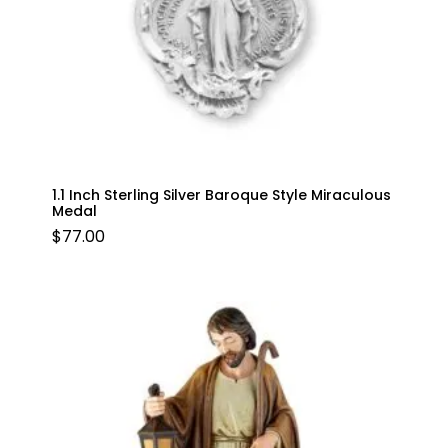
1.1 Inch Sterling Silver Baroque Style Miraculous
Medal
$
77.00