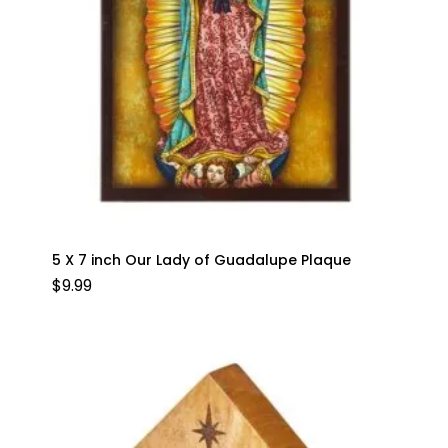
5 X 7 inch Our Lady of Guadalupe Plaque
$
9.99