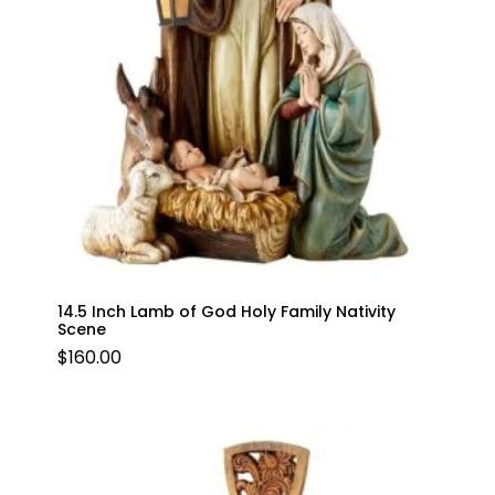
14.5 Inch Lamb of God Holy Family Nativity
Scene
$
160.00