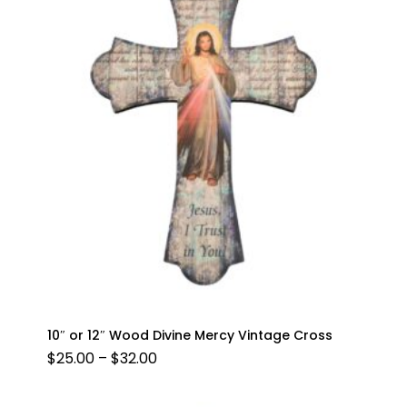
10″ or 12″ Wood Divine Mercy Vintage Cross
PRICE
$
25.00
–
$
32.00
RANGE:
$25.00