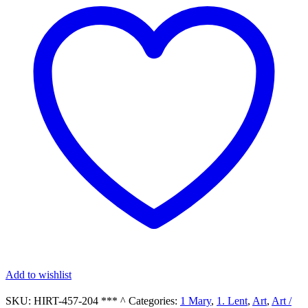
Oval
Gold-
Leaf
Frame
with
an
Our
Lady
of
Sorrows
Print
quantity
Add to wishlist
SKU:
HIRT-457-204 *** ^
Categories:
1 Mary
,
1. Lent
,
Art
,
Art /