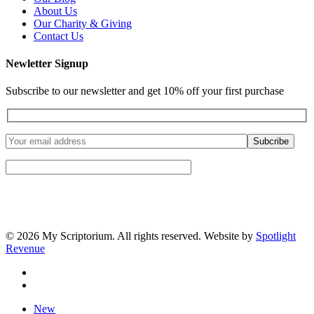
About Us
Our Charity & Giving
Contact Us
Newletter Signup
Subscribe to our newsletter and get 10% off your first purchase
© 2026 My Scriptorium. All rights reserved. Website by
Spotlight
Revenue
facebook
instagram
Close
New