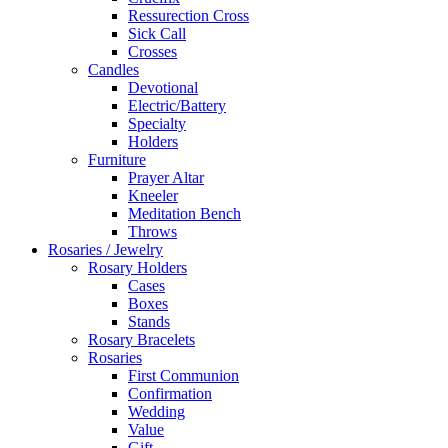
Ressurection Cross
Sick Call
Crosses
Candles
Devotional
Electric/Battery
Specialty
Holders
Furniture
Prayer Altar
Kneeler
Meditation Bench
Throws
Rosaries / Jewelry
Rosary Holders
Cases
Boxes
Stands
Rosary Bracelets
Rosaries
First Communion
Confirmation
Wedding
Value
Gift