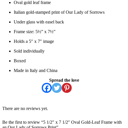
Oval gold leaf frame
Italian gold-stamped print of Our Lady of Sorrows
Under glass with easel back
Frame size: 5½” x 7½”
Holds a 5″ x 7″ image
Sold individually
Boxed
Made in Italy and China
Spread the love
There are no reviews yet.
Be the first to review “5 1/2″ x 7 1/2″ Oval Gold-Leaf Frame with
an Our Lady of Sorrows Print”