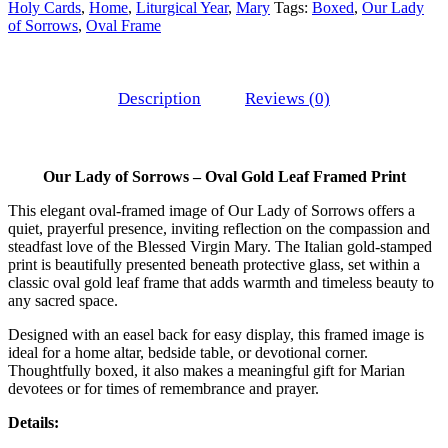
Holy Cards
,
Home
,
Liturgical Year
,
Mary
Tags:
Boxed
,
Our Lady
of Sorrows
,
Oval Frame
Description
Reviews (0)
Our Lady of Sorrows – Oval Gold Leaf Framed Print
This elegant oval-framed image of Our Lady of Sorrows offers a
quiet, prayerful presence, inviting reflection on the compassion and
steadfast love of the Blessed Virgin Mary. The Italian gold-stamped
print is beautifully presented beneath protective glass, set within a
classic oval gold leaf frame that adds warmth and timeless beauty to
any sacred space.
Designed with an easel back for easy display, this framed image is
ideal for a home altar, bedside table, or devotional corner.
Thoughtfully boxed, it also makes a meaningful gift for Marian
devotees or for times of remembrance and prayer.
Details: