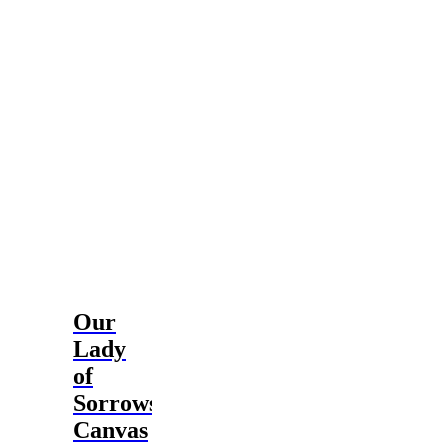
$114.99
Our
Lady
of
Sorrows
Canvas