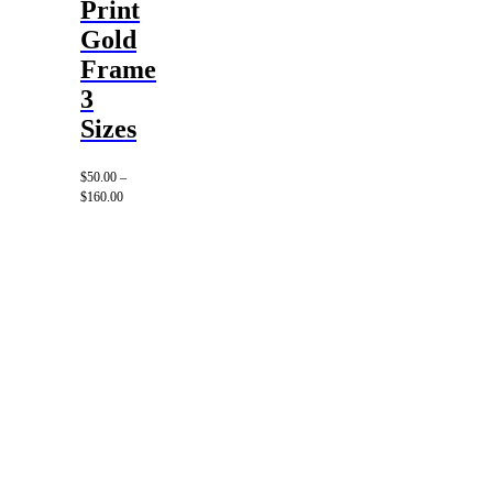
Print
Gold
Frame
3
Sizes
$
50.00
–
Price
$
160.00
range:
$50.00
through
$160.00