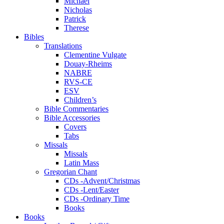
Michael
Nicholas
Patrick
Therese
Bibles
Translations
Clementine Vulgate
Douay-Rheims
NABRE
RVS-CE
ESV
Children’s
Bible Commentaries
Bible Accessories
Covers
Tabs
Missals
Missals
Latin Mass
Gregorian Chant
CDs -Advent/Christmas
CDs -Lent/Easter
CDs -Ordinary Time
Books
Books