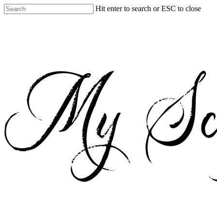
Skip
Hit enter to search or ESC to close
to
Close
main
Search
content