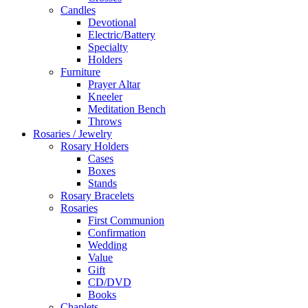
Candles
Devotional
Electric/Battery
Specialty
Holders
Furniture
Prayer Altar
Kneeler
Meditation Bench
Throws
Rosaries / Jewelry
Rosary Holders
Cases
Boxes
Stands
Rosary Bracelets
Rosaries
First Communion
Confirmation
Wedding
Value
Gift
CD/DVD
Books
Chaplets