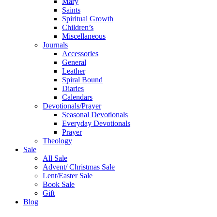
Mary
Saints
Spiritual Growth
Children’s
Miscellaneous
Journals
Accessories
General
Leather
Spiral Bound
Diaries
Calendars
Devotionals/Prayer
Seasonal Devotionals
Everyday Devotionals
Prayer
Theology
Sale
All Sale
Advent/ Christmas Sale
Lent/Easter Sale
Book Sale
Gift
Blog