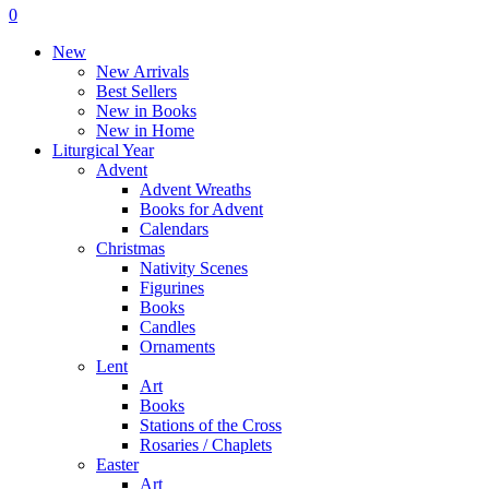
Menu
search
account
0
Menu
New
New Arrivals
Best Sellers
New in Books
New in Home
Liturgical Year
Advent
Advent Wreaths
Books for Advent
Calendars
Christmas
Nativity Scenes
Figurines
Books
Candles
Ornaments
Lent
Art
Books
Stations of the Cross
Rosaries / Chaplets
Easter
Art