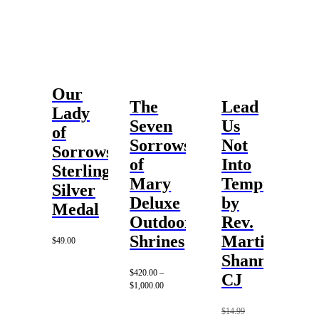
Our
The
Lead
Lady
Seven
Us
of
Sorrows
Not
Sorrows
of
Into
Sterling
Mary
Temptation
Silver
Deluxe
by
Medal
Outdoor
Rev.
Shrines
Martin
$
49.00
Shannon,
$
420.00
–
CJ
Price
$
1,000.00
range:
$420.00
$
14.99
through