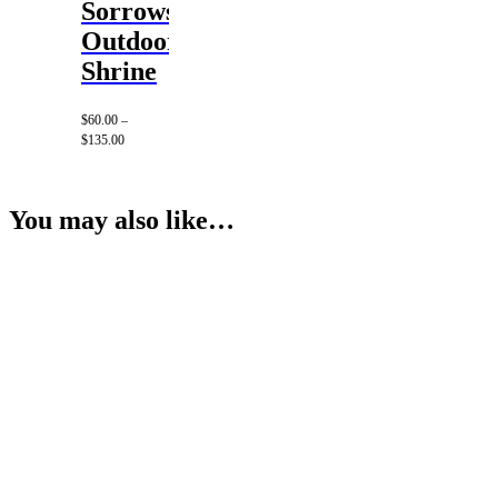
Sorrows
Outdoor
Shrine
$
60.00
–
Price
$
135.00
range:
$60.00
through
$135.00
You may also like…