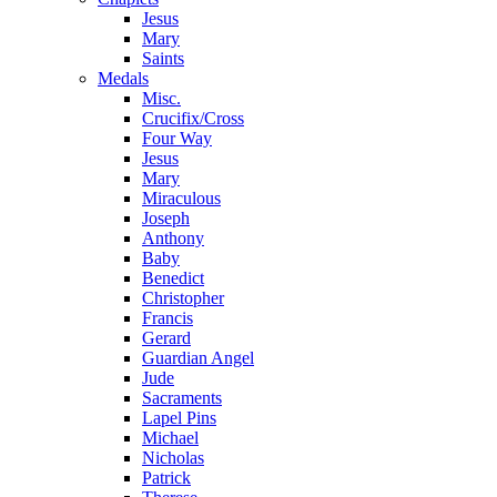
Jesus
Mary
Saints
Medals
Misc.
Crucifix/Cross
Four Way
Jesus
Mary
Miraculous
Joseph
Anthony
Baby
Benedict
Christopher
Francis
Gerard
Guardian Angel
Jude
Sacraments
Lapel Pins
Michael
Nicholas
Patrick