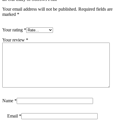
Your email address will not be published.
Required fields are
marked
*
Your rating
*
Your review
*
Name
*
Email
*