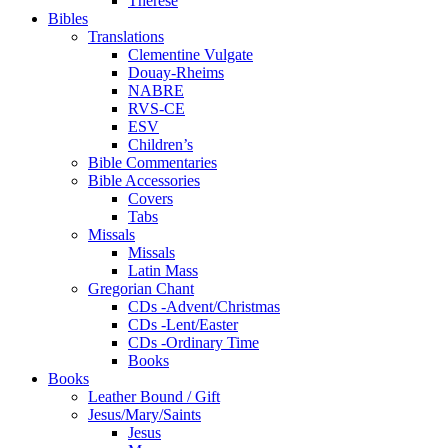
Therese
Bibles
Translations
Clementine Vulgate
Douay-Rheims
NABRE
RVS-CE
ESV
Children’s
Bible Commentaries
Bible Accessories
Covers
Tabs
Missals
Missals
Latin Mass
Gregorian Chant
CDs -Advent/Christmas
CDs -Lent/Easter
CDs -Ordinary Time
Books
Books
Leather Bound / Gift
Jesus/Mary/Saints
Jesus