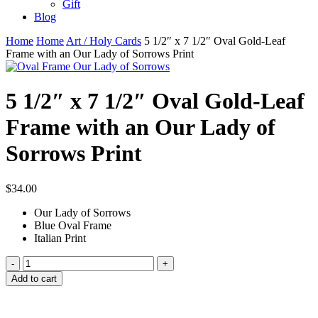
Gift
Blog
Home
Home
Art / Holy Cards
5 1/2″ x 7 1/2″ Oval Gold-Leaf
Frame with an Our Lady of Sorrows Print
5 1/2″ x 7 1/2″ Oval Gold-Leaf
Frame with an Our Lady of
Sorrows Print
$
34.00
Our Lady of Sorrows
Blue Oval Frame
Italian Print
5
1/2"
Add to cart
x
7
1/2"