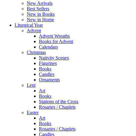
Menu
New Arrivals
Best Sellers
New in Books
New in Home
Liturgical Year
Advent
Advent Wreaths
Books for Advent
Calendars
Christmas
Nativity Scenes
Figurines
Books
Candles
Ornaments
Lent
Art
Books
Stations of the Cross
Rosaries / Chaplets
Easter
Art
Books
Rosaries / Chaplets
Candles