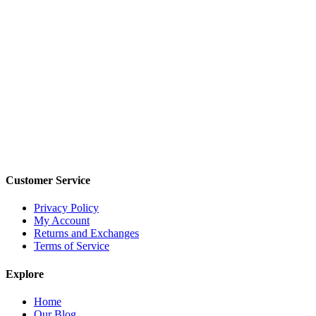
Customer Service
Privacy Policy
My Account
Returns and Exchanges
Terms of Service
Explore
Home
Our Blog