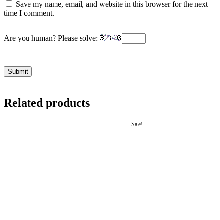
Save my name, email, and website in this browser for the next
time I comment.
Are you human? Please solve:
Related products
Sale!