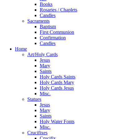
Books
Rosaries / Chaplets
Candles
Sacraments
Baptism
First Communion
Confirmation
Candles
Home
Art/Holy Cards
Jesus
Mary
Saints
Holy Cards Saints
Holy Cards Mary
Holy Cards Jesus
Misc.
Statues
Jesus
Mary
Saints
Holy Water Fonts
Misc.
Crucifixes
Crucifix