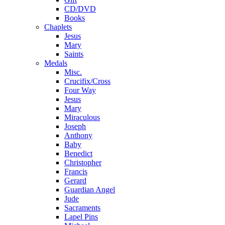
CD/DVD
Books
Chaplets
Jesus
Mary
Saints
Medals
Misc.
Crucifix/Cross
Four Way
Jesus
Mary
Miraculous
Joseph
Anthony
Baby
Benedict
Christopher
Francis
Gerard
Guardian Angel
Jude
Sacraments
Lapel Pins