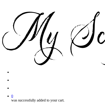
facebook
instagram
phone
email
search
account
0
was successfully added to your cart.