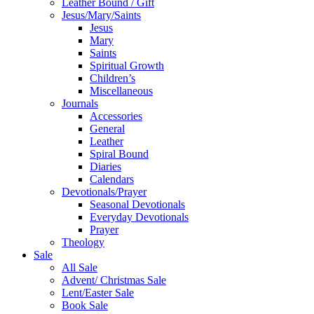
Leather Bound / Gift
Jesus/Mary/Saints
Jesus
Mary
Saints
Spiritual Growth
Children’s
Miscellaneous
Journals
Accessories
General
Leather
Spiral Bound
Diaries
Calendars
Devotionals/Prayer
Seasonal Devotionals
Everyday Devotionals
Prayer
Theology
Sale
All Sale
Advent/ Christmas Sale
Lent/Easter Sale
Book Sale