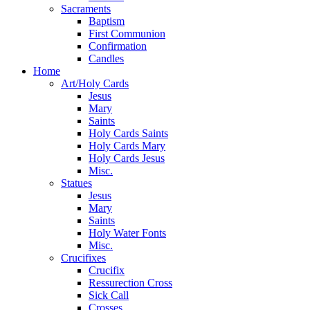
Sacraments
Baptism
First Communion
Confirmation
Candles
Home
Art/Holy Cards
Jesus
Mary
Saints
Holy Cards Saints
Holy Cards Mary
Holy Cards Jesus
Misc.
Statues
Jesus
Mary
Saints
Holy Water Fonts
Misc.
Crucifixes
Crucifix
Ressurection Cross
Sick Call
Crosses