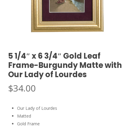
5 1/4″ x 6 3/4″ Gold Leaf
Frame-Burgundy Matte with
Our Lady of Lourdes
$
34.00
Our Lady of Lourdes
Matted
Gold Frame