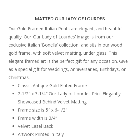
MATTED OUR LADY OF LOURDES
Our Gold Framed Italian Prints are elegant, and beautiful
quality. Our ‘Our Lady of Lourdes’ image is from our
exclusive Italian ‘Bonella’ collection, and sits in our wood
gold frame, with soft velvet matting, under glass. This
elegant framed art is the perfect gift for any occasion. Give
as a special gift for Weddings, Anniversaries, Birthdays, or
Christmas.
Classic Antique Gold Fluted Frame
2-1/2″ x 3-1/4″ Our Lady of Lourdes Print Elegantly
Showcased Behind Velvet Matting
Frame size is 5″ x 6-1/2″
Frame width is 3/4″
Velvet Easel Back
Artwork Printed in Italy