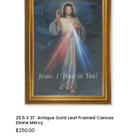
25.5 X 31″ Antique Gold Leaf Framed Canvas
Divine Mercy
$
250.00