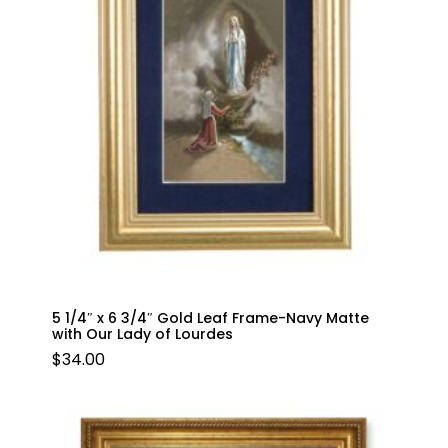
5 1/4″ x 6 3/4″ Gold Leaf Frame-Navy Matte
with Our Lady of Lourdes
$
34.00