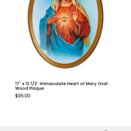
17″ x 12 1/2″ Immaculate Heart of Mary Oval
Wood Plaque
$
95.00