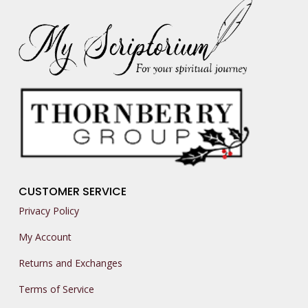
CUSTOMER SERVICE
Privacy Policy
My Account
Returns and Exchanges
Terms of Service