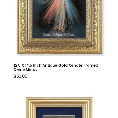
12.5 X 14.5 Inch Antique Gold Ornate Framed
Divine Mercy
$
53.00