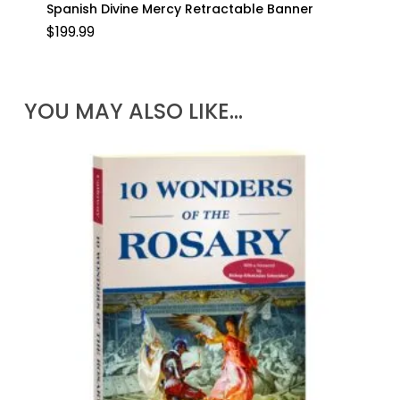
Spanish Divine Mercy Retractable Banner
$
199.99
YOU MAY ALSO LIKE…