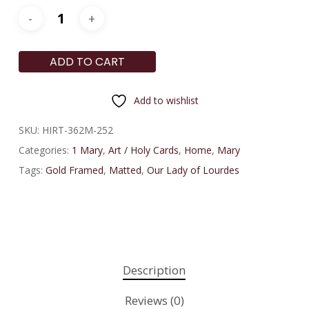
ADD TO CART
Add to wishlist
SKU:
HIRT-362M-252
Categories:
1 Mary
,
Art / Holy Cards
,
Home
,
Mary
Tags:
Gold Framed
,
Matted
,
Our Lady of Lourdes
Description
Reviews (0)