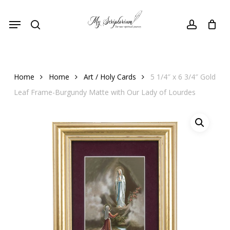
Skip
Menu
to
search
account
main
content
Home
Home
Art / Holy Cards
5 1/4″ x 6 3/4″ Gold
Leaf Frame-Burgundy Matte with Our Lady of Lourdes