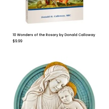
10 Wonders of the Rosary by Donald Calloway
$
9.99