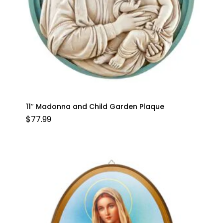
11″ Madonna and Child Garden Plaque
$
77.99