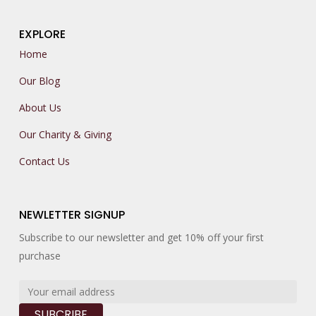
EXPLORE
Home
Our Blog
About Us
Our Charity & Giving
Contact Us
NEWLETTER SIGNUP
Subscribe to our newsletter and get 10% off your first
purchase