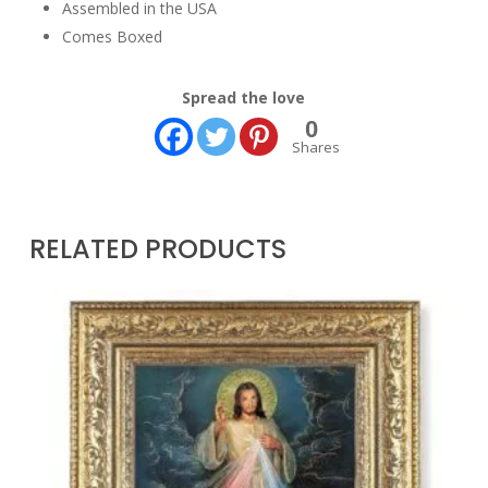
Assembled in the USA
Comes Boxed
Spread the love
0
Shares
RELATED PRODUCTS