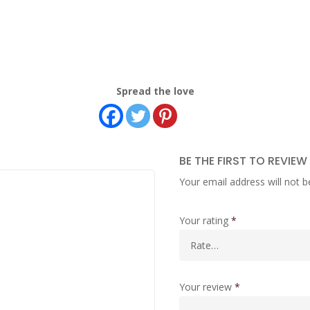
Spread the love
BE THE FIRST TO REVIEW
Your email address will not b
Your rating
*
Your review
*