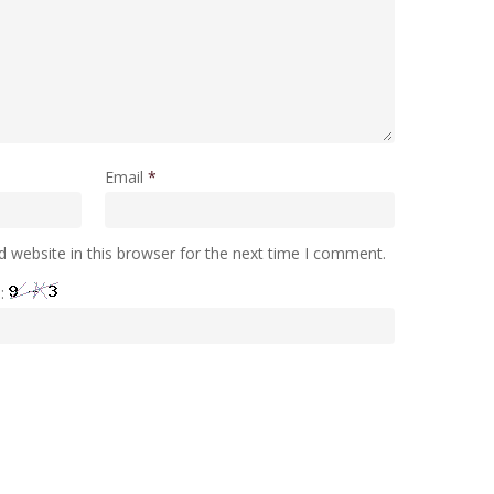
Email
*
 website in this browser for the next time I comment.
e: