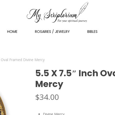
HOME
ROSARIES / JEWELRY
BIBLES
ch Oval Framed Divine Mercy
5.5 X 7.5″ Inch O
Mercy
$
34.00
Divine Mercy