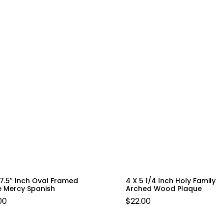
 7.5″ Inch Oval Framed
4 X 5 1/4 Inch Holy Family
e Mercy Spanish
Arched Wood Plaque
00
$
22.00