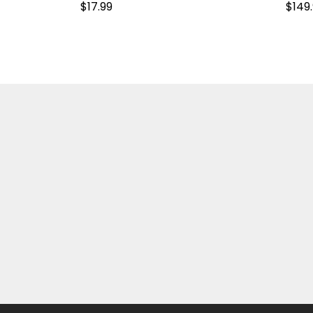
$
17.99
$
149