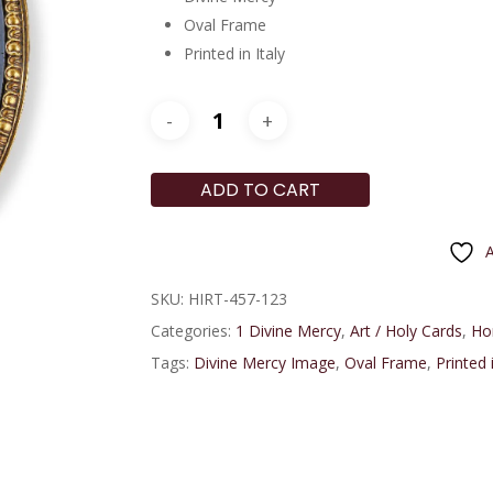
Oval Frame
Printed in Italy
ADD TO CART
A
SKU:
HIRT-457-123
Categories:
1 Divine Mercy
,
Art / Holy Cards
,
Ho
Tags:
Divine Mercy Image
,
Oval Frame
,
Printed i