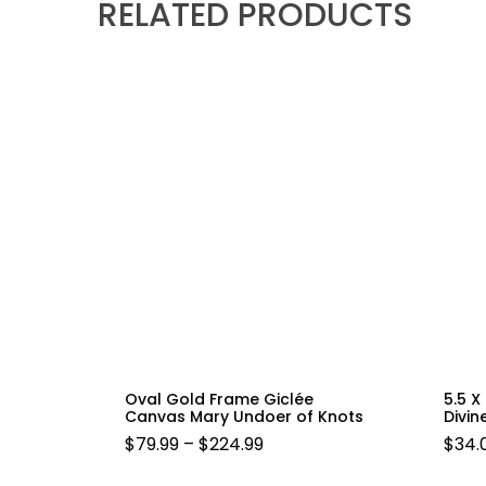
RELATED PRODUCTS
Oval Gold Frame Giclée
5.5 X
Canvas Mary Undoer of Knots
Divin
PRICE
$
79.99
–
$
224.99
$
34.
RANGE: