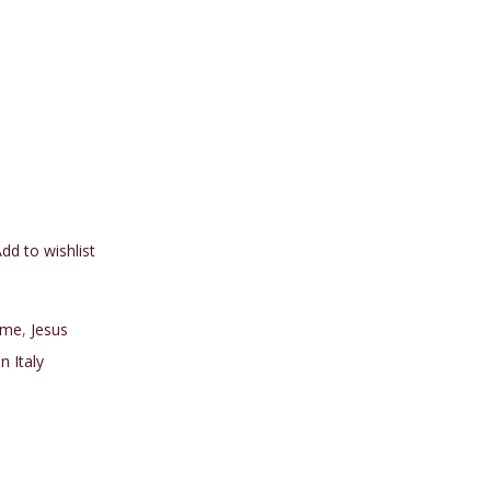
dd to wishlist
me
,
Jesus
n Italy