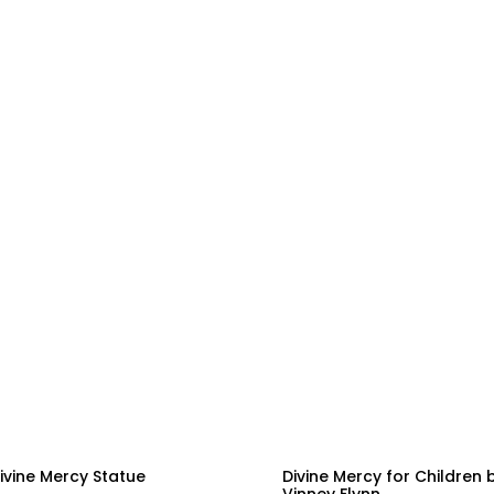
ivine Mercy Statue
Divine Mercy for Children 
Vinney Flynn