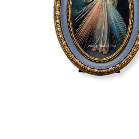
Hit enter to search or ESC to close