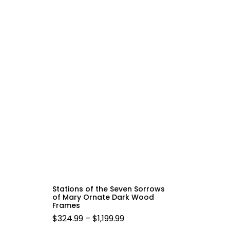
Stations of the Seven Sorrows
of Mary Ornate Dark Wood
Frames
PRICE
$
324.99
–
$
1,199.99
RANGE: