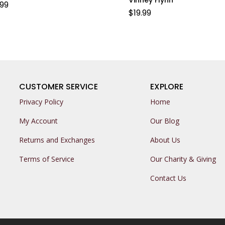
.99
$
19.99
CUSTOMER SERVICE
EXPLORE
Privacy Policy
Home
My Account
Our Blog
Returns and Exchanges
About Us
Terms of Service
Our Charity & Giving
Contact Us