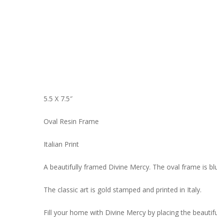
5.5 X 7.5″
Oval Resin Frame
Italian Print
A beautifully framed Divine Mercy. The oval frame is blue
The classic art is gold stamped and printed in Italy.
Fill your home with Divine Mercy by placing the beautif