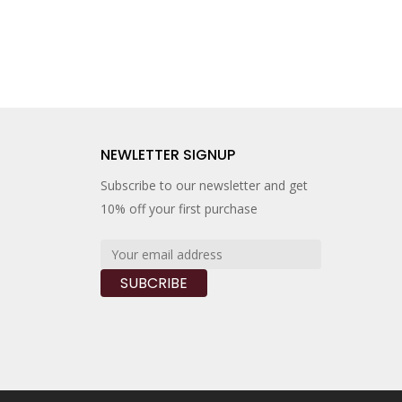
NEWLETTER SIGNUP
Subscribe to our newsletter and get
10% off your first purchase