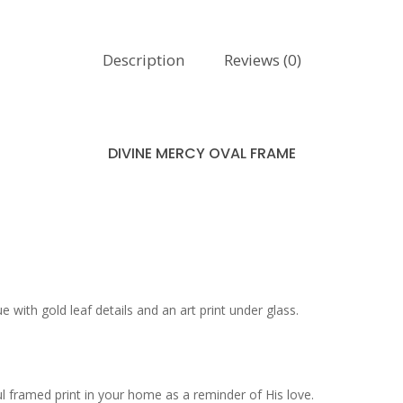
Description
Reviews (0)
DIVINE MERCY OVAL FRAME
 with gold leaf details and an art print under glass.
ul framed print in your home as a reminder of His love.