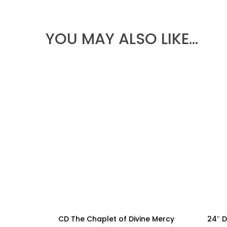
$79.99
THROUGH
$224.99
YOU MAY ALSO LIKE…
CD The Chaplet of Divine Mercy
24″ D