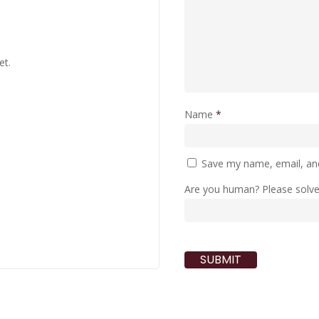
et.
Name
*
Save my name, email, and
Are you human? Please solv