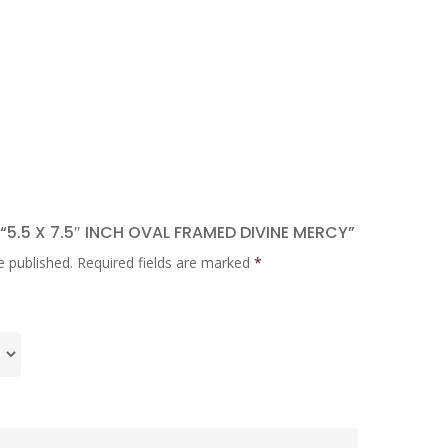
 “5.5 X 7.5″ INCH OVAL FRAMED DIVINE MERCY”
e published.
Required fields are marked
*