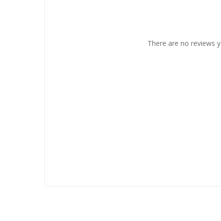
There are no reviews y