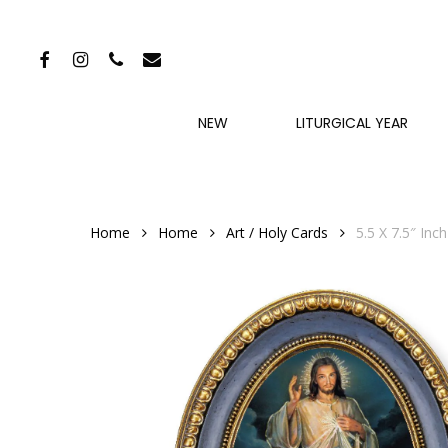
Skip
to
FACEBOOK
INSTAGRAM
PHONE
EMAIL
main
content
NEW
LITURGICAL YEAR
Home
Home
Art / Holy Cards
5.5 X 7.5″ In