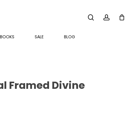
search
account
BOOKS
SALE
BLOG
val Framed Divine