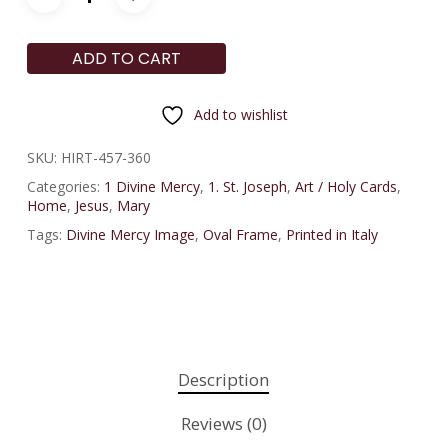
ADD TO CART
Add to wishlist
SKU:
HIRT-457-360
Categories:
1 Divine Mercy
,
1. St. Joseph
,
Art / Holy Cards
,
Home
,
Jesus
,
Mary
Tags:
Divine Mercy Image
,
Oval Frame
,
Printed in Italy
Description
Reviews (0)