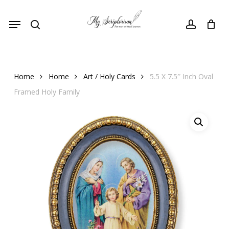
Skip
Menu
to
search
account
main
content
Home
Home
Art / Holy Cards
5.5 X 7.5″ Inch Oval
Framed Holy Family