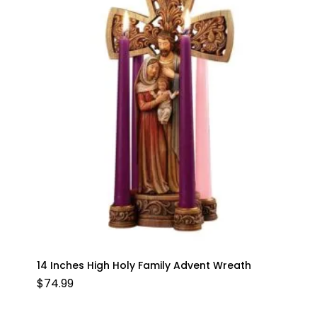
14 Inches High Holy Family Advent Wreath
$
74.99