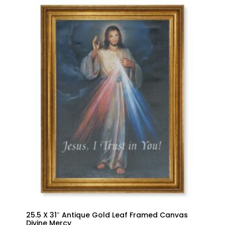
25.5 X 31″ Antique Gold Leaf Framed Canvas
Divine Mercy