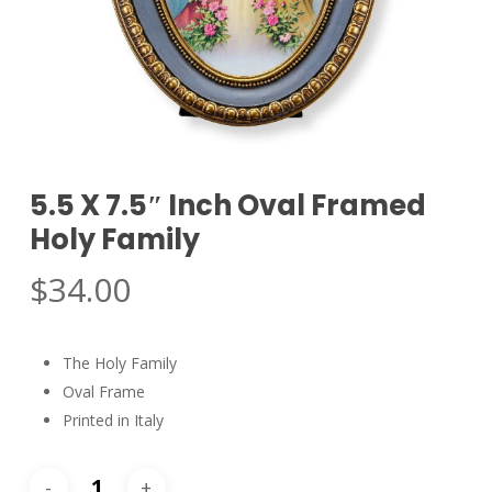
5.5 X 7.5″ Inch Oval Framed
Holy Family
$
34.00
The Holy Family
Oval Frame
Printed in Italy