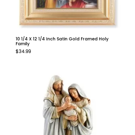
10 1/4 X 12 1/4 Inch Satin Gold Framed Holy
Family
$
34.99