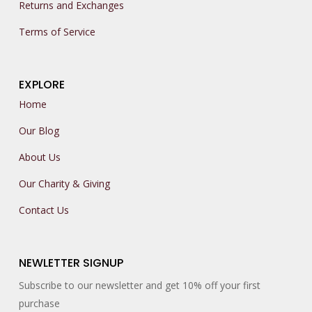
Returns and Exchanges
Terms of Service
EXPLORE
Home
Our Blog
About Us
Our Charity & Giving
Contact Us
NEWLETTER SIGNUP
Subscribe to our newsletter and get 10% off your first
purchase