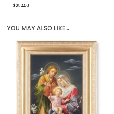
$
250.00
YOU MAY ALSO LIKE…