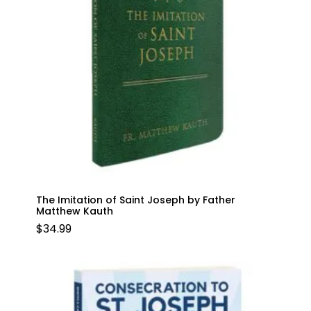
The Imitation of Saint Joseph by Father
Matthew Kauth
$
34.99