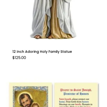
12 Inch Adoring Holy Family Statue
$
125.00