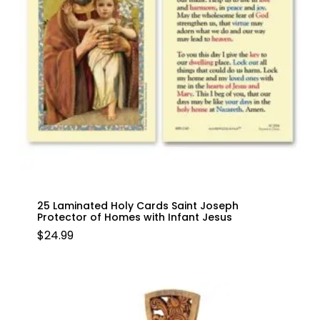
25 Laminated Holy Cards Saint Joseph
Protector of Homes with Infant Jesus
$
24.99