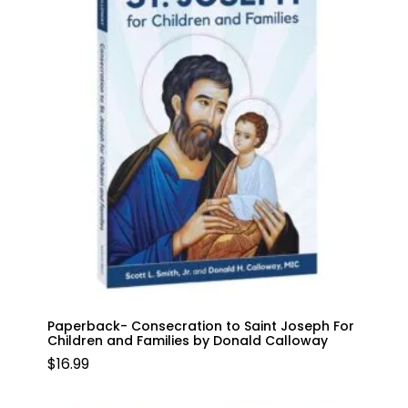
Paperback- Consecration to Saint Joseph For
Children and Families by Donald Calloway
$
16.99