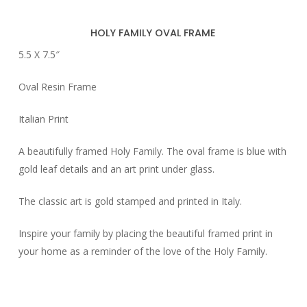
HOLY FAMILY OVAL FRAME
5.5 X 7.5″
Oval Resin Frame
Italian Print
A beautifully framed Holy Family. The oval frame is blue with
gold leaf details and an art print under glass.
The classic art is gold stamped and printed in Italy.
Inspire your family by placing the beautiful framed print in
your home as a reminder of the love of the Holy Family.