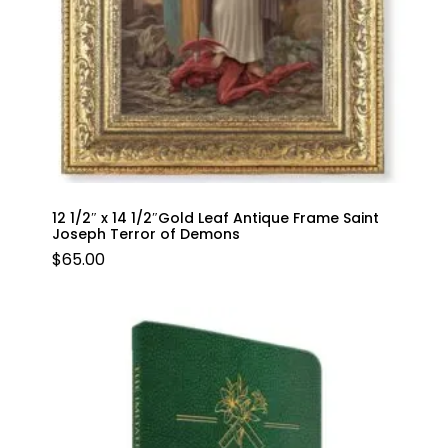
12 1/2″ x 14 1/2″Gold Leaf Antique Frame Saint
Joseph Terror of Demons
$
65.00