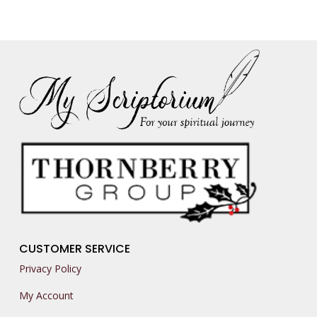
CUSTOMER SERVICE
Privacy Policy
My Account