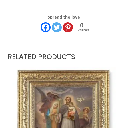
Spread the love
0
Shares
RELATED PRODUCTS