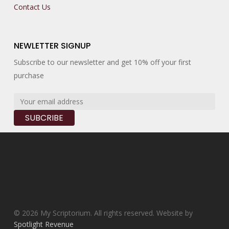
Contact Us
NEWLETTER SIGNUP
Subscribe to our newsletter and get 10% off your first
purchase
© 2026 My Scriptorium. All rights reserved. Website by
Spotlight Revenue