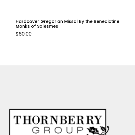
Hardcover Gregorian Missal By the Benedictine
Monks of Solesmes
$
60.00