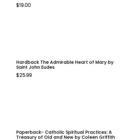
$
19.00
Hardback The Admirable Heart of Mary by
Saint John Eudes
$
25.99
Paperback- Catholic Spiritual Practices: A
Treasury of Old and New by Coleen Griffith