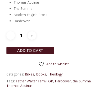
Thomas Aquinas
The Summa
Modern English Prose
Hardcover
ADD TO CART
Add to wishlist
Categories:
Bibles
,
Books
,
Theology
Tags:
Father Walter Farrell OP
,
Hardcover
,
the Summa
,
Thomas Aquinas