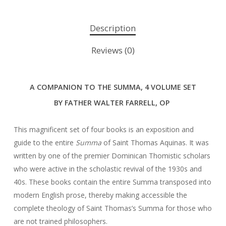
Description
Reviews (0)
A COMPANION TO THE SUMMA,
4 VOLUME SET
BY FATHER WALTER FARRELL, OP
This magnificent set of four books is an exposition and
guide to the entire
Summa
of Saint Thomas Aquinas. It was
written by one of the premier Dominican Thomistic scholars
who were active in the scholastic revival of the 1930s and
40s. These books contain the entire Summa transposed into
modern English prose, thereby making accessible the
complete theology of Saint Thomas’s Summa for those who
are not trained philosophers.