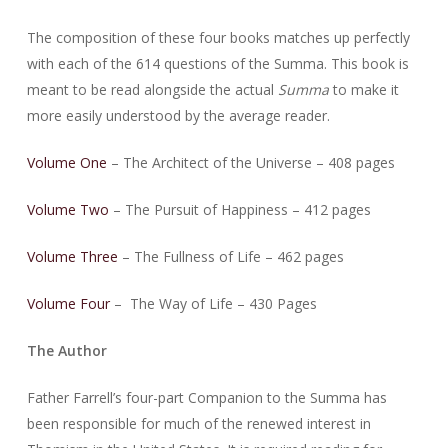
The composition of these four books matches up perfectly
with each of the 614 questions of the Summa. This book is
meant to be read alongside the actual
Summa
to make it
more easily understood by the average reader.
Volume One
– The Architect of the Universe – 408 pages
Volume Two
– The Pursuit of Happiness – 412 pages
Volume Three
– The Fullness of Life – 462 pages
Volume Four
– The Way of Life – 430 Pages
The Author
Father Farrell’s four-part Companion to the Summa has
been responsible for much of the renewed interest in