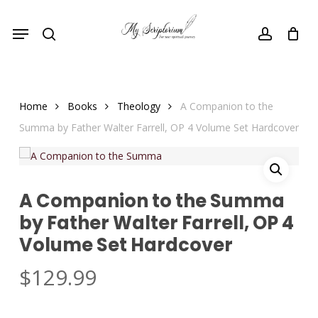
Skip
Menu
to
search
account
main
content
Home
Books
Theology
A Companion to the
Summa by Father Walter Farrell, OP 4 Volume Set Hardcover
A Companion to the Summa
by Father Walter Farrell, OP 4
Volume Set Hardcover
$
129.99