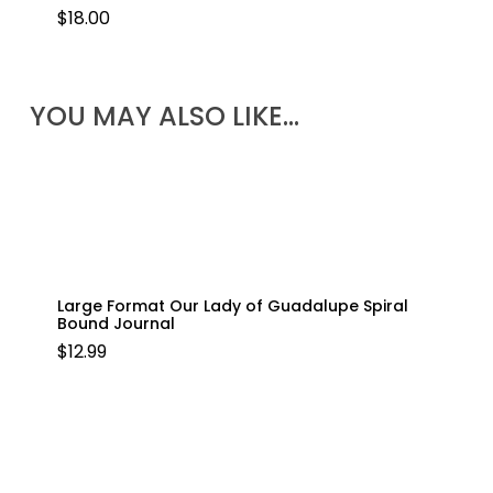
$
18.00
YOU MAY ALSO LIKE…
Large Format Our Lady of Guadalupe Spiral
Bound Journal
$
12.99