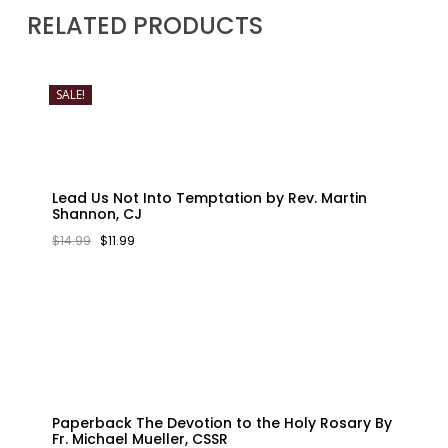
RELATED PRODUCTS
SALE!
Lead Us Not Into Temptation by Rev. Martin
Shannon, CJ
ORIGINAL
CURRENT
$
14.99
$
11.99
PRICE
PRICE
WAS:
IS:
$14.99.
$11.99.
Paperback The Devotion to the Holy Rosary By
Fr. Michael Mueller, CSSR