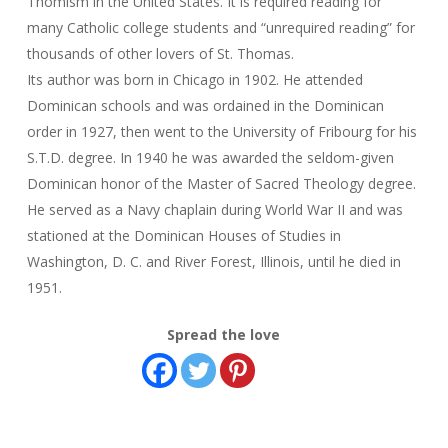
Thomism in the United States. It is required reading for
many Catholic college students and “unrequired reading” for
thousands of other lovers of St. Thomas.
Its author was born in Chicago in 1902. He attended
Dominican schools and was ordained in the Dominican
order in 1927, then went to the University of Fribourg for his
S.T.D. degree. In 1940 he was awarded the seldom-given
Dominican honor of the Master of Sacred Theology degree.
He served as a Navy chaplain during World War II and was
stationed at the Dominican Houses of Studies in
Washington, D. C. and River Forest, Illinois, until he died in
1951.
Spread the love