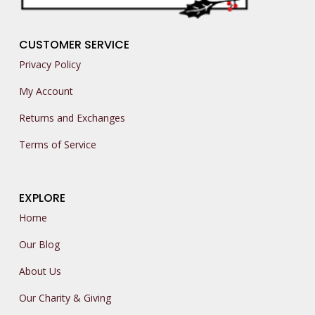
CUSTOMER SERVICE
Privacy Policy
My Account
Returns and Exchanges
Terms of Service
EXPLORE
Home
Our Blog
About Us
Our Charity & Giving