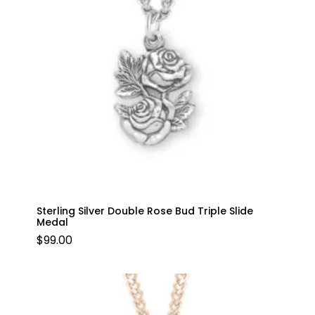
Sterling Silver Double Rose Bud Triple Slide
Medal
$
99.00