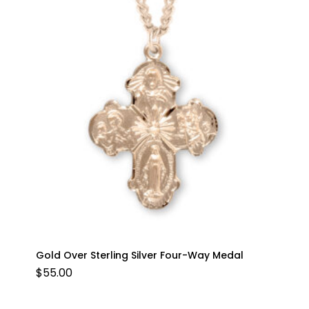
Gold Over Sterling Silver Four-Way Medal
$
55.00