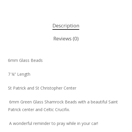
Description
Reviews (0)
6mm Glass Beads
7 ¼” Length
St Patrick and St Christopher Center
6mm Green Glass Shamrock Beads with a beautiful Saint
Patrick center and Celtic Crucifix.
A wonderful reminder to pray while in your car!