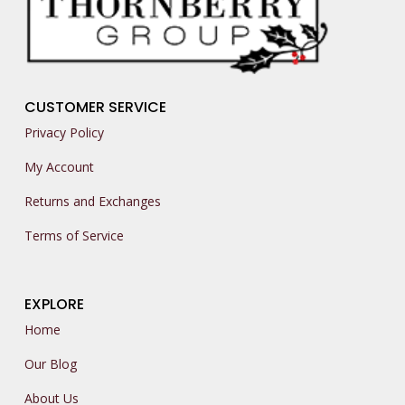
CUSTOMER SERVICE
Privacy Policy
My Account
Returns and Exchanges
Terms of Service
EXPLORE
Home
Our Blog
About Us