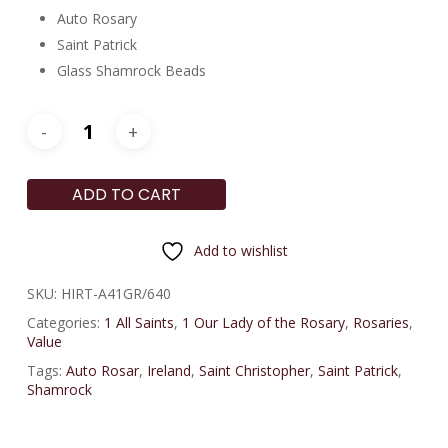
Auto Rosary
Saint Patrick
Glass Shamrock Beads
ADD TO CART
Add to wishlist
SKU:
HIRT-A41GR/640
Categories:
1 All Saints
,
1 Our Lady of the Rosary
,
Rosaries
,
Value
Tags:
Auto Rosar
,
Ireland
,
Saint Christopher
,
Saint Patrick
,
Shamrock