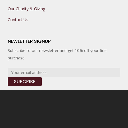
Our Charity & Giving
Contact Us
NEWLETTER SIGNUP
Subscribe to our newsletter and get 10% off your first
purchase