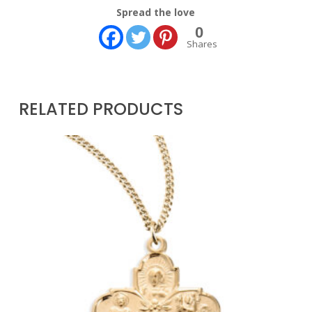
Spread the love
0
Shares
RELATED PRODUCTS