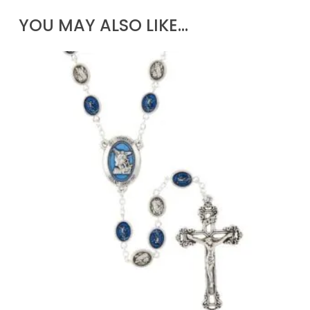
YOU MAY ALSO LIKE…