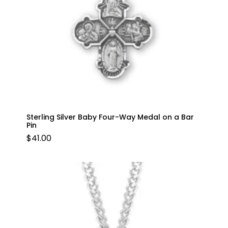
Sterling Silver Baby Four-Way Medal on a Bar
Pin
$
41.00