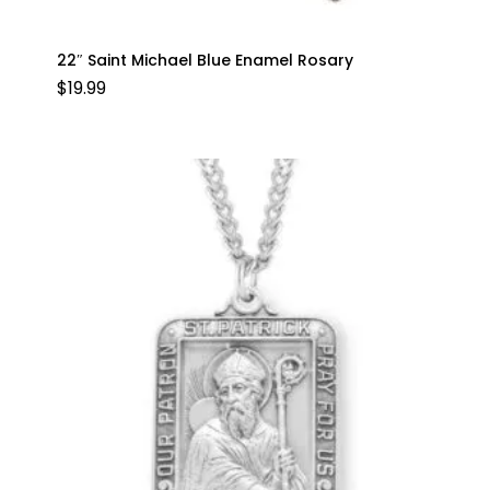
22″ Saint Michael Blue Enamel Rosary
$
19.99