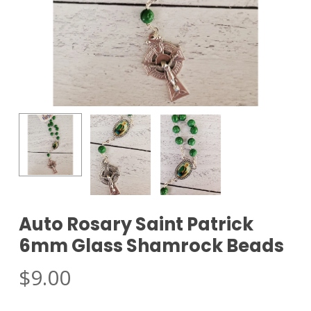
Auto Rosary Saint Patrick
6mm Glass Shamrock Beads
$
9.00