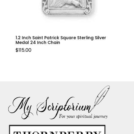
1.2 Inch Saint Patrick Square Sterling Silver
Medal 24 Inch Chain
$
115.00