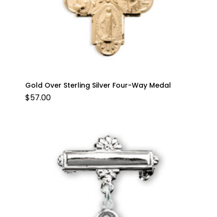
Gold Over Sterling Silver Four-Way Medal
$
57.00