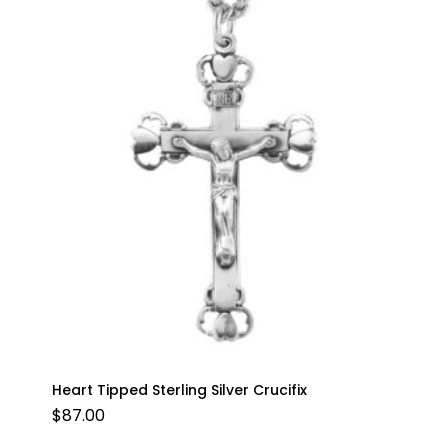
Heart Tipped Sterling Silver Crucifix
$
87.00