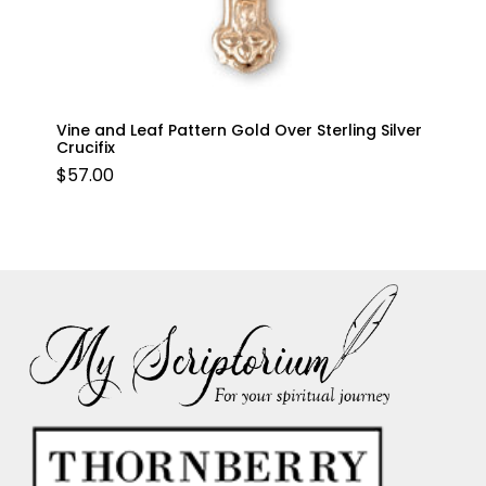
Vine and Leaf Pattern Gold Over Sterling Silver
Crucifix
$
57.00