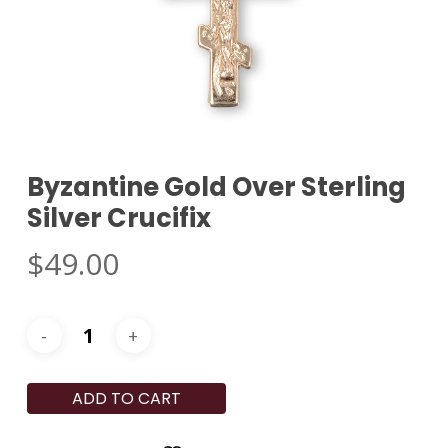
Byzantine Gold Over Sterling
Silver Crucifix
$
49.00
ADD TO CART