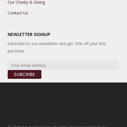
Our Charity & Giving
Contact Us
NEWLETTER SIGNUP
Subscribe to our newsletter and get 10% off your first
purchase