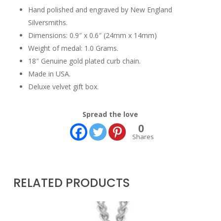
Hand polished and engraved by New England
Silversmiths.
Dimensions: 0.9″ x 0.6″ (24mm x 14mm)
Weight of medal: 1.0 Grams.
18″ Genuine gold plated curb chain.
Made in USA.
Deluxe velvet gift box.
Spread the love
0
Shares
RELATED PRODUCTS