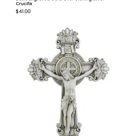
Crucifix
$
41.00