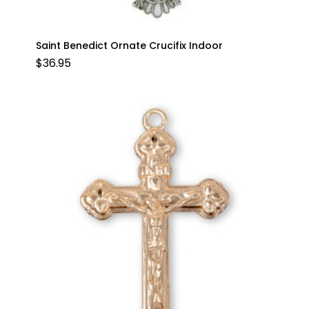
Saint Benedict Ornate Crucifix Indoor
$
36.95