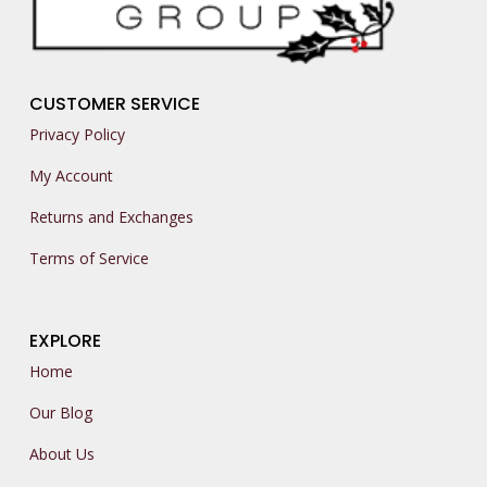
CUSTOMER SERVICE
Privacy Policy
My Account
Returns and Exchanges
Terms of Service
EXPLORE
Home
Our Blog
About Us