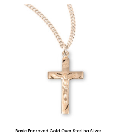
Basic Engraved Gold Over Sterling Silver