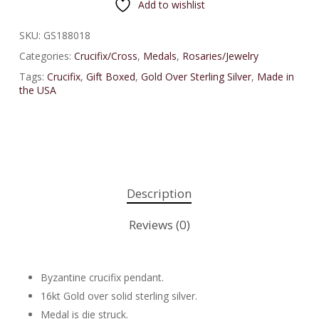
Add to wishlist
SKU:
GS188018
Categories:
Crucifix/Cross
,
Medals
,
Rosaries/Jewelry
Tags:
Crucifix
,
Gift Boxed
,
Gold Over Sterling Silver
,
Made in
the USA
Description
Reviews (0)
Byzantine crucifix pendant.
16kt Gold over solid sterling silver.
Medal is die struck.