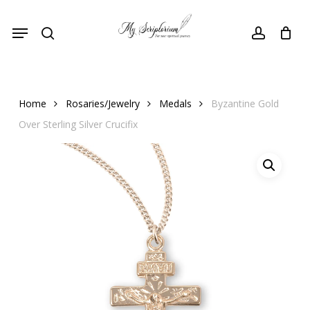
Skip
Menu
to
search
account
main
content
Home
Rosaries/Jewelry
Medals
Byzantine Gold
Over Sterling Silver Crucifix