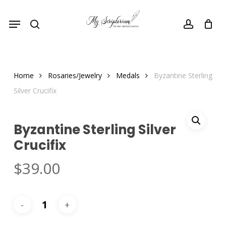
Skip
Menu
to
search
account
main
content
Home
Rosaries/Jewelry
Medals
Byzantine Sterling
Silver Crucifix
Byzantine Sterling Silver
Crucifix
$
39.00