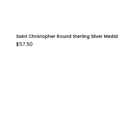
Saint Christopher Round Sterling Silver Medal
$
57.50