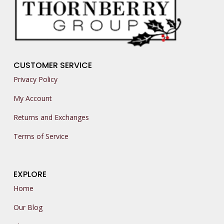
CUSTOMER SERVICE
Privacy Policy
My Account
Returns and Exchanges
Terms of Service
EXPLORE
Home
Our Blog