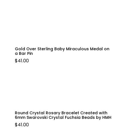
Gold Over Sterling Baby Miraculous Medal on
a Bar Pin
$
41.00
Round Crystal Rosary Bracelet Created with
6mm Swarovski Crystal Fuchsia Beads by HMH
$
41.00