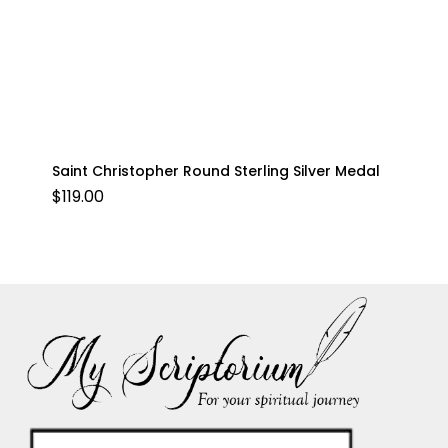
Saint Christopher Round Sterling Silver Medal
$
119.00