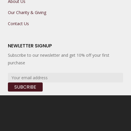
About Us
Our Charity & Giving
Contact Us
NEWLETTER SIGNUP
Subscribe to our newsletter and get 10% off your first
purchase