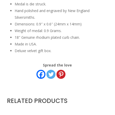
Medal is die struck.
Hand polished and engraved by New England
Silversmiths.
Dimensions: 0.9″ x 0.6″ (24mm x 14mm)
Weight of medal: 0.9 Grams.
18″ Genuine rhodium plated curb chain.
Made in USA.
Deluxe velvet gift box.
Spread the love
RELATED PRODUCTS