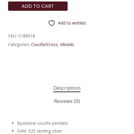
ADD TO CART
Add to wishlist
SKU:
S188018
Categories:
Crucifix/Cross
,
Medals
Description
Reviews (0)
Byzantine crucifix pendant.
Solid .925 sterling silver.