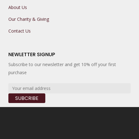
About Us
Our Charity & Giving
Contact Us
NEWLETTER SIGNUP
Subscribe to our newsletter and get 10% off your first
purchase