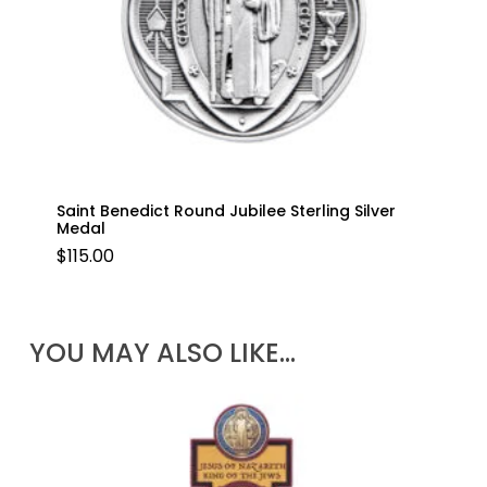
Saint Benedict Round Jubilee Sterling Silver
Medal
$
115.00
YOU MAY ALSO LIKE…