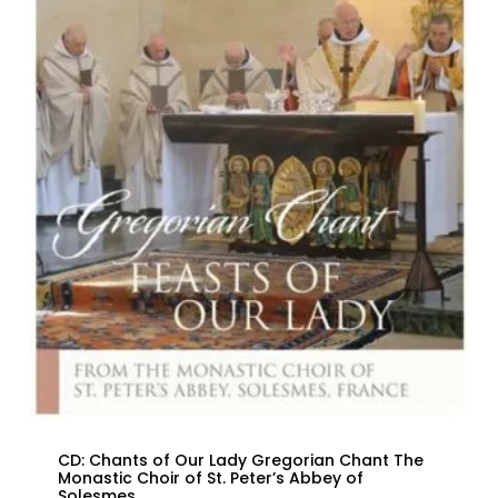
CD: Chants of Our Lady Gregorian Chant The
Monastic Choir of St. Peter’s Abbey of
Solesmes