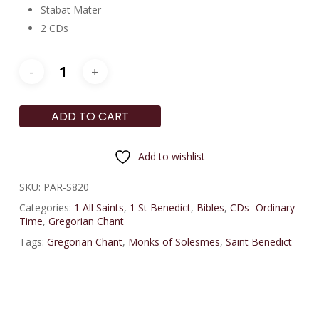
Stabat Mater
2 CDs
ADD TO CART
Add to wishlist
SKU:
PAR-S820
Categories:
1 All Saints
,
1 St Benedict
,
Bibles
,
CDs -Ordinary
Time
,
Gregorian Chant
Tags:
Gregorian Chant
,
Monks of Solesmes
,
Saint Benedict