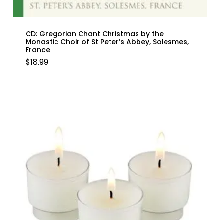
CD: Gregorian Chant Christmas by the
Monastic Choir of St Peter’s Abbey, Solesmes,
France
$
18.99