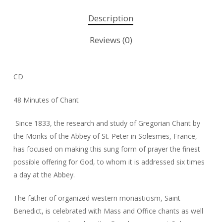
Description
Reviews (0)
CD
48 Minutes of Chant
Since 1833, the research and study of Gregorian Chant by
the Monks of the Abbey of St. Peter in Solesmes, France,
has focused on making this sung form of prayer the finest
possible offering for God, to whom it is addressed six times
a day at the Abbey.
The father of organized western monasticism, Saint
Benedict, is celebrated with Mass and Office chants as well