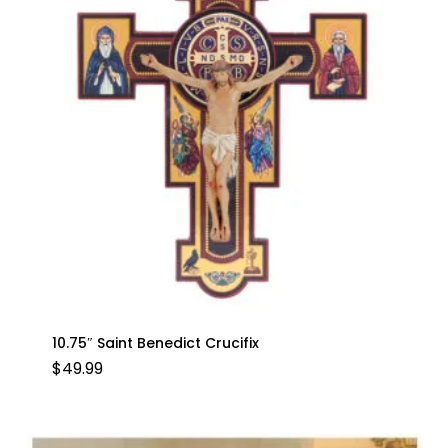
10.75″ Saint Benedict Crucifix
$
49.99