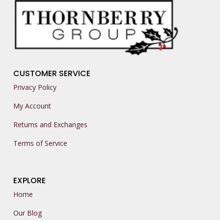
CUSTOMER SERVICE
Privacy Policy
My Account
Returns and Exchanges
Terms of Service
EXPLORE
Home
Our Blog