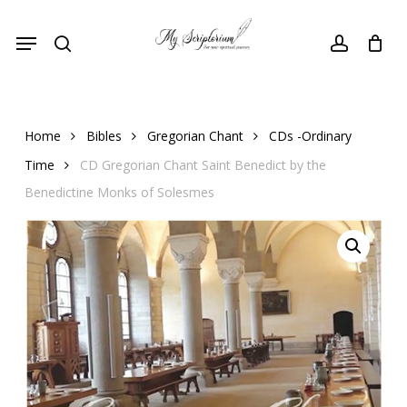
Skip
Menu
to
search
account
main
content
Home
Bibles
Gregorian Chant
CDs -Ordinary
Time
CD Gregorian Chant Saint Benedict by the
Benedictine Monks of Solesmes