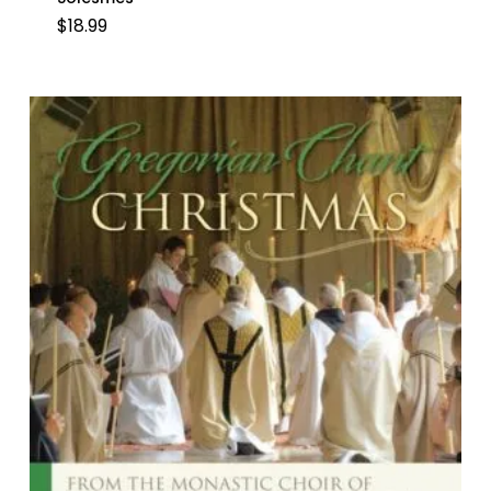
$
18.99