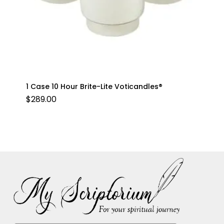
1 Case 10 Hour Brite-Lite Voticandles®
$
289.00