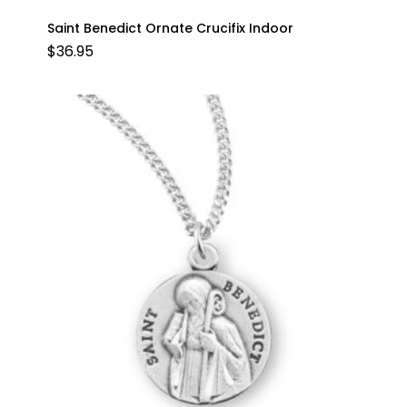
Saint Benedict Ornate Crucifix Indoor
$
36.95