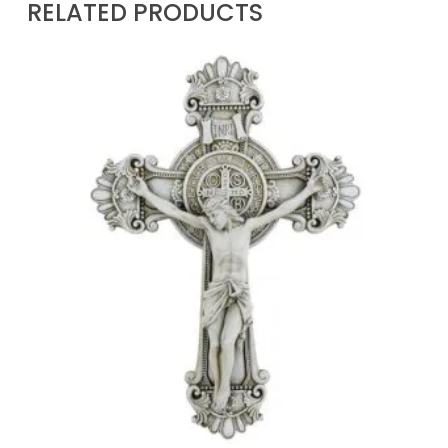
RELATED PRODUCTS