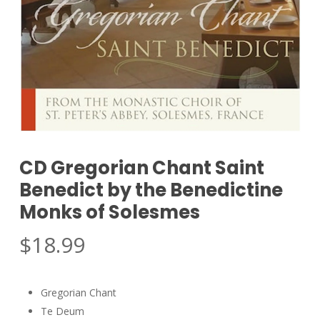
CD Gregorian Chant Saint
Benedict by the Benedictine
Monks of Solesmes
$
18.99
Gregorian Chant
Te Deum