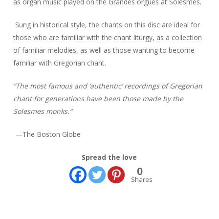
as organ music played on the
Grandes orgues
at Solesmes.
Sung in historical style, the chants on this disc are ideal for
those who are familiar with the chant liturgy, as a collection
of familiar melodies, as well as those wanting to become
familiar with Gregorian chant.
“The most famous and ‘authentic’ recordings of Gregorian
chant for generations have been those made by the
Solesmes monks.”
—The Boston Globe
Spread the love
0
Shares