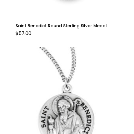
Saint Benedict Round Sterling Silver Medal
$
57.00