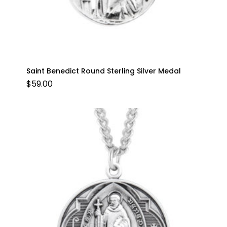
Saint Benedict Round Sterling Silver Medal
$
59.00