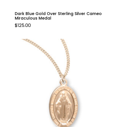
Dark Blue Gold Over Sterling Silver Cameo
Miraculous Medal
$
125.00