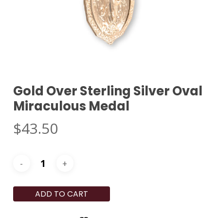
Gold Over Sterling Silver Oval
Miraculous Medal
$
43.50
ADD TO CART