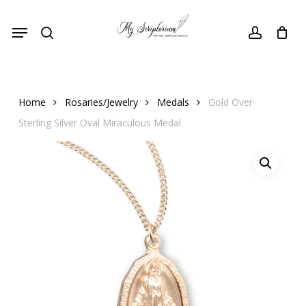
Skip
Menu
to
search
account
main
content
Home
Rosaries/Jewelry
Medals
Gold Over
Sterling Silver Oval Miraculous Medal