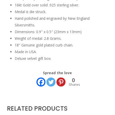
16kt Gold over solid .925 sterling silver.
Medal is die struck.
Hand polished and engraved by New England
Silversmiths.
Dimensions: 0.9″ x 0.5″ (23mm x 13mm)
Weight of medal: 2.8 Grams.
18″ Genuine gold plated curb chain.
Made in USA.
Deluxe velvet gift box.
Spread the love
0
Shares
RELATED PRODUCTS