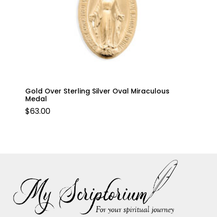
Gold Over Sterling Silver Oval Miraculous
Medal
$
63.00