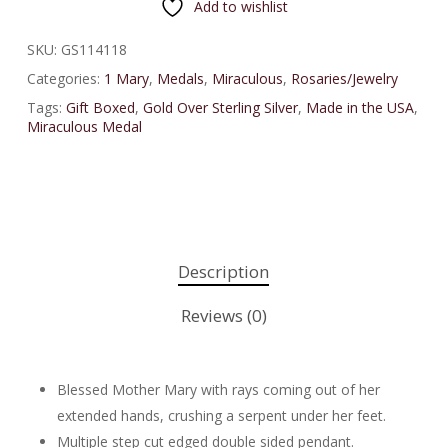
Add to wishlist
SKU:
GS114118
Categories:
1 Mary
,
Medals
,
Miraculous
,
Rosaries/Jewelry
Tags:
Gift Boxed
,
Gold Over Sterling Silver
,
Made in the USA
,
Miraculous Medal
Description
Reviews (0)
Blessed Mother Mary with rays coming out of her
extended hands, crushing a serpent under her feet.
Multiple step cut edged double sided pendant.