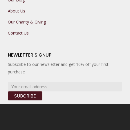
About Us
Our Charity & Giving
Contact Us
NEWLETTER SIGNUP
Subscribe to our newsletter and get 10% off your first
purchase