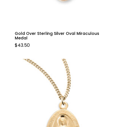
Gold Over Sterling Silver Oval Miraculous
Medal
$
43.50