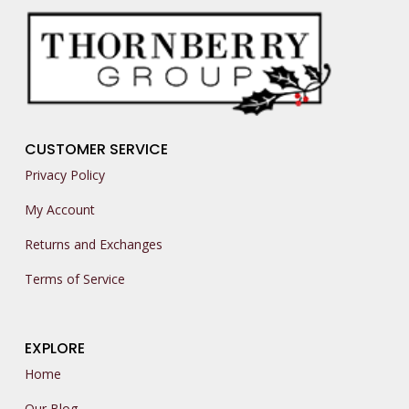
CUSTOMER SERVICE
Privacy Policy
My Account
Returns and Exchanges
Terms of Service
EXPLORE
Home
Our Blog