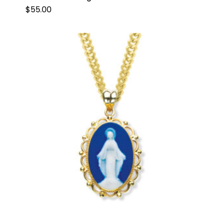
$
55.00