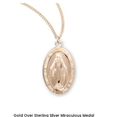
Gold Over Sterling Silver Miraculous Medal