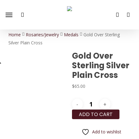
Skip
Menu
to
search
account
main
content
Home
Rosaries/Jewelry
Medals
Gold Over Sterling
Silver Plain Cross
Gold Over
Sterling Silver
Plain Cross
$
65.00
Gold
Over
ADD TO CART
Sterling
Silver
Add to wishlist
Plain