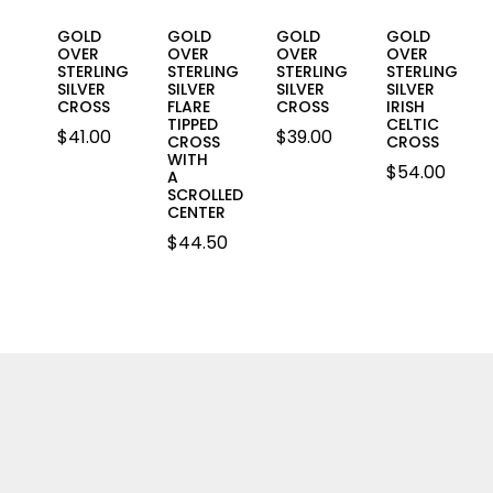
GOLD
GOLD
GOLD
GOLD
OVER
OVER
OVER
OVER
STERLING
STERLING
STERLING
STERLING
SILVER
SILVER
SILVER
SILVER
CROSS
FLARE
CROSS
IRISH
TIPPED
CELTIC
$
41.00
$
39.00
CROSS
CROSS
WITH
$
54.00
A
SCROLLED
CENTER
$
44.50