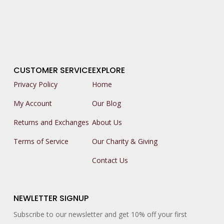
CUSTOMER SERVICE
EXPLORE
Privacy Policy
Home
My Account
Our Blog
Returns and Exchanges
About Us
Terms of Service
Our Charity & Giving
Contact Us
NEWLETTER SIGNUP
Subscribe to our newsletter and get 10% off your first