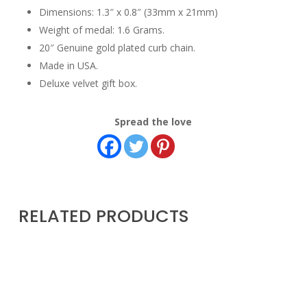
Dimensions: 1.3″ x 0.8″ (33mm x 21mm)
Weight of medal: 1.6 Grams.
20″ Genuine gold plated curb chain.
Made in USA.
Deluxe velvet gift box.
Spread the love
RELATED PRODUCTS