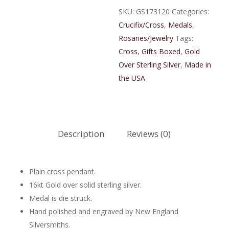
Cross
SKU:
GS173120
Categories:
quantity
Crucifix/Cross
,
Medals
,
Rosaries/Jewelry
Tags:
Cross
,
Gifts Boxed
,
Gold
Over Sterling Silver
,
Made in
the USA
Description
Reviews (0)
Plain cross pendant.
16kt Gold over solid sterling silver.
Medal is die struck.
Hand polished and engraved by New England
Silversmiths.