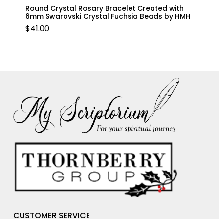
Round Crystal Rosary Bracelet Created with
6mm Swarovski Crystal Fuchsia Beads by HMH
$
41.00
CUSTOMER SERVICE