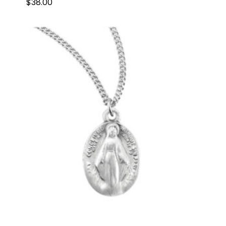
$
38.00