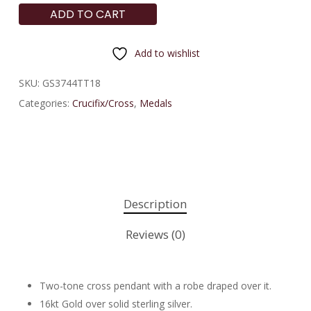
ADD TO CART
Add to wishlist
SKU:
GS3744TT18
Categories:
Crucifix/Cross
,
Medals
Description
Reviews (0)
Two-tone cross pendant with a robe draped over it.
16kt Gold over solid sterling silver.