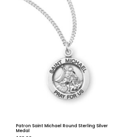
Patron Saint Michael Round Sterling Silver
Medal