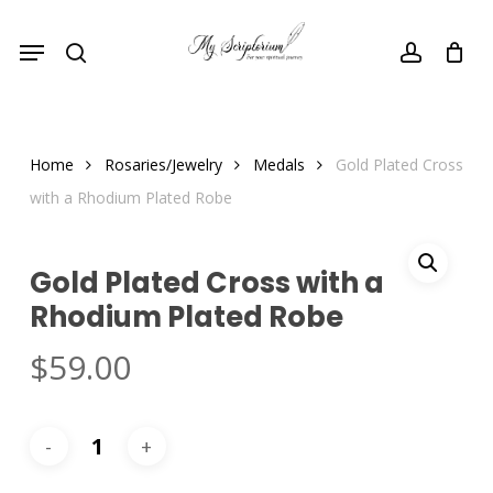
Skip
Menu
to
search
account
main
content
Home
Rosaries/Jewelry
Medals
Gold Plated Cross
with a Rhodium Plated Robe
Gold Plated Cross with a
Rhodium Plated Robe
$
59.00