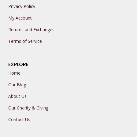
Privacy Policy
My Account
Returns and Exchanges
Terms of Service
EXPLORE
Home
Our Blog
About Us
Our Charity & Giving
Contact Us