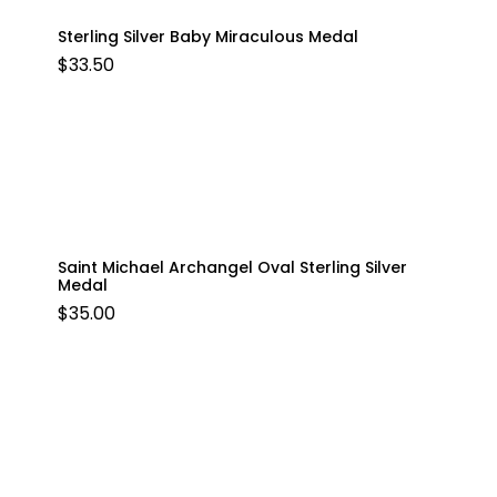
Sterling Silver Baby Miraculous Medal
$
33.50
Saint Michael Archangel Oval Sterling Silver
Medal
$
35.00