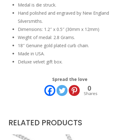
Medal is die struck.
Hand polished and engraved by New England
Silversmiths.
Dimensions: 1.2″ x 0.5″ (30mm x 12mm)
Weight of medal: 2.8 Grams.
18″ Genuine gold plated curb chain.
Made in USA.
Deluxe velvet gift box.
Spread the love
0
Shares
RELATED PRODUCTS