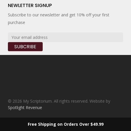
NEWLETTER SIGNUP
Subscribe to our newsletter and get 10% off your first
purchase
© 2026 My Scriptorium. All rights reserved. Website by
Spotlight Revenue
facebook
instagram
Free Shipping on Orders Over $49.99