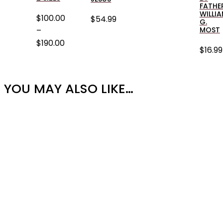
FATHE
WILLI
$
100.00
$
54.99
G.
–
MOST
$
190.00
$
16.99
PRICE
RANGE:
$100.00
YOU MAY ALSO LIKE…
THROUGH
$190.00