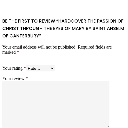
BE THE FIRST TO REVIEW “HARDCOVER THE PASSION OF
CHRIST THROUGH THE EYES OF MARY BY SAINT ANSELM
OF CANTERBURY”
Your email address will not be published.
Required fields are
marked
*
Your rating
*
Your review
*