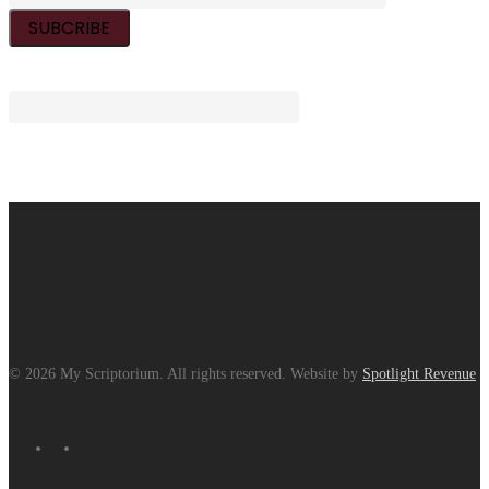
© 2026 My Scriptorium. All rights reserved. Website by
Spotlight Revenue
facebook
instagram