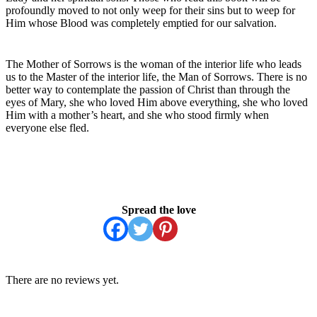
profoundly moved to not only weep for their sins but to weep for
Him whose Blood was completely emptied for our salvation.
The Mother of Sorrows is the woman of the interior life who leads
us to the Master of the interior life, the Man of Sorrows. There is no
better way to contemplate the passion of Christ than through the
eyes of Mary, she who loved Him above everything, she who loved
Him with a mother’s heart, and she who stood firmly when
everyone else fled.
Spread the love
There are no reviews yet.