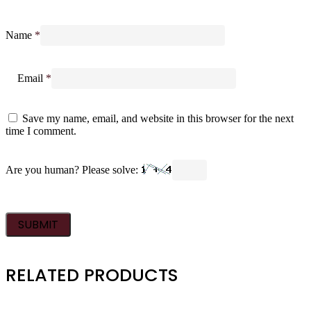
Name
*
Email
*
Save my name, email, and website in this browser for the next
time I comment.
Are you human? Please solve:
RELATED PRODUCTS