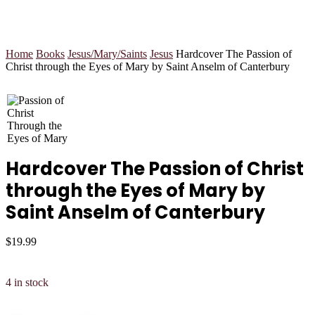
Home
Books
Jesus/Mary/Saints
Jesus
Hardcover The Passion of
Christ through the Eyes of Mary by Saint Anselm of Canterbury
Hardcover The Passion of Christ
through the Eyes of Mary by
Saint Anselm of Canterbury
$
19.99
4 in stock