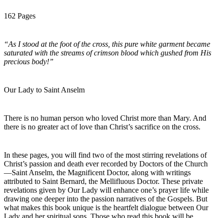
162 Pages
“As I stood at the foot of the cross, this pure white garment became
saturated with the streams of crimson blood which gushed from His
precious body!”
Our Lady to Saint Anselm
There is no human person who loved Christ more than Mary. And
there is no greater act of love than Christ’s sacrifice on the cross.
In these pages, you will find two of the most stirring revelations of
Christ’s passion and death ever recorded by Doctors of the Church
—Saint Anselm, the Magnificent Doctor, along with writings
attributed to Saint Bernard, the Mellifluous Doctor. These private
revelations given by Our Lady will enhance one’s prayer life while
drawing one deeper into the passion narratives of the Gospels. But
what makes this book unique is the heartfelt dialogue between Our
Lady and her spiritual sons. Those who read this book will be