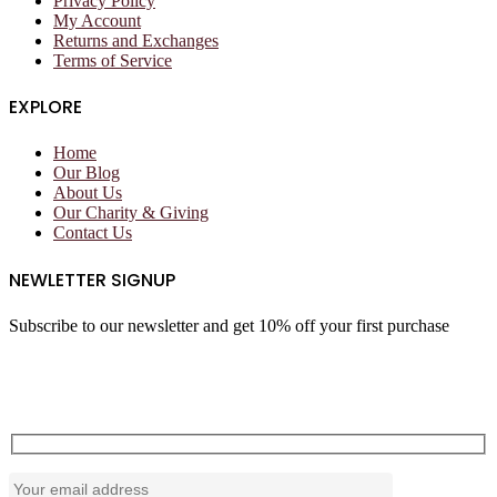
Privacy Policy
My Account
Returns and Exchanges
Terms of Service
EXPLORE
Home
Our Blog
About Us
Our Charity & Giving
Contact Us
NEWLETTER SIGNUP
Subscribe to our newsletter and get 10% off your first purchase