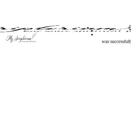
Skip
to
main
content
was successfull