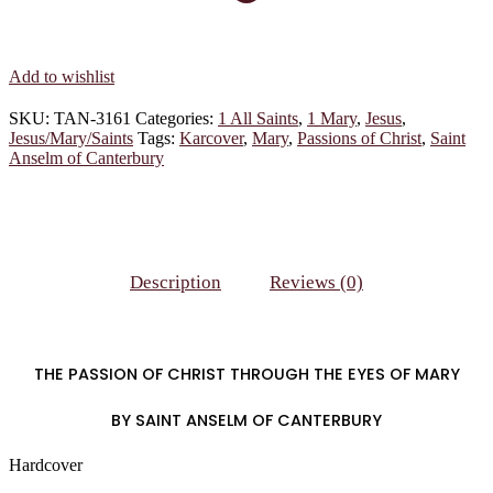
Add to wishlist
SKU:
TAN-3161
Categories:
1 All Saints
,
1 Mary
,
Jesus
,
Jesus/Mary/Saints
Tags:
Karcover
,
Mary
,
Passions of Christ
,
Saint
Anselm of Canterbury
Description
Reviews (0)
THE PASSION OF CHRIST THROUGH THE EYES OF MARY
BY SAINT ANSELM OF CANTERBURY
Hardcover