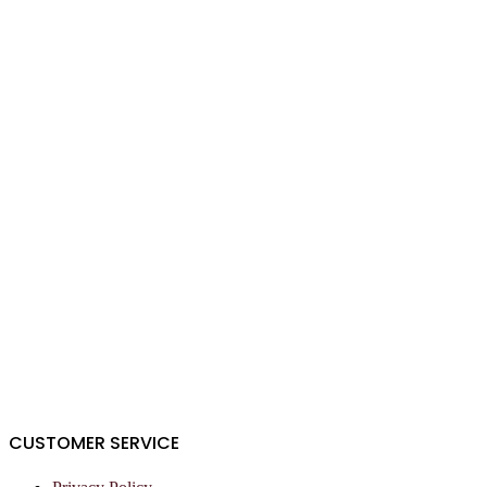
CUSTOMER SERVICE