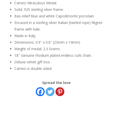
Cameo Miraculous Medal.
Solid .925 sterling silver frame.
Bas-relief blue and white Capodimonte porcelain.
Encased in a sterling silver Italian (twirled rope) filigree
frame with bale.
Made in Italy.
Dimensions: 0.9″ x 0.6″ (23mm x 14mm)
Weight of medal: 2.3 Grams.
18″ Genuine rhodium plated endless curb chain.
Deluxe velvet gift box.
Cameo is double sided.
Spread the love