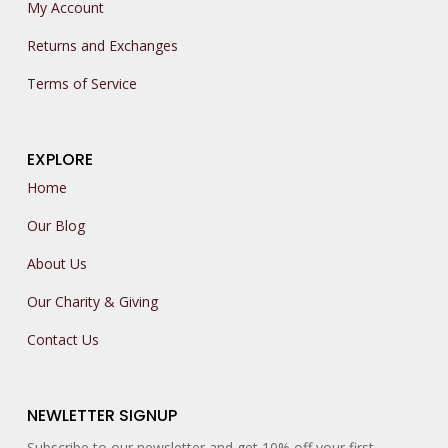
My Account
Returns and Exchanges
Terms of Service
EXPLORE
Home
Our Blog
About Us
Our Charity & Giving
Contact Us
NEWLETTER SIGNUP
Subscribe to our newsletter and get 10% off your first