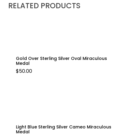
RELATED PRODUCTS
Gold Over Sterling Silver Oval Miraculous
Medal
$
50.00
Light Blue Sterling Silver Cameo Miraculous
Medal