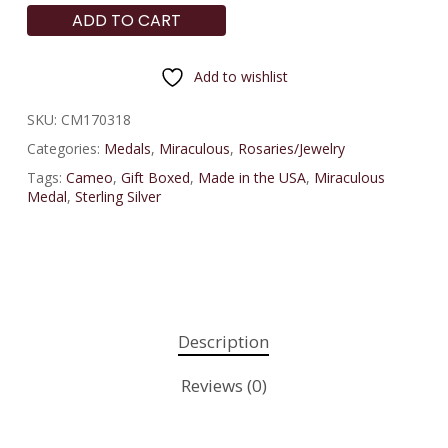
ADD TO CART
Add to wishlist
SKU:
CM170318
Categories:
Medals
,
Miraculous
,
Rosaries/Jewelry
Tags:
Cameo
,
Gift Boxed
,
Made in the USA
,
Miraculous
Medal
,
Sterling Silver
Description
Reviews (0)