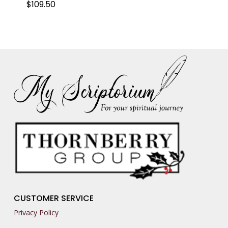
$
109.50
CUSTOMER SERVICE
Privacy Policy