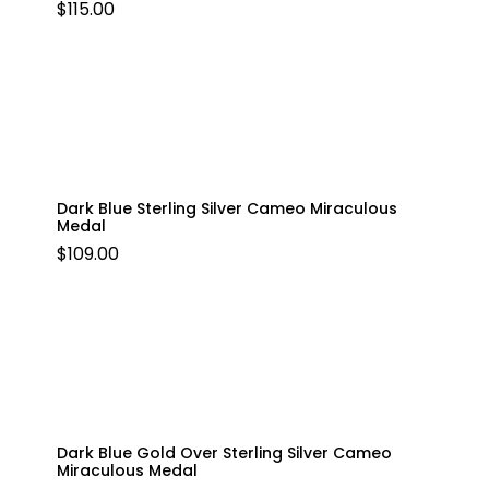
$
115.00
Dark Blue Sterling Silver Cameo Miraculous
Medal
$
109.00
Dark Blue Gold Over Sterling Silver Cameo
Miraculous Medal