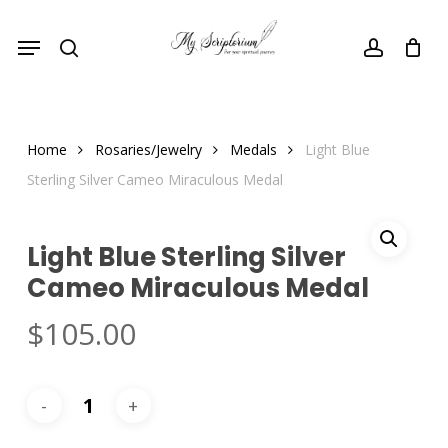
Skip
Menu
to
search
account
main
content
Home
Rosaries/Jewelry
Medals
Light Blue
Sterling Silver Cameo Miraculous Medal
Light Blue Sterling Silver
Cameo Miraculous Medal
$
105.00