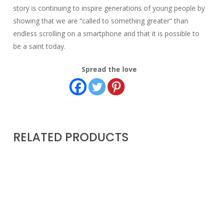
story is continuing to inspire generations of young people by
showing that we are “called to something greater” than
endless scrolling on a smartphone and that it is possible to
be a saint today.
Spread the love
RELATED PRODUCTS