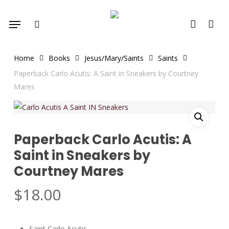
Skip
Menu
to
search
account
main
content
Home
Books
Jesus/Mary/Saints
Saints
Paperback Carlo Acutis: A Saint in Sneakers by Courtney
Mares
Paperback Carlo Acutis: A
Saint in Sneakers by
Courtney Mares
$
18.00
Saint Carlo Acutis