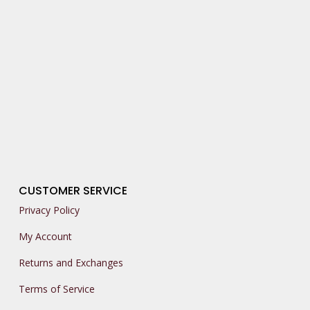
CUSTOMER SERVICE
Privacy Policy
My Account
Returns and Exchanges
Terms of Service