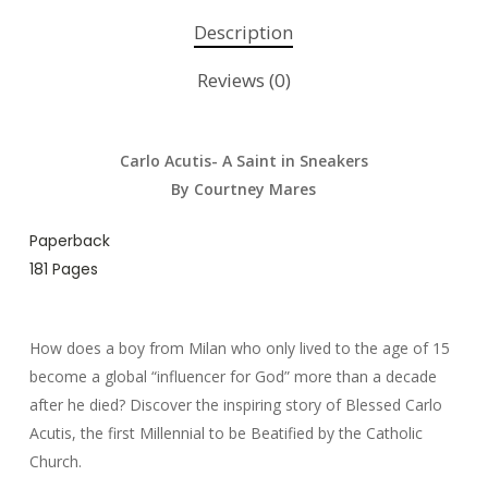
Description
Reviews (0)
Carlo Acutis- A Saint in Sneakers
By Courtney Mares
Paperback
181 Pages
How does a boy from Milan who only lived to the age of 15
become a global “influencer for God” more than a decade
after he died? Discover the inspiring story of Blessed Carlo
Acutis, the first Millennial to be Beatified by the Catholic
Church.