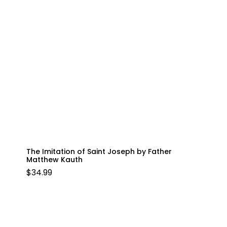
The Imitation of Saint Joseph by Father
Matthew Kauth
$
34.99