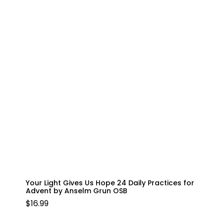
Your Light Gives Us Hope 24 Daily Practices for
Advent by Anselm Grun OSB
$
16.99