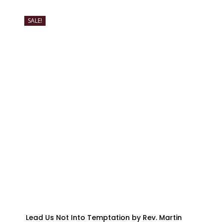
SALE!
Lead Us Not Into Temptation by Rev. Martin