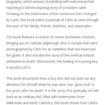
biography, which weaves storytelling with well-researched
reporting to tell the inspiring story of a modern saint.
Drawing on the testimonies of the numerous lives changed
by Carlo, this book paints a portrait of Carlo as seen through
the eyes of his family, friends, teachers, and classmates.
The book features a section on seven Eucharistic miracles,
bringing you to Catholic pilgrimage sites in Europe that were
photographed by Carlo for an exhibition that has traversed
the globe. It also includes the story of the medical miracle
attributed to Acutis’ intercession, the healing of a young boy
in Brazil in 2013.
This work documents how a boy who did not seek out any
attention for himself while he was alive, has “gone viral” in
the years after his death. It is the story of a spiritually rich life
lived as an ordinary kid. Filled with testimonies from
Millennials and GenZ Catholics, this book shows how Carlo’s