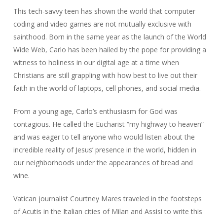
This tech-savvy teen has shown the world that computer
coding and video games are not mutually exclusive with
sainthood. Born in the same year as the launch of the World
Wide Web, Carlo has been hailed by the pope for providing a
witness to holiness in our digital age at a time when
Christians are still grappling with how best to live out their
faith in the world of laptops, cell phones, and social media.
From a young age, Carlo’s enthusiasm for God was
contagious. He called the Eucharist “my highway to heaven”
and was eager to tell anyone who would listen about the
incredible reality of Jesus’ presence in the world, hidden in
our neighborhoods under the appearances of bread and
wine.
Vatican journalist Courtney Mares traveled in the footsteps
of Acutis in the Italian cities of Milan and Assisi to write this