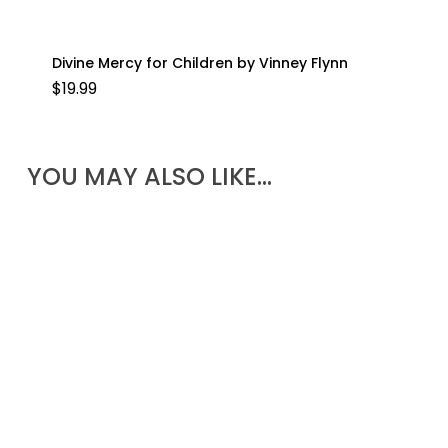
Divine Mercy for Children by Vinney Flynn
$
19.99
YOU MAY ALSO LIKE…