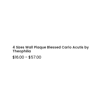
4 Sizes Wall Plaque Blessed Carlo Acutis by
Theophilia
PRICE
$
16.00
–
$
57.00
RANGE:
$16.00
THROUGH
$57.00