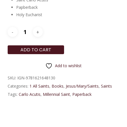
Papberback
Holy Eucharist
ADD TO CART
Add to wishlist
SKU:
IGN-9781621648130
Categories:
1 All Saints
,
Books
,
Jesus/Mary/Saints
,
Saints
Tags:
Carlo Acutis
,
Millennial Saint
,
Paperback