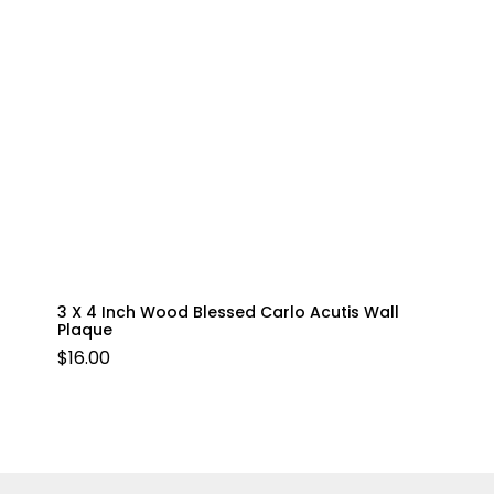
3 X 4 Inch Wood Blessed Carlo Acutis Wall
Plaque
$
16.00