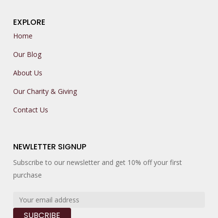
EXPLORE
Home
Our Blog
About Us
Our Charity & Giving
Contact Us
NEWLETTER SIGNUP
Subscribe to our newsletter and get 10% off your first
purchase