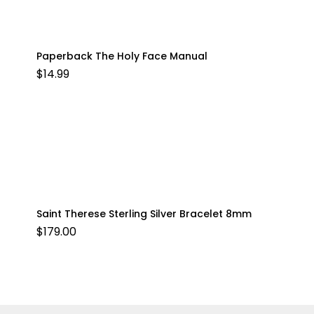
Paperback The Holy Face Manual
$
14.99
Saint Therese Sterling Silver Bracelet 8mm
$
179.00