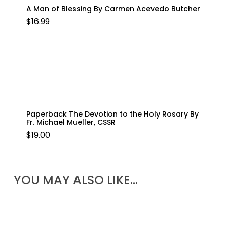
A Man of Blessing By Carmen Acevedo Butcher
$
16.99
Paperback The Devotion to the Holy Rosary By
Fr. Michael Mueller, CSSR
$
19.00
YOU MAY ALSO LIKE…