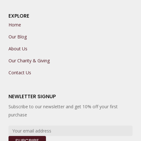
EXPLORE
Home
Our Blog
About Us
Our Charity & Giving
Contact Us
NEWLETTER SIGNUP
Subscribe to our newsletter and get 10% off your first
purchase