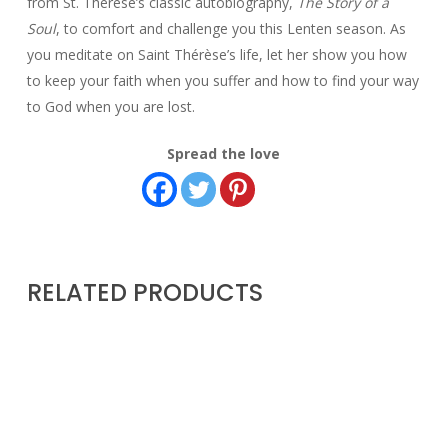
from St. Thérèse’s classic autobiography,
The Story of a
Soul
, to comfort and challenge you this Lenten season. As
you meditate on Saint Thérèse’s life, let her show you how
to keep your faith when you suffer and how to find your way
to God when you are lost.
Spread the love
RELATED PRODUCTS