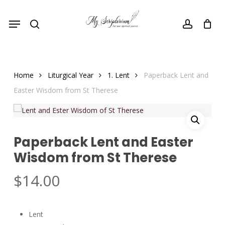
Skip
Menu
to
search
account
main
content
Home
Liturgical Year
1. Lent
Paperback Lent and
Easter Wisdom from St Therese
Paperback Lent and Easter
Wisdom from St Therese
$
14.00
Lent