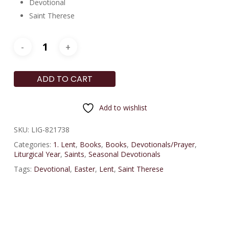
Devotional
Saint Therese
ADD TO CART
Add to wishlist
SKU:
LIG-821738
Categories:
1. Lent
,
Books
,
Books
,
Devotionals/Prayer
,
Liturgical Year
,
Saints
,
Seasonal Devotionals
Tags:
Devotional
,
Easter
,
Lent
,
Saint Therese