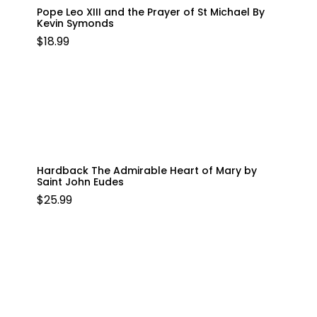
Pope Leo XIII and the Prayer of St Michael By
Kevin Symonds
$
18.99
Hardback The Admirable Heart of Mary by
Saint John Eudes
$
25.99