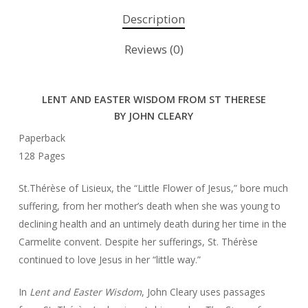
Description
Reviews (0)
LENT AND EASTER WISDOM FROM ST THERESE
BY JOHN CLEARY
Paperback
128 Pages
St.Thérèse of Lisieux, the “Little Flower of Jesus,” bore much
suffering, from her mother’s death when she was young to
declining health and an untimely death during her time in the
Carmelite convent. Despite her sufferings, St. Thérèse
continued to love Jesus in her “little way.”
In
Lent and Easter Wisdom
, John Cleary uses passages