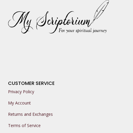
CUSTOMER SERVICE
Privacy Policy
My Account
Returns and Exchanges
Terms of Service