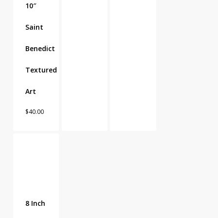
10″
Saint
Benedict
Textured
Art
$
40.00
8 Inch