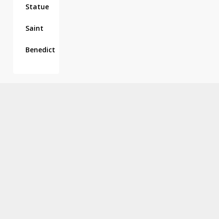
Statue
Saint
Benedict