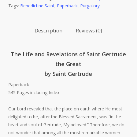
Tags:
Benedictine Saint
,
Paperback
,
Purgatory
Saint
Gertrude
The
Description
Reviews (0)
Great
quantity
The Life and Revelations of Saint Gertrude
the Great
by Saint Gertrude
Paperback
545 Pages including Index
Our Lord revealed that the place on earth where He most
delighted to be, after the Blessed Sacrament, was “in the
heart and soul of Gertrude, My beloved.” Therefore, we do
not wonder that among all the most remarkable women