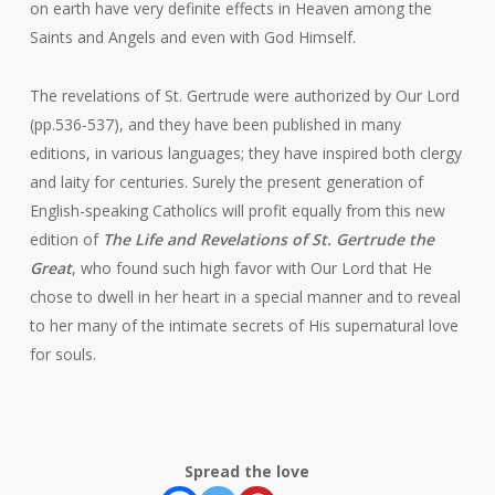
on earth have very definite effects in Heaven among the
Saints and Angels and even with God Himself.
The revelations of St. Gertrude were authorized by Our Lord
(pp.536-537), and they have been published in many
editions, in various languages; they have inspired both clergy
and laity for centuries. Surely the present generation of
English-speaking Catholics will profit equally from this new
edition of
The Life and Revelations of St. Gertrude the
Great
, who found such high favor with Our Lord that He
chose to dwell in her heart in a special manner and to reveal
to her many of the intimate secrets of His supernatural love
for souls.
Spread the love