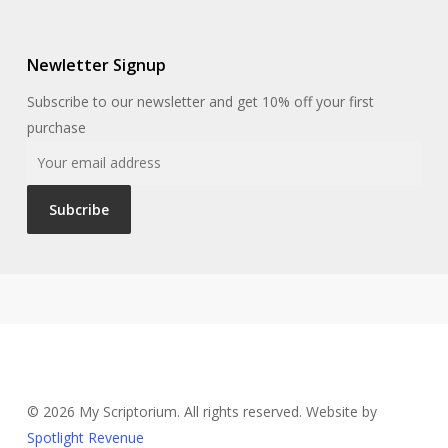
Newletter Signup
Subscribe to our newsletter and get 10% off your first
purchase
© 2026 My Scriptorium. All rights reserved. Website by
Spotlight Revenue