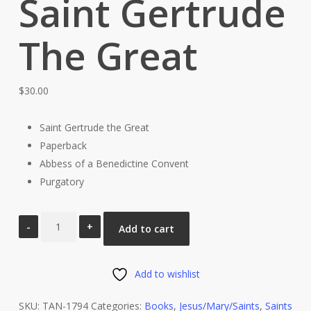
Saint Gertrude
The Great
$
30.00
Saint Gertrude the Great
Paperback
Abbess of a Benedictine Convent
Purgatory
Paperback
Add to cart
The
Life
and
Add to wishlist
Revelations
SKU:
TAN-1794
Categories:
Books
,
Jesus/Mary/Saints
,
Saints
of