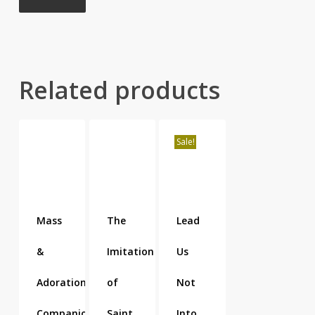
Related products
Sale!
Mass
The
Lead
&
Imitation
Us
Adoration
of
Not
Companion
Saint
Into