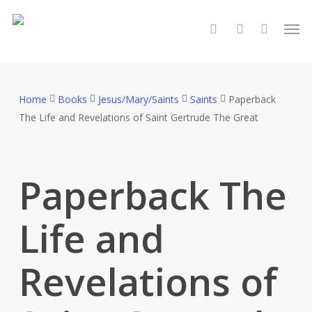
Skip
Men
to
search
account
main
content
Home
Books
Jesus/Mary/Saints
Saints
Paperback
The Life and Revelations of Saint Gertrude The Great
Paperback The
Life and
Revelations of