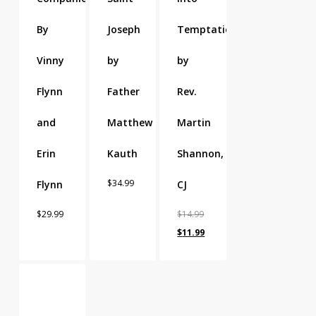
By
Joseph
Temptation
Vinny
by
by
Flynn
Father
Rev.
and
Matthew
Martin
Erin
Kauth
Shannon,
$
34.99
Flynn
CJ
$
29.99
$
14.99
Original
Current
$
11.99
price
price
was:
is:
$14.99.
$11.99.