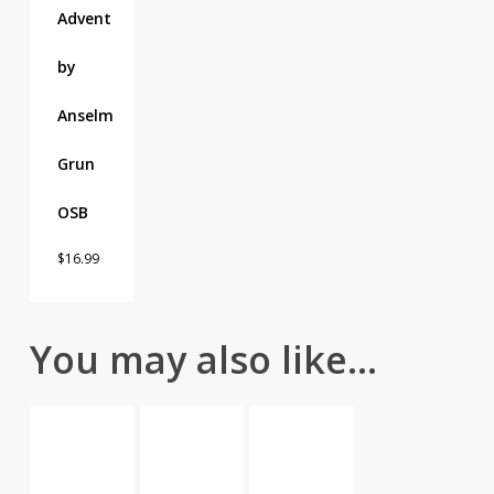
Advent
by
Anselm
Grun
OSB
$
16.99
You may also like…