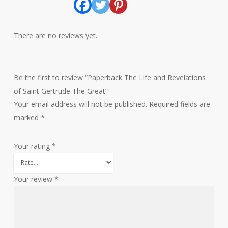
There are no reviews yet.
Be the first to review “Paperback The Life and Revelations
of Saint Gertrude The Great”
Your email address will not be published.
Required fields are
marked
*
Your rating
*
Your review
*