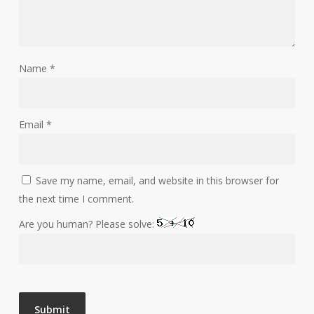
Name
*
Email
*
Save my name, email, and website in this browser for
the next time I comment.
Are you human? Please solve: