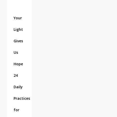
Your
Light
Gives
Us
Hope
24
Daily
Practices
for