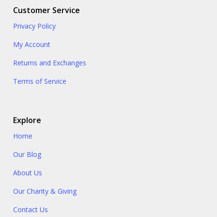
Customer Service
Privacy Policy
My Account
Returns and Exchanges
Terms of Service
Explore
Home
Our Blog
About Us
Our Charity & Giving
Contact Us