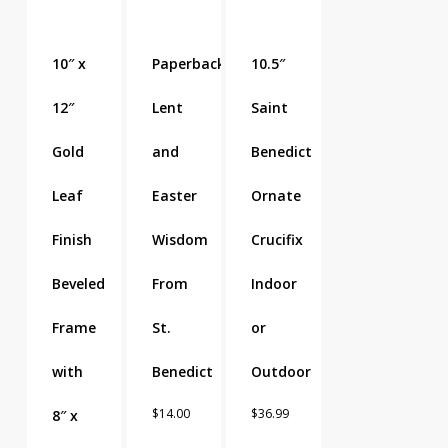
10″ x
Paperback
10.5″
12″
Lent
Saint
Gold
and
Benedict
Leaf
Easter
Ornate
Finish
Wisdom
Crucifix
Beveled
From
Indoor
Frame
St.
or
with
Benedict
Outdoor
$
14.00
$
36.99
8″ x