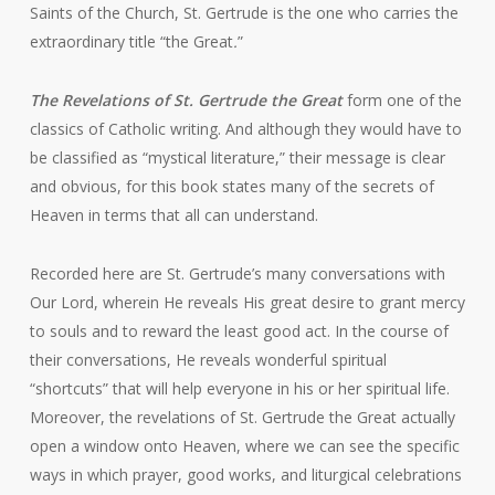
Saints of the Church, St. Gertrude is the one who carries the
extraordinary title “the Great
.
”
The Revelations of St. Gertrude the Great
form one of the
classics of Catholic writing. And although they would have to
be classified as “mystical literature,” their message is clear
and obvious, for this book states many of the secrets of
Heaven in terms that all can understand.
Recorded here are St. Gertrude’s many conversations with
Our Lord, wherein He reveals His great desire to grant mercy
to souls and to reward the least good act. In the course of
their conversations, He reveals wonderful spiritual
“shortcuts” that will help everyone in his or her spiritual life.
Moreover, the revelations of St. Gertrude the Great actually
open a window onto Heaven, where we can see the specific
ways in which prayer, good works, and liturgical celebrations