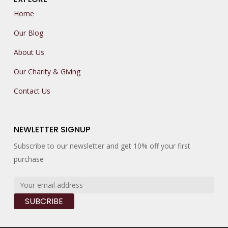
Home
Our Blog
About Us
Our Charity & Giving
Contact Us
NEWLETTER SIGNUP
Subscribe to our newsletter and get 10% off your first
purchase