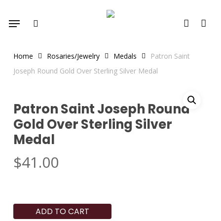
Skip
Menu
to
search
account
main
content
Home
Rosaries/Jewelry
Medals
Patron Saint
Joseph Round Gold Over Sterling Silver Medal
Patron Saint Joseph Round
Gold Over Sterling Silver
Medal
$
41.00
ADD TO CART