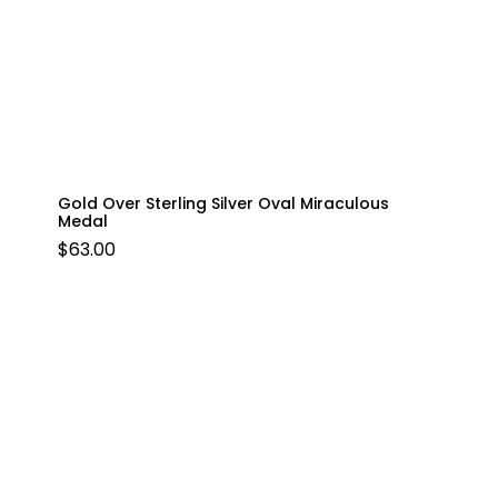
Gold Over Sterling Silver Oval Miraculous
Medal
$
63.00