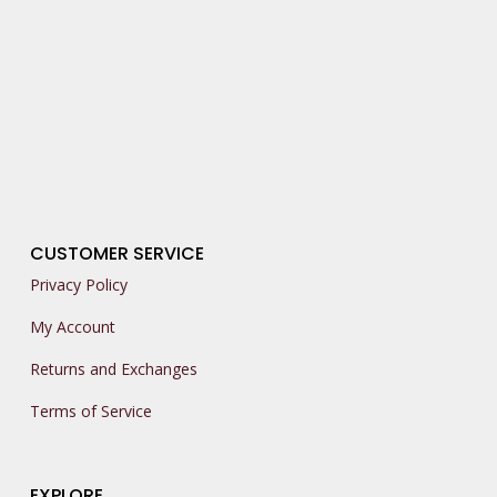
CUSTOMER SERVICE
Privacy Policy
My Account
Returns and Exchanges
Terms of Service
EXPLORE