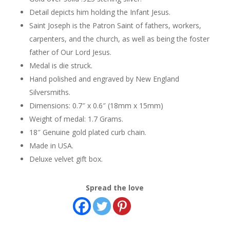
Detail depicts him holding the Infant Jesus.
Saint Joseph is the Patron Saint of fathers, workers,
carpenters, and the church, as well as being the foster
father of Our Lord Jesus.
Medal is die struck.
Hand polished and engraved by New England
Silversmiths.
Dimensions: 0.7″ x 0.6″ (18mm x 15mm)
Weight of medal: 1.7 Grams.
18″ Genuine gold plated curb chain.
Made in USA.
Deluxe velvet gift box.
Spread the love