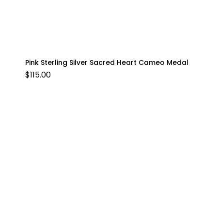
Pink Sterling Silver Sacred Heart Cameo Medal
$
115.00