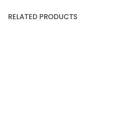
RELATED PRODUCTS