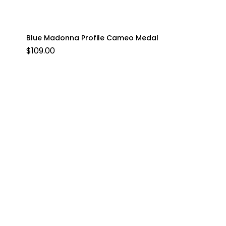
Blue Madonna Profile Cameo Medal
$
109.00