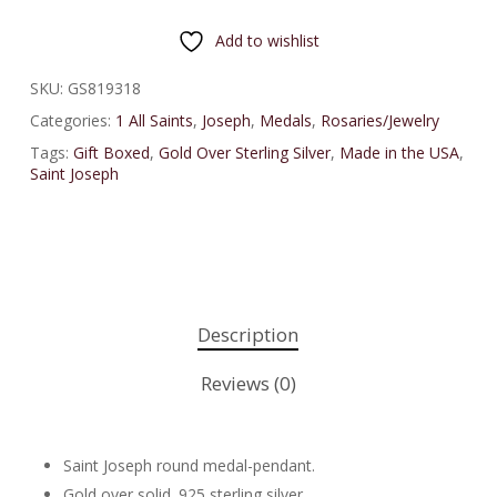
Add to wishlist
SKU:
GS819318
Categories:
1 All Saints
,
Joseph
,
Medals
,
Rosaries/Jewelry
Tags:
Gift Boxed
,
Gold Over Sterling Silver
,
Made in the USA
,
Saint Joseph
Description
Reviews (0)
Saint Joseph round medal-pendant.
Gold over solid .925 sterling silver.