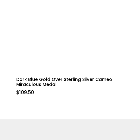
Dark Blue Gold Over Sterling Silver Cameo
Miraculous Medal
$
109.50