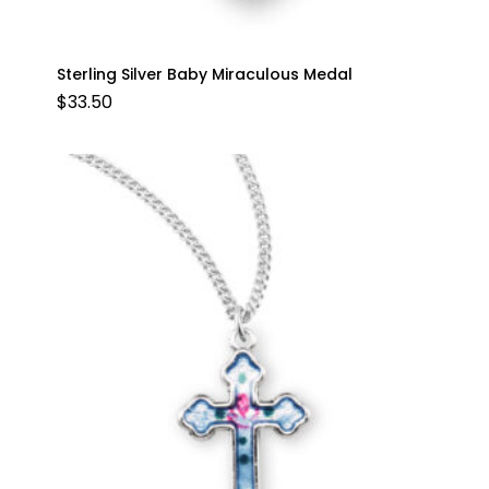
Sterling Silver Baby Miraculous Medal
$
33.50