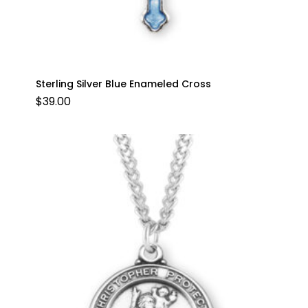
Sterling Silver Blue Enameled Cross
$
39.00