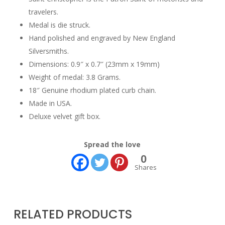
travelers.
Medal is die struck.
Hand polished and engraved by New England
Silversmiths.
Dimensions: 0.9″ x 0.7″ (23mm x 19mm)
Weight of medal: 3.8 Grams.
18″ Genuine rhodium plated curb chain.
Made in USA.
Deluxe velvet gift box.
Spread the love
0
Shares
RELATED PRODUCTS