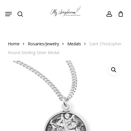
Skip
Menu
to
search
account
main
content
Home
Rosaries/Jewelry
Medals
Saint Christopher
Round Sterling Silver Medal