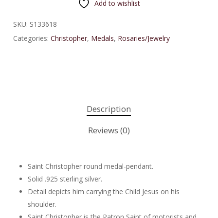
Add to wishlist
SKU:
S133618
Categories:
Christopher
,
Medals
,
Rosaries/Jewelry
Description
Reviews (0)
Saint Christopher round medal-pendant.
Solid .925 sterling silver.
Detail depicts him carrying the Child Jesus on his
shoulder.
Saint Christopher is the Patron Saint of motorists and