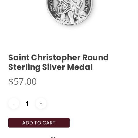
Saint Christopher Round
Sterling Silver Medal
$
57.00
ADD TO CART