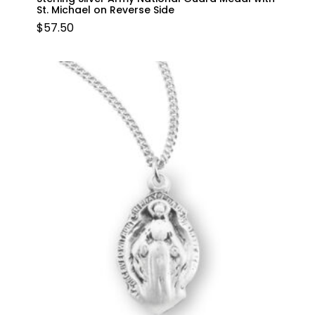
St. Michael on Reverse Side
$
57.50