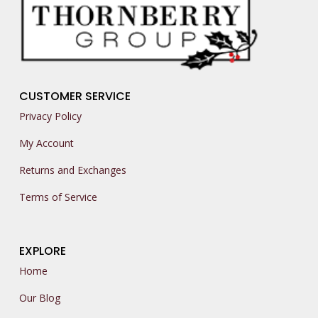
CUSTOMER SERVICE
Privacy Policy
My Account
Returns and Exchanges
Terms of Service
EXPLORE
Home
Our Blog