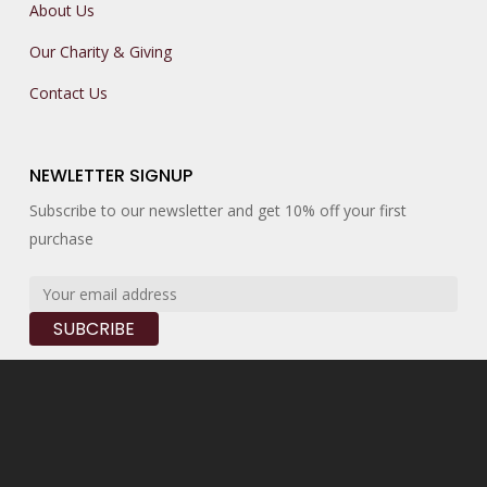
About Us
Our Charity & Giving
Contact Us
NEWLETTER SIGNUP
Subscribe to our newsletter and get 10% off your first
purchase