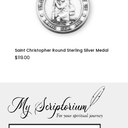
Saint Christopher Round Sterling Silver Medal
$
119.00