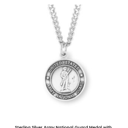
Sterling Silver Army National Guard Medal with