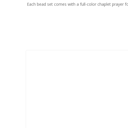
Each bead set comes with a full-color chaplet prayer fo