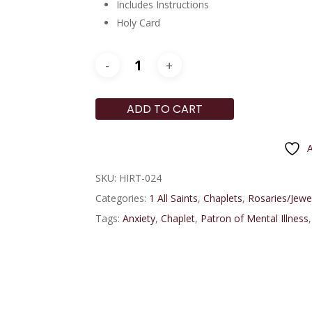
Includes Instructions
Holy Card
ADD TO CART
A
SKU:
HIRT-024
Categories:
1 All Saints
,
Chaplets
,
Rosaries/Jewe
Tags:
Anxiety
,
Chaplet
,
Patron of Mental Illness