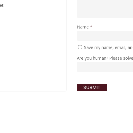
et.
Name
*
Save my name, email, and
Are you human? Please solv