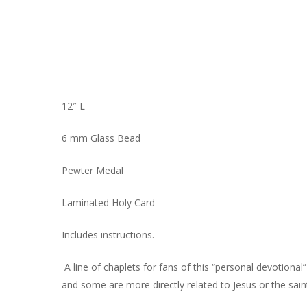
12″ L
6 mm Glass Bead
Pewter Medal
Laminated Holy Card
Includes instructions.
A line of chaplets for fans of this “personal devotiona
and some are more directly related to Jesus or the sain