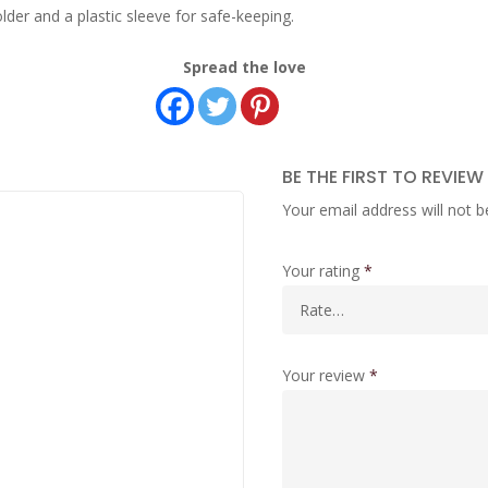
lder and a plastic sleeve for safe-keeping.
Spread the love
BE THE FIRST TO REVIE
Your email address will not b
Your rating
*
Your review
*