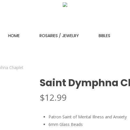
HOME
ROSARIES / JEWELRY
BIBLES
phna Chaplet
Saint Dymphna C
$
12.99
Patron Saint of Mental Illness and Anxiety
6mm Glass Beads