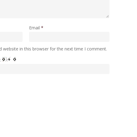
Email
*
 website in this browser for the next time I comment.
e: