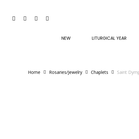
Skip
to
FACEBOOK
INSTAGRAM
PHONE
EMAIL
main
content
NEW
LITURGICAL YEAR
Home
Rosaries/Jewelry
Chaplets
Saint Dym