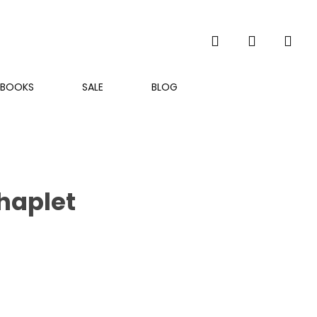
search
account
BOOKS
SALE
BLOG
haplet