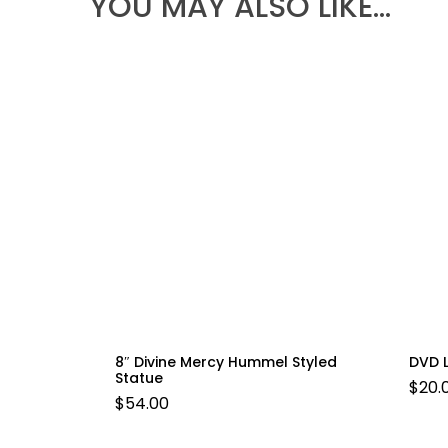
YOU MAY ALSO LIKE…
8″ Divine Mercy Hummel Styled
DVD 
Statue
$
20.
$
54.00