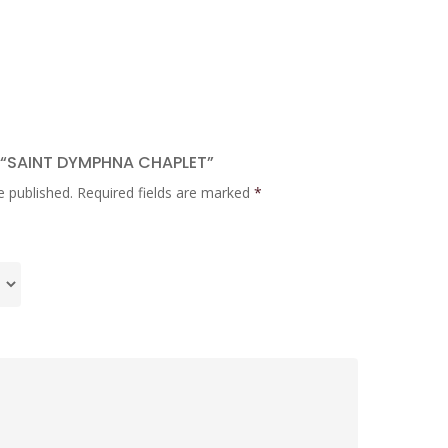
W “SAINT DYMPHNA CHAPLET”
e published.
Required fields are marked
*