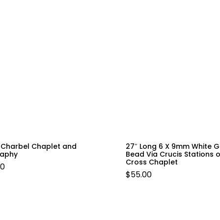
t Charbel Chaplet and
27″ Long 6 X 9mm White G
raphy
Bead Via Crucis Stations o
Cross Chaplet
00
$
55.00