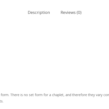
Description
Reviews (0)
l” form. There is no set form for a chaplet, and therefore they vary 
ts.