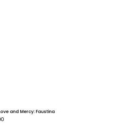
Love and Mercy: Faustina
00