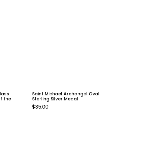
lass
Saint Michael Archangel Oval
f the
Sterling Silver Medal
$
35.00