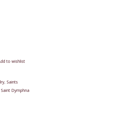
dd to wishlist
lry
,
Saints
,
Saint Dymphna