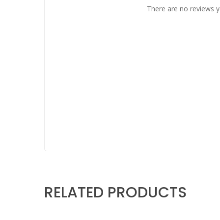
There are no reviews y
RELATED PRODUCTS