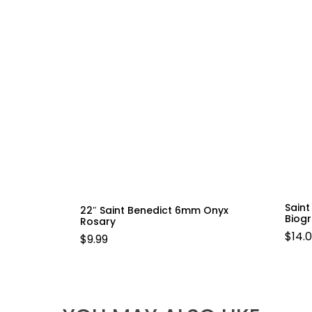
Sain
22″ Saint Benedict 6mm Onyx
Biog
Rosary
$
14.
$
9.99