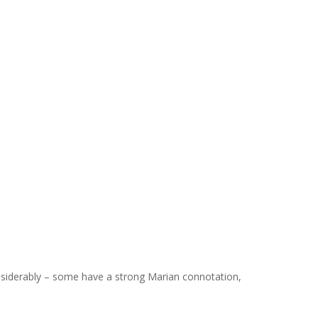
considerably – some have a strong Marian connotation,