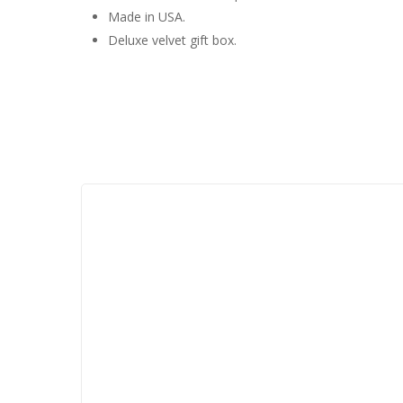
Made in USA.
Deluxe velvet gift box.