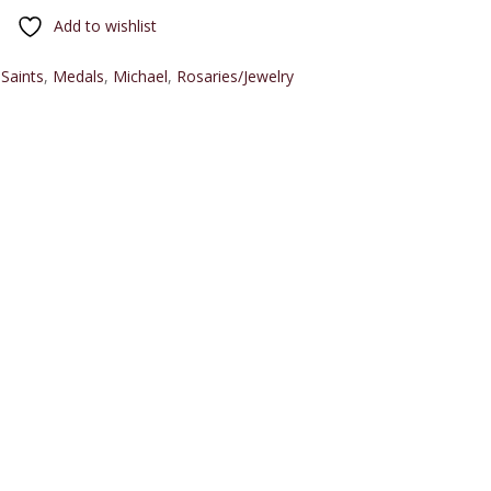
Add to wishlist
 Saints
,
Medals
,
Michael
,
Rosaries/Jewelry