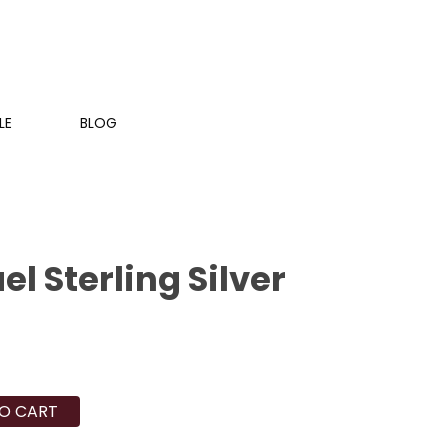
LE
BLOG
el Sterling Silver
O CART