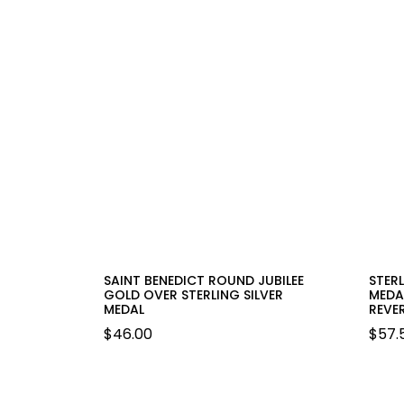
SAINT BENEDICT ROUND JUBILEE
STER
GOLD OVER STERLING SILVER
MEDA
MEDAL
REVER
$
46.00
$
57.