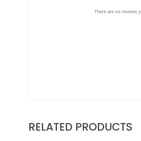
There are no reviews y
RELATED PRODUCTS