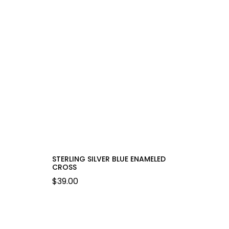
STERLING SILVER BLUE ENAMELED
CROSS
$
39.00