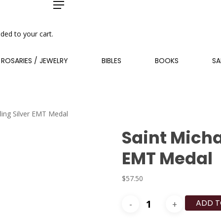
Menu
ded to your cart.
ROSARIES / JEWELRY
BIBLES
BOOKS
SA
rling Silver EMT Medal
Saint Micha
EMT Medal
$
57.50
Saint
ADD T
Michael