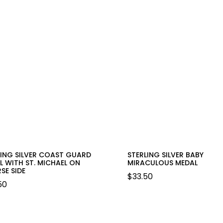
LING SILVER COAST GUARD
STERLING SILVER BABY
L WITH ST. MICHAEL ON
MIRACULOUS MEDAL
SE SIDE
$
33.50
50