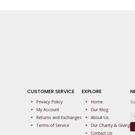
CUSTOMER SERVICE
EXPLORE
N
Privacy Policy
Home
Su
My Account
Our Blog
Returns and Exchanges
About Us
Terms of Service
Our Charity & Giving
Contact Us