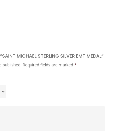
 “SAINT MICHAEL STERLING SILVER EMT MEDAL”
e published.
Required fields are marked
*