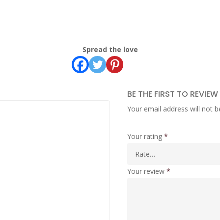
Spread the love
BE THE FIRST TO REVIEW
Your email address will not b
Your rating
*
Your review
*