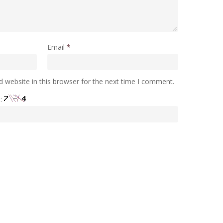
Email
*
 website in this browser for the next time I comment.
e: