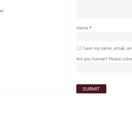
et.
Name
*
Save my name, email, and
Are you human? Please solv