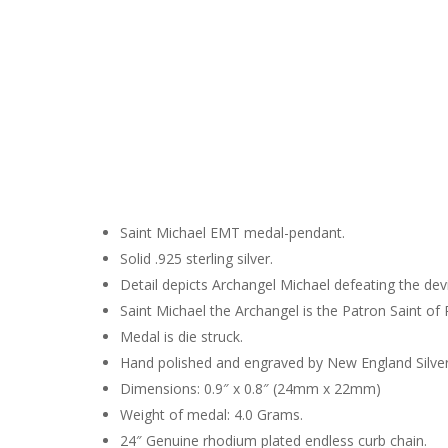
Hit enter to search or ESC to close
Saint Michael EMT medal-pendant.
Solid .925 sterling silver.
Detail depicts Archangel Michael defeating the devi
Saint Michael the Archangel is the Patron Saint of
Medal is die struck.
Hand polished and engraved by New England Silve
Dimensions: 0.9″ x 0.8″ (24mm x 22mm)
Weight of medal: 4.0 Grams.
24″ Genuine rhodium plated endless curb chain.