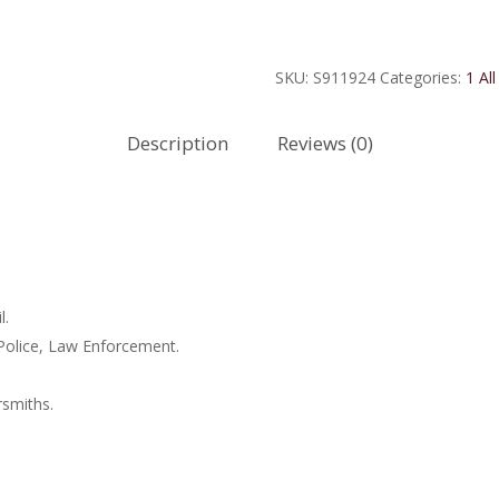
Sterling
Silver
EMT
SKU:
S911924
Categories:
1 All
Medal
quantity
Description
Reviews (0)
l.
 Police, Law Enforcement.
rsmiths.