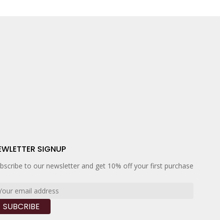
EWLETTER SIGNUP
bscribe to our newsletter and get 10% off your first purchase