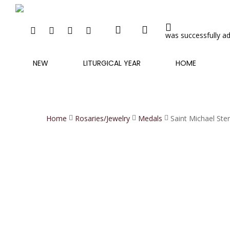
search
account
Skip
to
FACEBOOK
INSTAGRAM
PHONE
EMAIL
main
was successfully ad
content
NEW
LITURGICAL YEAR
HOME
Home
Rosaries/Jewelry
Medals
Saint Michael Ste