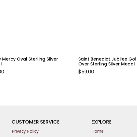
e Mercy Oval Sterling Silver
Saint Benedict Jubilee Go
l
Over Sterling Silver Medal
00
$
59.00
CUSTOMER SERVICE
EXPLORE
Privacy Policy
Home