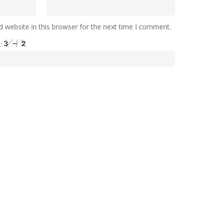
 website in this browser for the next time I comment.
e: