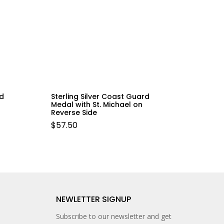
ld
Sterling Silver Coast Guard
Medal with St. Michael on
Reverse Side
$
57.50
NEWLETTER SIGNUP
Subscribe to our newsletter and get