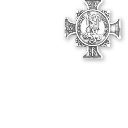
Hit enter to search or ESC to close