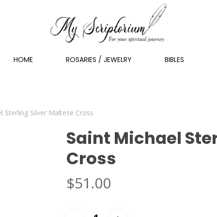
HOME
ROSARIES / JEWELRY
BIBLES
l Sterling Silver Maltese Cross
Saint Michael Ster
Cross
$
51.00