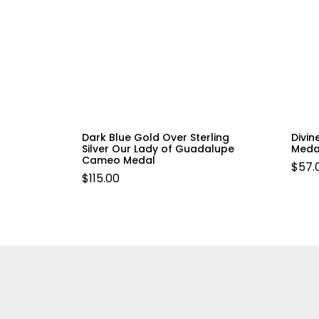
Dark Blue Gold Over Sterling
Divin
Silver Our Lady of Guadalupe
Meda
Cameo Medal
$
57.
$
115.00