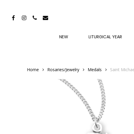
Skip
to
FACEBOOK
INSTAGRAM
PHONE
EMAIL
main
content
NEW
LITURGICAL YEAR
Home
Rosaries/Jewelry
Medals
Saint Michae