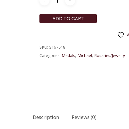
ADD TO CART
A
SKU:
S167518
Categories:
Medals
,
Michael
,
Rosaries/Jewelry
Description
Reviews (0)