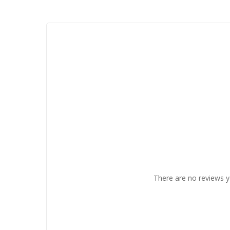
There are no reviews y