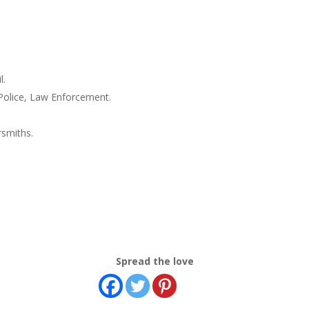
l.
 Police, Law Enforcement.
rsmiths.
Spread the love