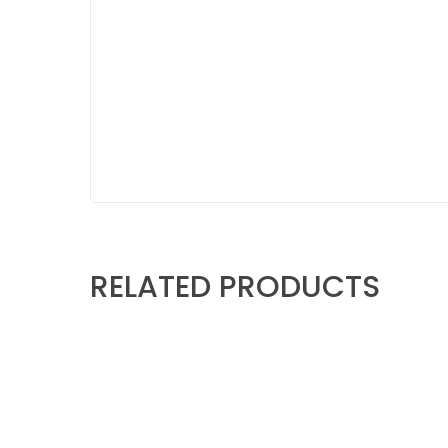
RELATED PRODUCTS