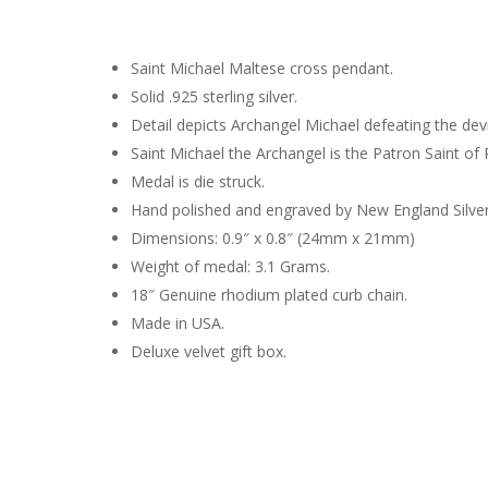
Saint Michael Maltese cross pendant.
Solid .925 sterling silver.
Detail depicts Archangel Michael defeating the devi
Saint Michael the Archangel is the Patron Saint of
Medal is die struck.
Hand polished and engraved by New England Silve
Dimensions: 0.9″ x 0.8″ (24mm x 21mm)
Weight of medal: 3.1 Grams.
18″ Genuine rhodium plated curb chain.
Made in USA.
Deluxe velvet gift box.