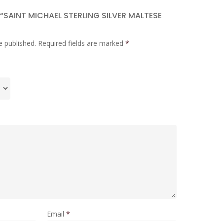
 “SAINT MICHAEL STERLING SILVER MALTESE
e published.
Required fields are marked
*
Email
*