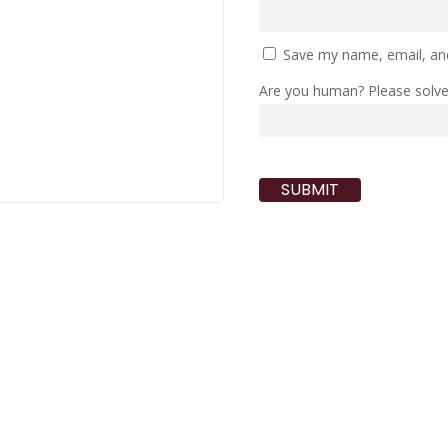
Save my name, email, and
Are you human? Please solv