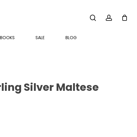
search
account
BOOKS
SALE
BLOG
ling Silver Maltese