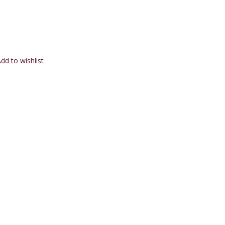
dd to wishlist