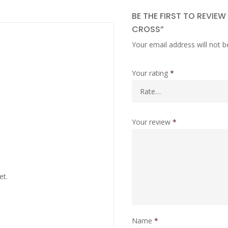
BE THE FIRST TO REVIEW
CROSS”
Your email address will not b
Your rating
*
Your review
*
et.
Name
*