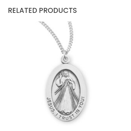
RELATED PRODUCTS