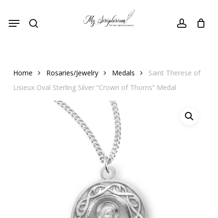
Skip
Menu
to
search
account
main
content
Home
Rosaries/Jewelry
Medals
Saint Therese of
Lisieux Oval Sterling Silver “Crown of Thorns” Medal