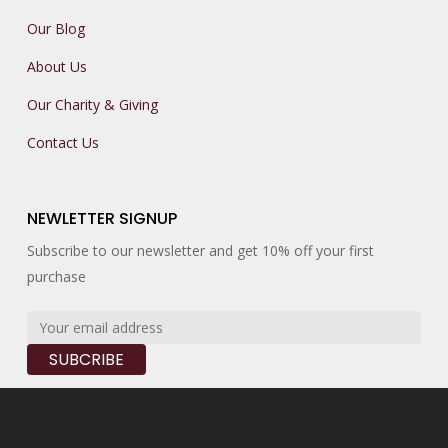
Our Blog
About Us
Our Charity & Giving
Contact Us
NEWLETTER SIGNUP
Subscribe to our newsletter and get 10% off your first
purchase