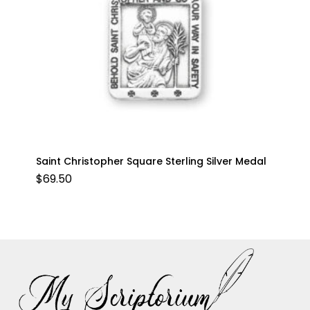
Saint Christopher Square Sterling Silver Medal
$
69.50