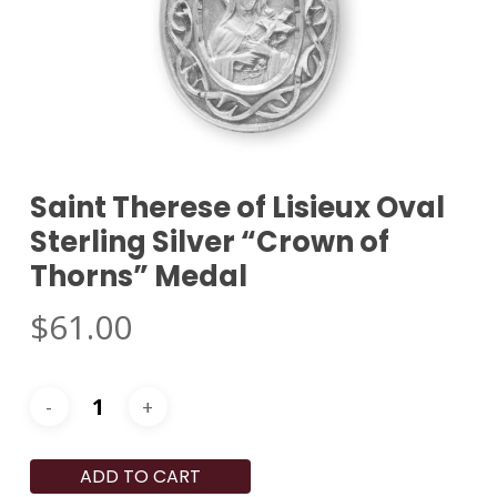
Saint Therese of Lisieux Oval
Sterling Silver “Crown of
Thorns” Medal
$
61.00
ADD TO CART