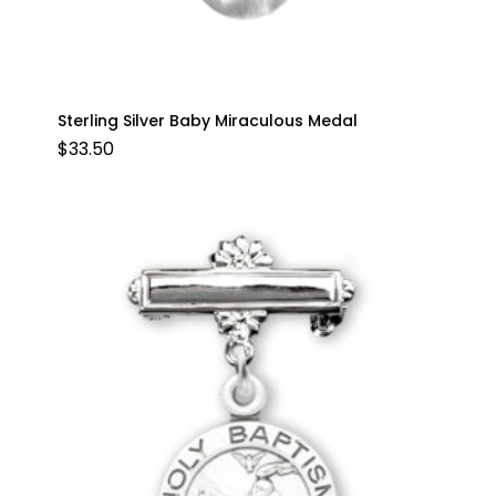
Sterling Silver Baby Miraculous Medal
$
33.50