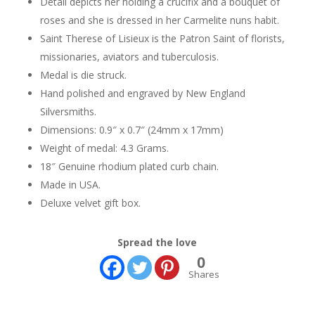
Detail depicts her holding a crucifix and a bouquet of
roses and she is dressed in her Carmelite nuns habit.
Saint Therese of Lisieux is the Patron Saint of florists,
missionaries, aviators and tuberculosis.
Medal is die struck.
Hand polished and engraved by New England
Silversmiths.
Dimensions: 0.9″ x 0.7″ (24mm x 17mm)
Weight of medal: 4.3 Grams.
18″ Genuine rhodium plated curb chain.
Made in USA.
Deluxe velvet gift box.
Spread the love
0
Shares