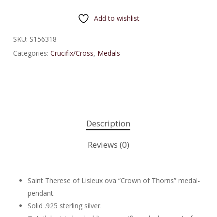
Add to wishlist
SKU:
S156318
Categories:
Crucifix/Cross
,
Medals
Description
Reviews (0)
Saint Therese of Lisieux ova “Crown of Thorns” medal-
pendant.
Solid .925 sterling silver.