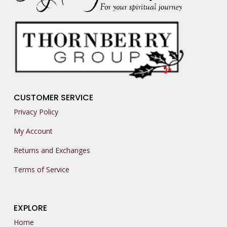
CUSTOMER SERVICE
Privacy Policy
My Account
Returns and Exchanges
Terms of Service
EXPLORE
Home