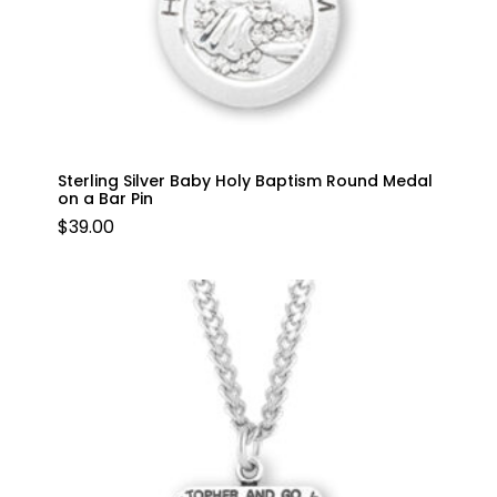
Sterling Silver Baby Holy Baptism Round Medal
on a Bar Pin
$
39.00