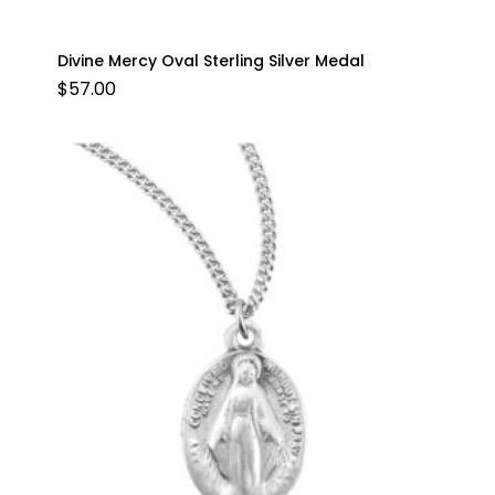
Divine Mercy Oval Sterling Silver Medal
$
57.00