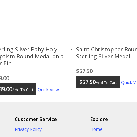
erling Silver Baby Holy
Saint Christopher Rou
ptism Round Medal on a
Sterling Silver Medal
r Pin
$
57.50
9.00
$
57.50
Quick V
Add To Cart
39.00
Quick View
Add To Cart
Customer Service
Explore
Privacy Policy
Home