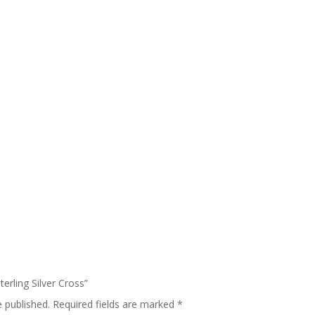
terling Silver Cross”
e published.
Required fields are marked
*