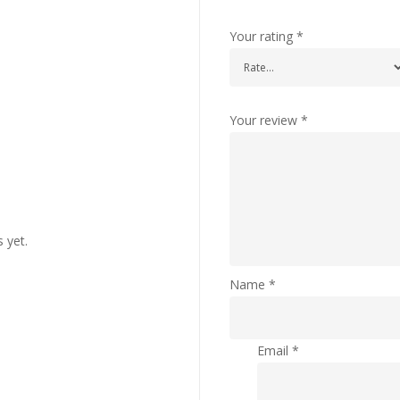
Your rating
*
Your review
*
 yet.
Name
*
Email
*