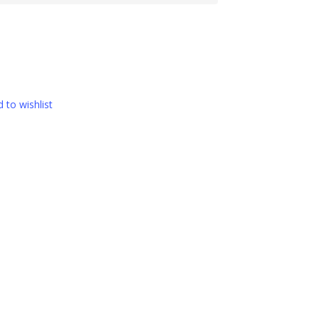
 to wishlist