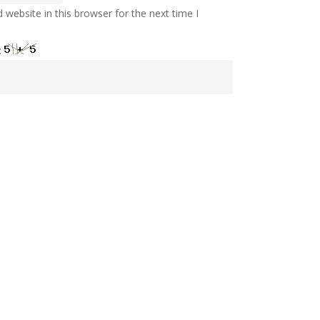
website in this browser for the next time I
: