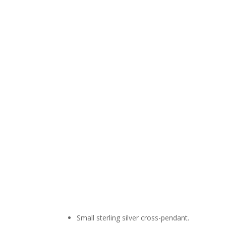
Small sterling silver cross-pendant.