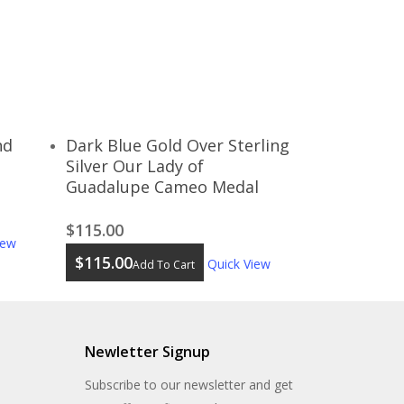
nd
Dark Blue Gold Over Sterling
Silver Our Lady of
Guadalupe Cameo Medal
$
115.00
iew
$
115.00
Quick View
Add To Cart
Newletter Signup
Subscribe to our newsletter and get