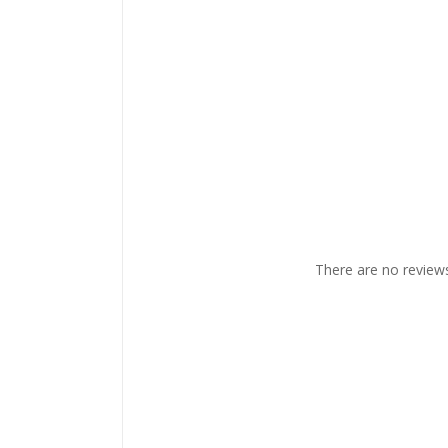
There are no reviews