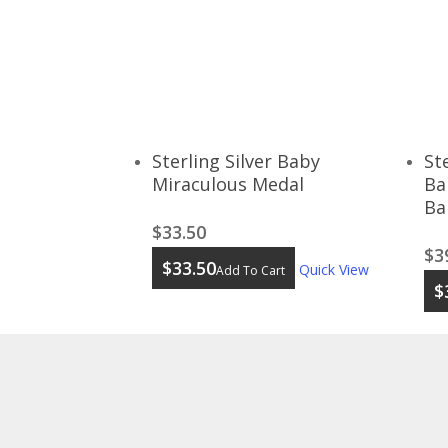
Sterling Silver Baby
St
Miraculous Medal
Ba
Ba
$
33.50
$
3
$
33.50
Quick View
Add To Cart
$