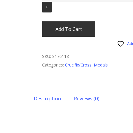
Add To Cart
Add
SKU:
S176118
Categories:
Crucifix/Cross
,
Medals
Description
Reviews (0)