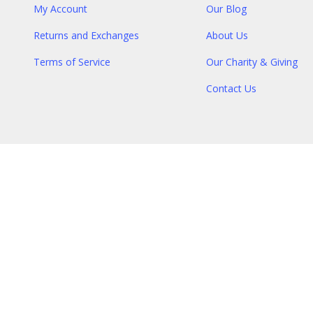
My Account
Our Blog
Returns and Exchanges
About Us
Terms of Service
Our Charity & Giving
Contact Us