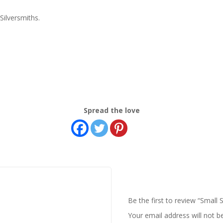
ilversmiths.
Spread the love
Be the first to review “Small S
Your email address will not b