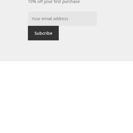
10% off your first purchase