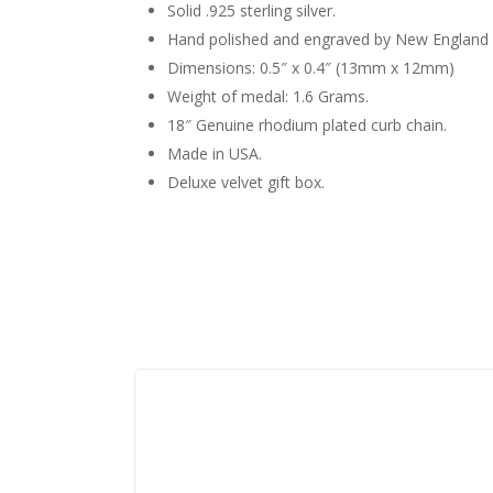
Solid .925 sterling silver.
Hand polished and engraved by New England S
Dimensions: 0.5″ x 0.4″ (13mm x 12mm)
Weight of medal: 1.6 Grams.
18″ Genuine rhodium plated curb chain.
Made in USA.
Deluxe velvet gift box.