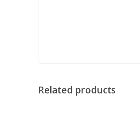
Related products