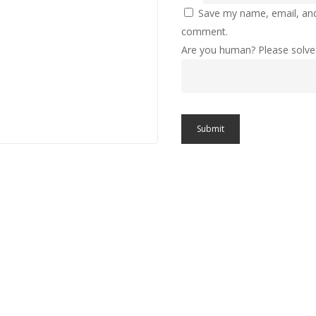
Save my name, email, and 
comment.
Are you human? Please solve