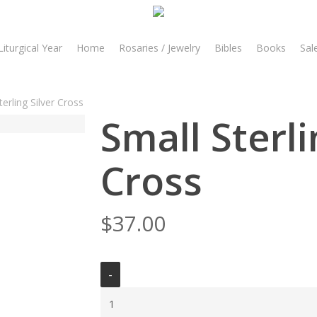
Liturgical Year
Home
Rosaries / Jewelry
Bibles
Books
Sal
terling Silver Cross
Small Sterli
Cross
$
37.00