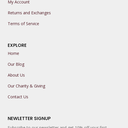
My Account
Returns and Exchanges
Terms of Service
EXPLORE
Home
Our Blog
About Us
Our Charity & Giving
Contact Us
NEWLETTER SIGNUP
Subscribe to our newsletter and get 10% off your first