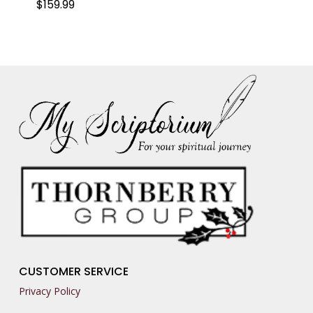
$
159.99
CUSTOMER SERVICE
Privacy Policy