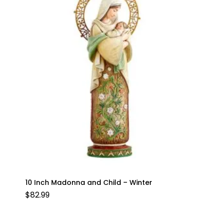
10 Inch Madonna and Child – Winter
$
82.99