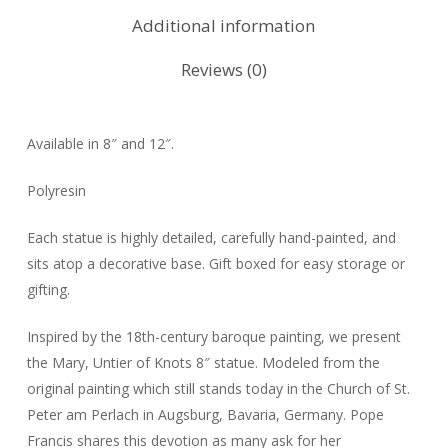
Additional information
Reviews (0)
Available in 8″ and 12″.
Polyresin
Each statue is highly detailed, carefully hand-painted, and
sits atop a decorative base. Gift boxed for easy storage or
gifting.
Inspired by the 18th-century baroque painting, we present
the Mary, Untier of Knots 8″ statue. Modeled from the
original painting which still stands today in the Church of St.
Peter am Perlach in Augsburg, Bavaria, Germany. Pope
Francis shares this devotion as many ask for her