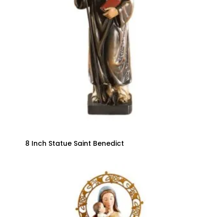
8 Inch Statue Saint Benedict