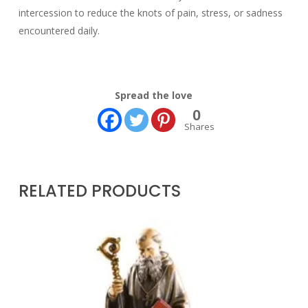
intercession to reduce the knots of pain, stress, or sadness
encountered daily.
Spread the love
0
Shares
RELATED PRODUCTS