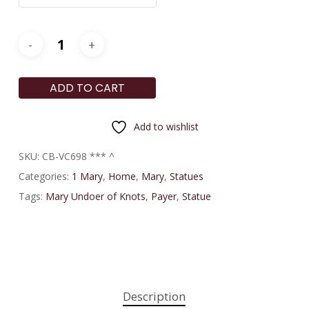
ADD TO CART
Add to wishlist
SKU:
CB-VC698 *** ^
Categories:
1 Mary
,
Home
,
Mary
,
Statues
Tags:
Mary Undoer of Knots
,
Payer
,
Statue
Description