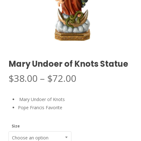
Mary Undoer of Knots Statue
Price
$
38.00
–
$
72.00
range:
$38.00
Mary Undoer of Knots
through
Pope Francis Favorite
$72.00
Size
Choose an option