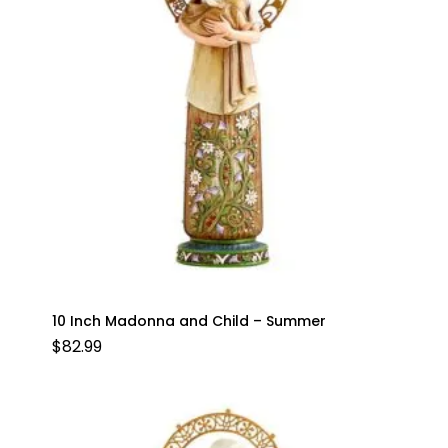
10 Inch Madonna and Child – Summer
$
82.99