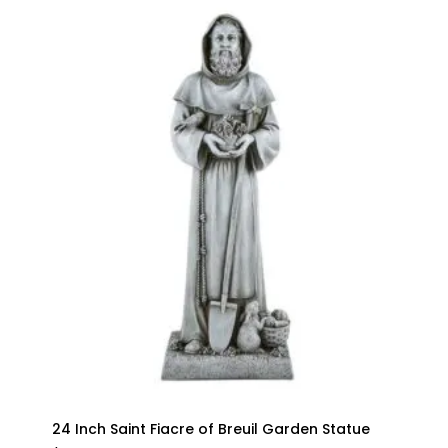
24 Inch Saint Fiacre of Breuil Garden Statue