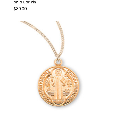
on a Bar Pin
$
39.00