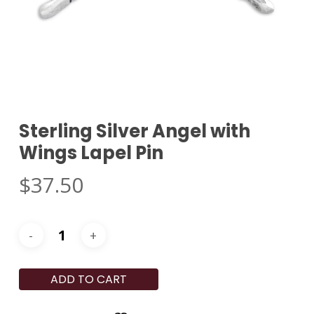
Sterling Silver Angel with
Wings Lapel Pin
$
37.50
ADD TO CART