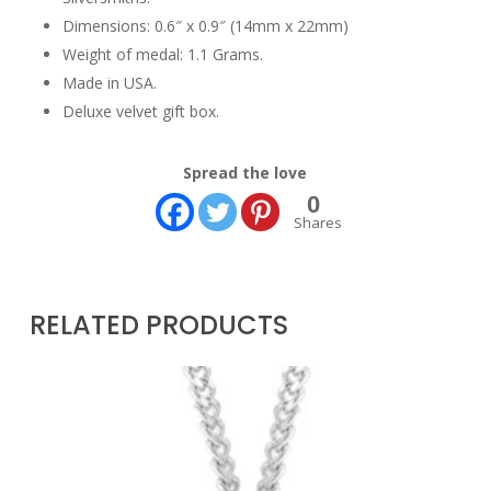
Dimensions: 0.6″ x 0.9″ (14mm x 22mm)
Weight of medal: 1.1 Grams.
Made in USA.
Deluxe velvet gift box.
Spread the love
0
Shares
RELATED PRODUCTS