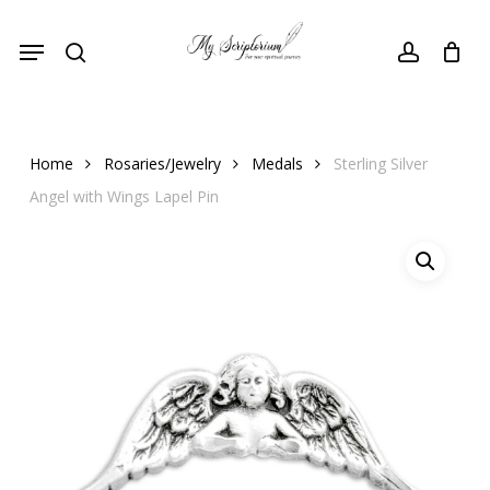
Skip
Menu
to
search
account
main
content
Home
Rosaries/Jewelry
Medals
Sterling Silver
Angel with Wings Lapel Pin