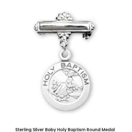
Sterling Silver Baby Holy Baptism Round Medal