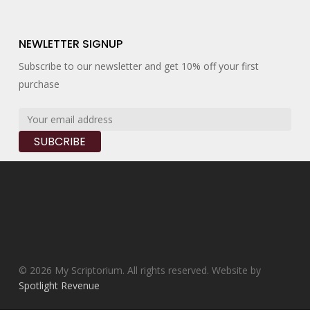
NEWLETTER SIGNUP
Subscribe to our newsletter and get 10% off your first
purchase
© 2026 My Scriptorium. All rights reserved. Website by
Spotlight Revenue