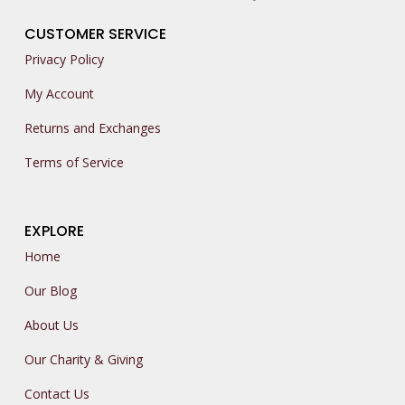
CUSTOMER SERVICE
Privacy Policy
My Account
Returns and Exchanges
Terms of Service
EXPLORE
Home
Our Blog
About Us
Our Charity & Giving
Contact Us