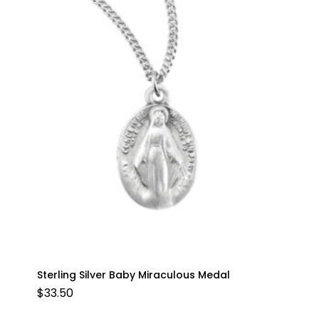
Sterling Silver Baby Miraculous Medal
$
33.50