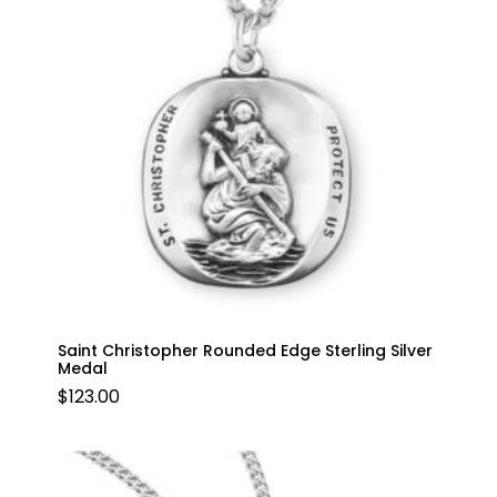
Saint Christopher Rounded Edge Sterling Silver
Medal
$
123.00