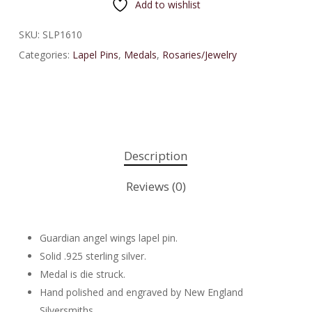
Add to wishlist
SKU:
SLP1610
Categories:
Lapel Pins
,
Medals
,
Rosaries/Jewelry
Description
Reviews (0)
Guardian angel wings lapel pin.
Solid .925 sterling silver.
Medal is die struck.
Hand polished and engraved by New England
Silversmiths.