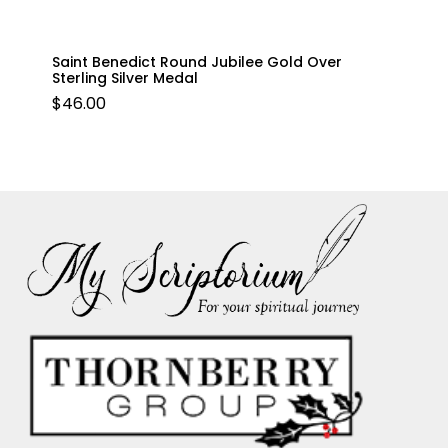
Saint Benedict Round Jubilee Gold Over
Sterling Silver Medal
$
46.00