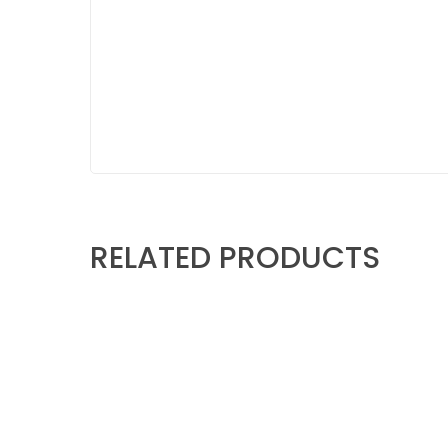
RELATED PRODUCTS