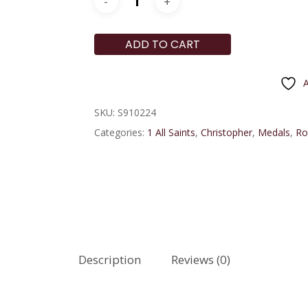
ADD TO CART
A
SKU:
S910224
Categories:
1 All Saints
,
Christopher
,
Medals
,
Ro
Description
Reviews (0)