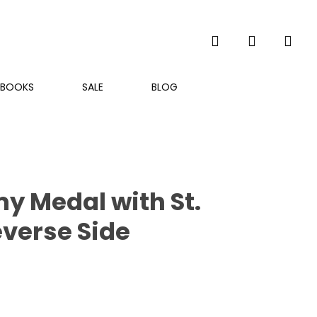
search
account
BOOKS
SALE
BLOG
my Medal with St.
everse Side