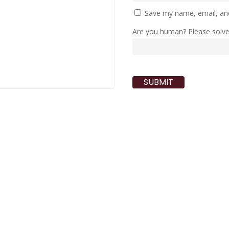
Save my name, email, and
Are you human? Please solv