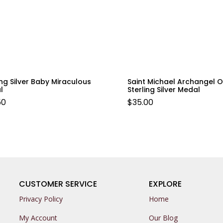
ing Silver Baby Miraculous
Saint Michael Archangel O
l
Sterling Silver Medal
50
$
35.00
CUSTOMER SERVICE
EXPLORE
Privacy Policy
Home
My Account
Our Blog