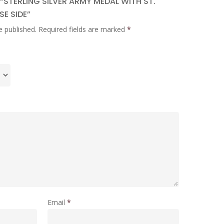
 “STERLING SILVER ARMY MEDAL WITH ST.
E SIDE”
e published.
Required fields are marked
*
Email
*