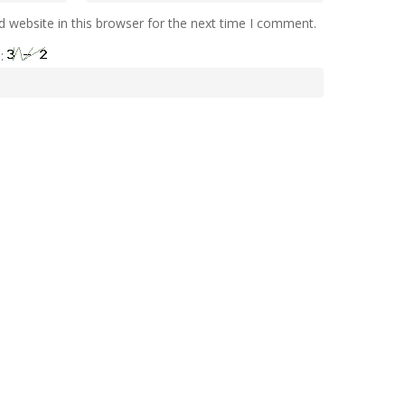
 website in this browser for the next time I comment.
e: