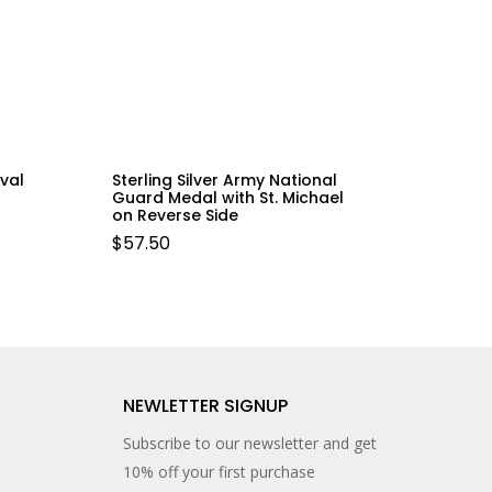
val
Sterling Silver Army National
Guard Medal with St. Michael
on Reverse Side
$
57.50
NEWLETTER SIGNUP
Subscribe to our newsletter and get
10% off your first purchase