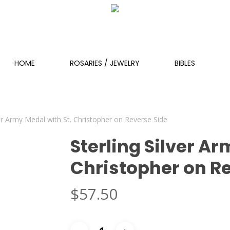
HOME
ROSARIES / JEWELRY
BIBLES
ver Army Medal with St. Christopher on Reverse Side
Sterling Silver Ar
Christopher on R
$
57.50