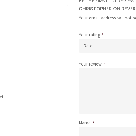
BE THE FIRST TO REVIEW
CHRISTOPHER ON REVERS
Your email address will not b
Your rating
*
Your review
*
et.
Name
*