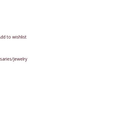
dd to wishlist
saries/Jewelry