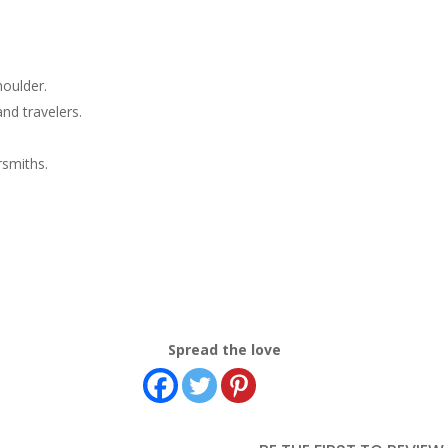
houlder.
nd travelers.
rsmiths.
Spread the love