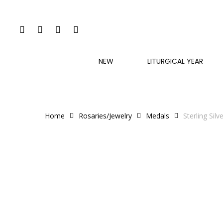
Skip
to
FACEBOOK
INSTAGRAM
PHONE
EMAIL
main
content
NEW
LITURGICAL YEAR
Home
Rosaries/Jewelry
Medals
Sterling Sil