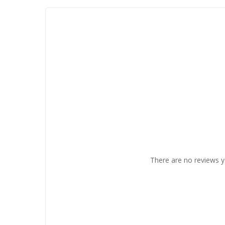
There are no reviews y