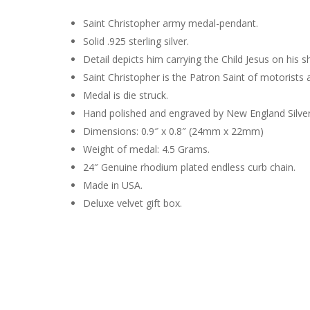
Saint Christopher army medal-pendant.
Solid .925 sterling silver.
Detail depicts him carrying the Child Jesus on his s
Saint Christopher is the Patron Saint of motorists a
Medal is die struck.
Hand polished and engraved by New England Silve
Dimensions: 0.9″ x 0.8″ (24mm x 22mm)
Weight of medal: 4.5 Grams.
24″ Genuine rhodium plated endless curb chain.
Made in USA.
Deluxe velvet gift box.