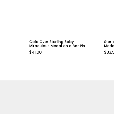
Gold Over Sterling Baby
Sterl
Miraculous Medal on a Bar Pin
Meda
$
41.00
$
33.