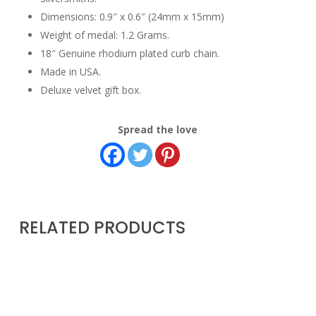
Dimensions: 0.9″ x 0.6″ (24mm x 15mm)
Weight of medal: 1.2 Grams.
18″ Genuine rhodium plated curb chain.
Made in USA.
Deluxe velvet gift box.
Spread the love
RELATED PRODUCTS