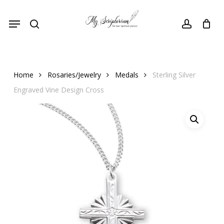
Skip
Menu
to
search
account
main
content
Home
Rosaries/Jewelry
Medals
Sterling Silver
Engraved Vine Design Cross