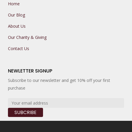
Home
Our Blog
About Us
Our Charity & Giving
Contact Us
NEWLETTER SIGNUP
Subscribe to our newsletter and get 10% off your first
purchase