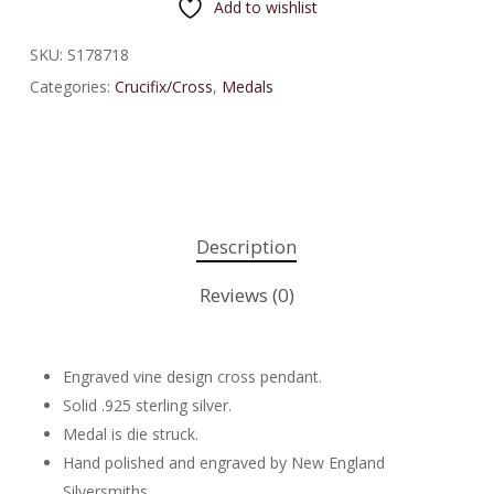
Add to wishlist
SKU:
S178718
Categories:
Crucifix/Cross
,
Medals
Description
Reviews (0)
Engraved vine design cross pendant.
Solid .925 sterling silver.
Medal is die struck.
Hand polished and engraved by New England
Silversmiths.