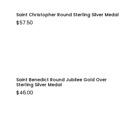
Saint Christopher Round Sterling Silver Medal
$
57.50
Saint Benedict Round Jubilee Gold Over
Sterling Silver Medal
$
46.00