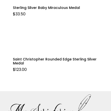
Sterling Silver Baby Miraculous Medal
$
33.50
Saint Christopher Rounded Edge Sterling Silver
Medal
$
123.00