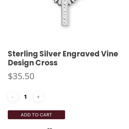
Sterling Silver Engraved Vine
Design Cross
$
35.50
ADD TO CART