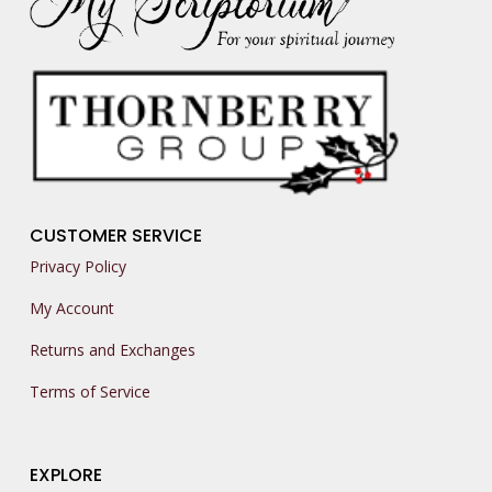
CUSTOMER SERVICE
Privacy Policy
My Account
Returns and Exchanges
Terms of Service
EXPLORE